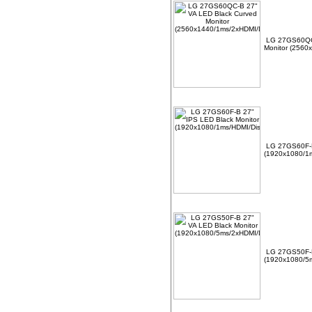
LG 27GS60QC-
Monitor (2560
LG 27GS60F-B
(1920x1080/1m
LG 27GS50F-B
(1920x1080/5m