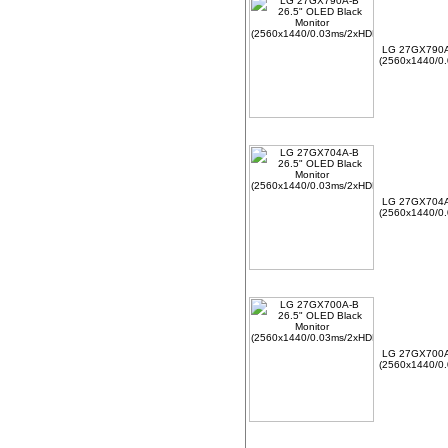
LG 27GX790A-
(2560x1440/0.
LG 27GX704A-
(2560x1440/0.
LG 27GX700A-
(2560x1440/0.