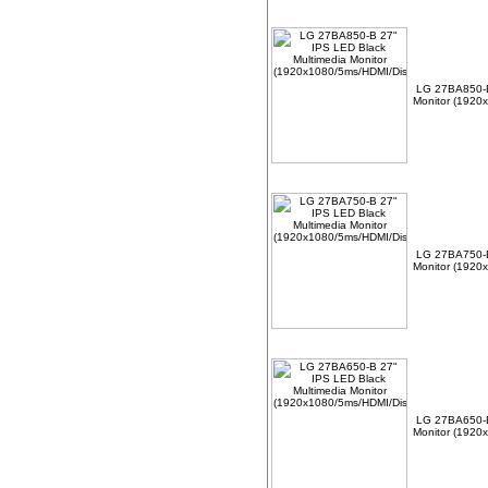
LG 27BA850-B
Monitor (1920
LG 27BA750-B
Monitor (1920
LG 27BA650-B
Monitor (1920