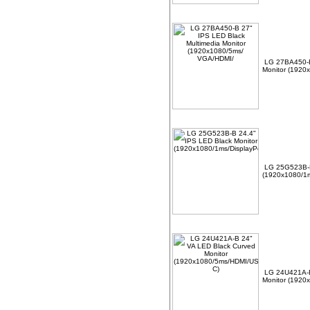
LG 27BA450-B
Monitor (1920
LG 25G523B-B
(1920x1080/1m
LG 24U421A-B
Monitor (1920