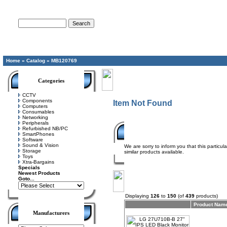
Advanced Search
Home
»
Catalog
»
MB120769
Categories
CCTV
Components
Item Not Found
Computers
Consumables
Networking
Peripherals
Refurbished NB/PC
SmartPhones
Software
Sound & Vision
We are sorry to inform you that this particu
Storage
similar products available.
Toys
Xtra-Bargains
Specials
Newest Products
Goto...
Displaying
126
to
150
(of
439
products)
Product Nam
Manufacturers