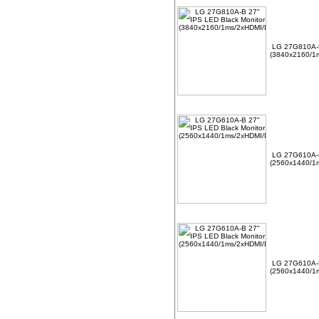
LG 27G810A-B
(3840x2160/1m
LG 27G610A-B
(2560x1440/1m
LG 27G610A-B
(2560x1440/1m