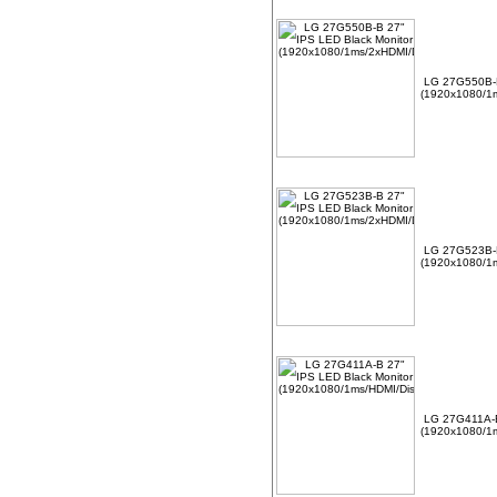
LG 27G550B-B
(1920x1080/1m
LG 27G523B-B
(1920x1080/1m
LG 27G411A-B
(1920x1080/1m