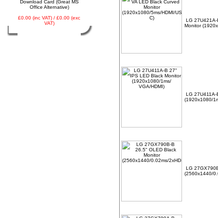
Download Card (Great MS
Office Alternative)
£0.00 (inc VAT) / £0.00 (exc
LG 27U421A-B
VAT)
Monitor (1920
LG 27U411A-B
(1920x1080/1
LG 27GX790B-
(2560x1440/0.