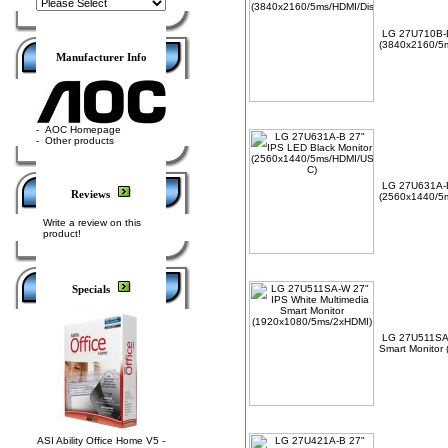
LG 27U710B-B
(3840x2160/5m
Manufacturer Info
-
AOC Homepage
-
Other products
LG 27U631A-B
Reviews
(2560x1440/5
Write a review on this
product!
Specials
LG 27U511SA-
Smart Monitor
ASI Ability Office Home V5 -