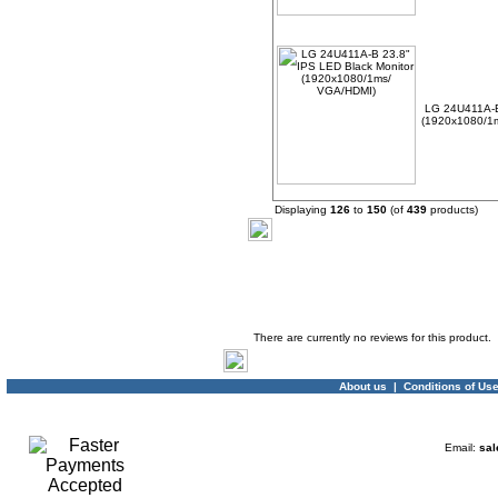
LG 24U411A-B
(1920x1080/1
Displaying
126
to
150
(of
439
products)
Product Reviews
There are currently no reviews for this product.
About us
|
Conditions of Us
Email:
sal