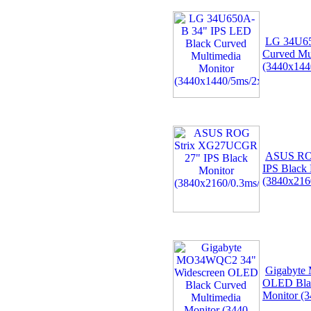
LG 34U65
Curved Mu
(3440x144
ASUS RO
IPS Black 
(3840x216
Gigabyte
OLED Blac
Monitor (