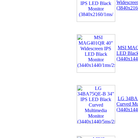
Widescree
(3840x216
MSI MAG4
LED Black
(3440x14
LG 34BA7
Curved Mu
(3440x144