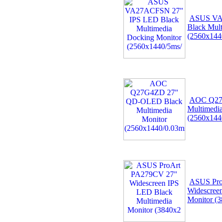
ASUS VA
Black Mul
(2560x144
AOC Q27
Multimedi
(2560x14
ASUS Pro
Widescree
Monitor (