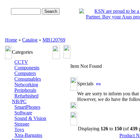
Advanced Search
Home
»
Catalog
»
MB120769
Categories
CCTV
Item Not Found
Components
Computers
Consumables
Specials
Networking
Peripherals
We are sorry to inform you that 
Refurbished
However, we do have the followi
NB/PC
SmartPhones
Software
Sound & Vision
Storage
Displaying
126
to
150
(of
439
p
Toys
Xtra-Bargains
Product 
Specials