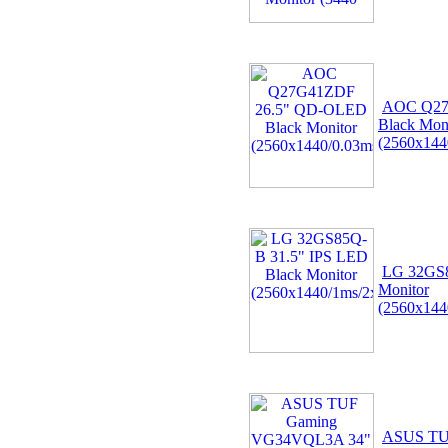
AOC Q27
Black Mon
(2560x144
LG 32GS8
Monitor
(2560x144
ASUS TU