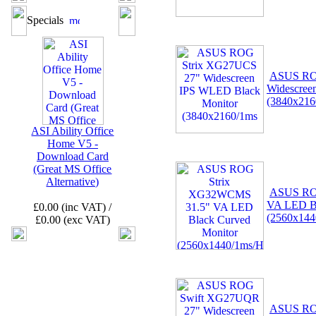
Specials
ASUS RO
Widescree
(3840x216
ASI Ability Office
Home V5 -
Download Card
(Great MS Office
Alternative)
ASUS RO
VA LED Bl
£0.00 (inc VAT) /
(2560x14
£0.00 (exc VAT)
ASUS RO