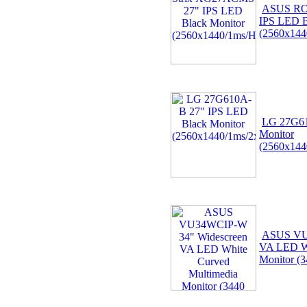
ASUS RO
IPS LED B
(2560x144
LG 27G61
Monitor
(2560x144
ASUS VU
VA LED Wh
Monitor (