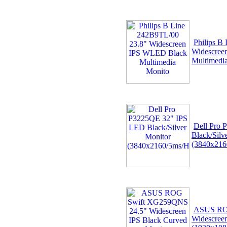
Philips B
Widescree
Multimedi
Dell Pro
Black/Silv
(3840x216
ASUS RO
Widescree