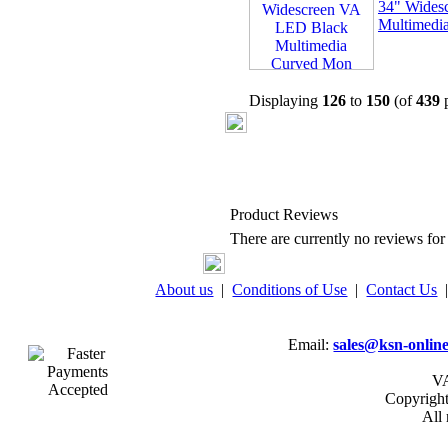
34" Wides
Multimedi
Displaying
126
to
150
(of
439
p
Product Reviews
There are currently no reviews for 
About us
|
Conditions of Use
|
Contact Us
Email:
sales@ksn-online
VA
Copyrigh
All 