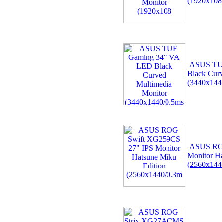
(1920x108
ASUS TU
Black Cur
(3440x144
ASUS ROG
Monitor Ha
(2560x144