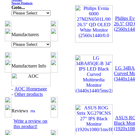
Newest Products
Goto...
Philips 
26.5" QD 
(2560x144
Manufacturers
Manufacturer Info
LG 34BA8
Curved Mu
(3440x144
-
AOC Homepage
-
Other products
Reviews
ASUS ROG
Write a review on
Black Mon
this product!
(1920x108