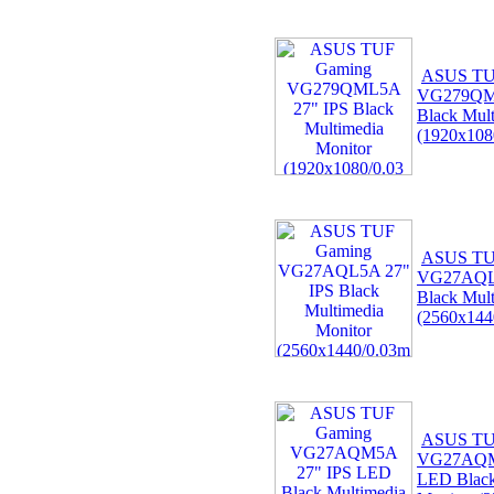
ASUS TU
VG279QML
Black Mult
(1920x108
ASUS TU
VG27AQL5
Black Mult
(2560x144
ASUS TU
VG27AQM
LED Black