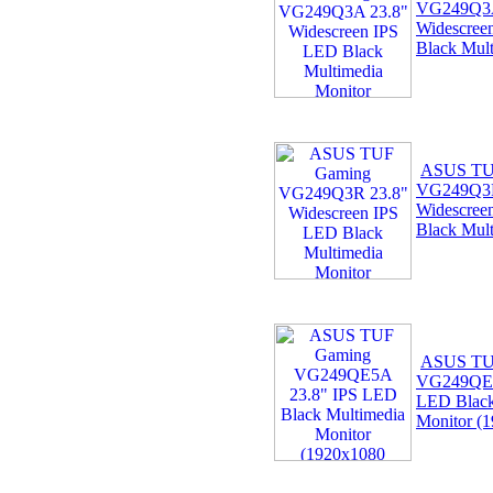
VG249Q3A
Widescree
Black Mult
ASUS TU
VG249Q3R
Widescree
Black Mult
ASUS TU
VG249QE5
LED Black
Monitor (