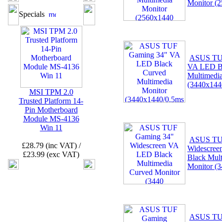
Monitor (
Specials
ASUS TU
VA LED B
Multimedi
(3440x144
MSI TPM 2.0
Trusted Platform 14-
Pin Motherboard
Module MS-4136
Win 11
ASUS TU
£28.79 (inc VAT) /
Widescre
£23.99 (exc VAT)
Black Mul
Monitor (
ASUS TU