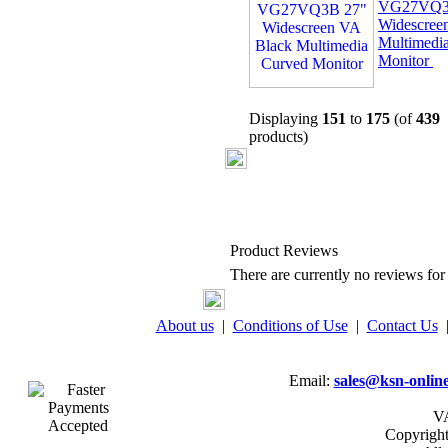
VG27VQ3
Widescree
Multimedi
Monitor
Displaying
151
to
175
(of
439
products)
Product Reviews
There are currently no reviews for 
About us
|
Conditions of Use
|
Contact Us
Email:
sales@ksn-online
VA
Copyrigh