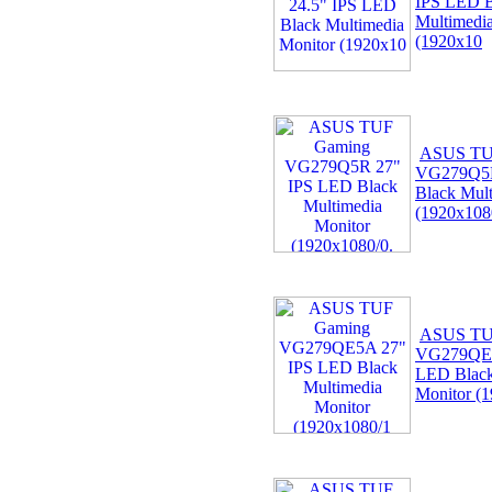
IPS LED B
Multimedi
(1920x10
ASUS TU
VG279Q5R
Black Mult
(1920x108
ASUS TU
VG279QE5
LED Black
Monitor (