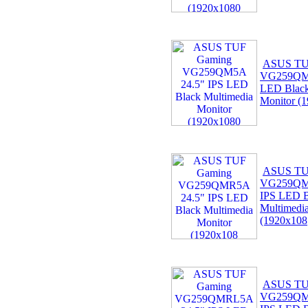
ASUS TU
VG259QM5
LED Black
Monitor (
ASUS TU
VG259QM
IPS LED B
Multimedi
(1920x108
ASUS TU
VG259QM