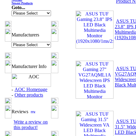
Product 
Newest Products
Goto...
ASUS TU
23.8" IPS
Multimedi
Manufacturers
(1920x10
Manufacturer Info
ASUS TU
VG27AQ
Widescree
Black Mult
-
AOC Homepage
-
Other products
Reviews
ASUS TU
Write a review on
31.5" Wid
this product!
LED Black