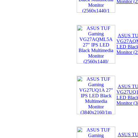
Monitor (
ASUS TU
VG27AQM
LED Black
Monitor (
ASUS TU
VG27UQ1A
LED Black
Monitor (
ASUS TU