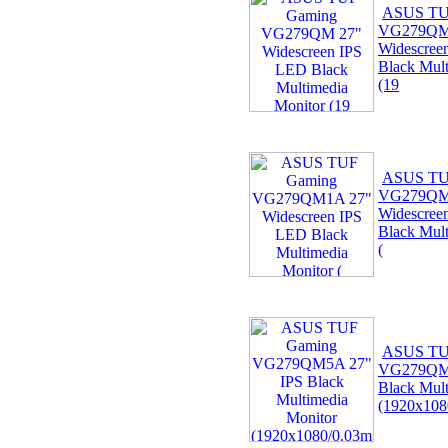
ASUS TU
VG279QM
Widescree
Black Mult
(19
ASUS TU
VG279QM
Widescree
Black Mult
(
ASUS TU
VG279QM5
Black Mult
(1920x108