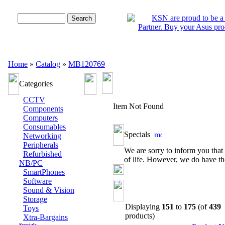
Advanced Search
Home
»
Catalog
»
MB120769
Categories
CCTV
Item Not Found
Components
Computers
Consumables
Specials
Networking
Peripherals
We are sorry to inform you that 
Refurbished
of life. However, we do have th
NB/PC
SmartPhones
Software
Sound & Vision
Storage
Displaying
151
to
175
(of
439
Toys
products)
Xtra-Bargains
Specials