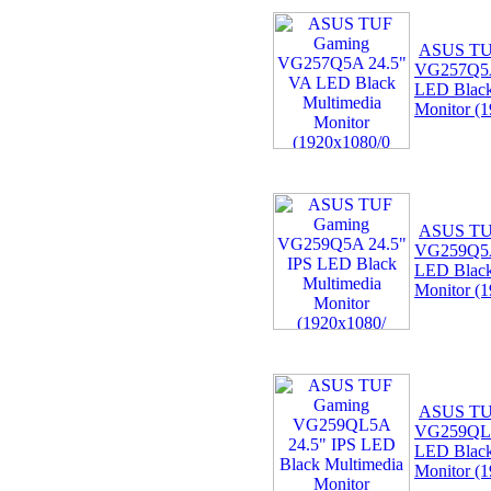
ASUS TU
VG257Q5A
LED Black
Monitor (
ASUS TU
VG259Q5A
LED Black
Monitor (
ASUS TU
VG259QL5
LED Black
Monitor (