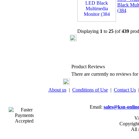
Black Mult
(384
Displaying
1
to
25
(of
439
prod
Product Reviews
There are currently no reviews for 
About us
|
Conditions of Use
|
Contact Us
Email:
sales@ksn-online
VA
Copyrigh
All 