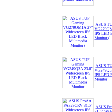
ASUS TU
VG279QM1
IPS LED B
Monitor (
ASUS TU
VG249Q3A
IPS LED B
Monitor
ASUS Pr
31.5" Wid