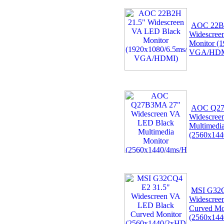
AOC 22B
Widescree
Monitor (
VGA/HDM
AOC Q27
Widescree
Multimedi
(2560x144
MSI G32C
Widescree
Curved Mo
(2560x14