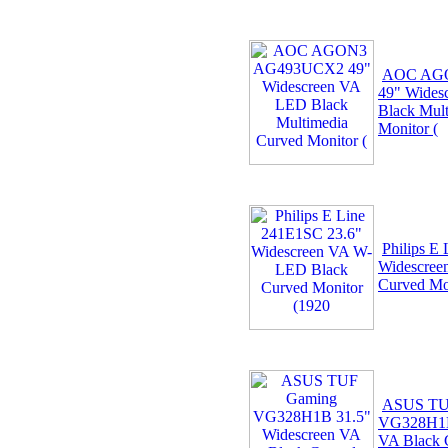
AOC AG
49" Wides
Black Mul
Monitor (
Philips E
Widescree
Curved Mo
ASUS TU
VG328H1B
VA Black 