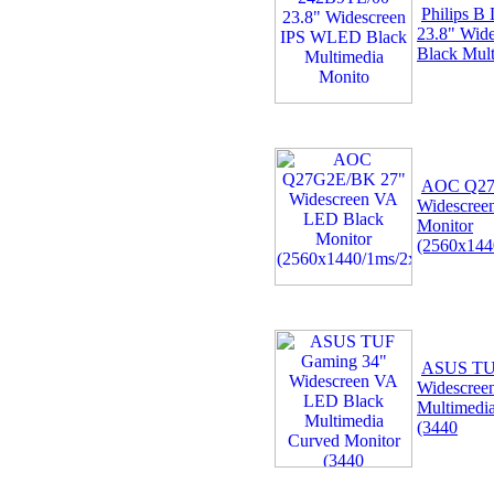
Philips B
23.8" Wid
Black Mul
AOC Q27
Widescree
Monitor
(2560x14
ASUS TU
Widescree
Multimedi
(3440