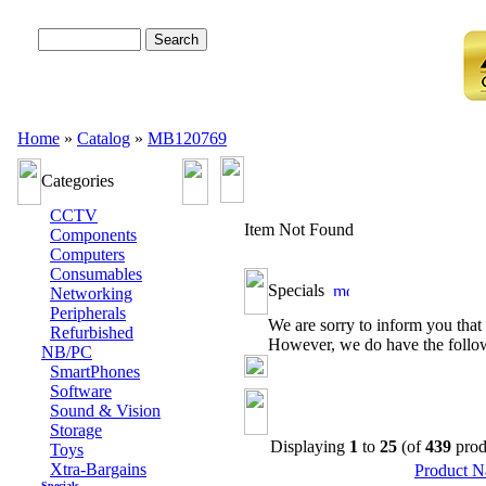
Advanced Search
Home
»
Catalog
»
MB120769
Categories
CCTV
Item Not Found
Components
Computers
Consumables
Specials
Networking
Peripherals
We are sorry to inform you that 
Refurbished
However, we do have the followi
NB/PC
SmartPhones
Software
Sound & Vision
Storage
Displaying
1
to
25
(of
439
prod
Toys
Xtra-Bargains
Product 
Specials