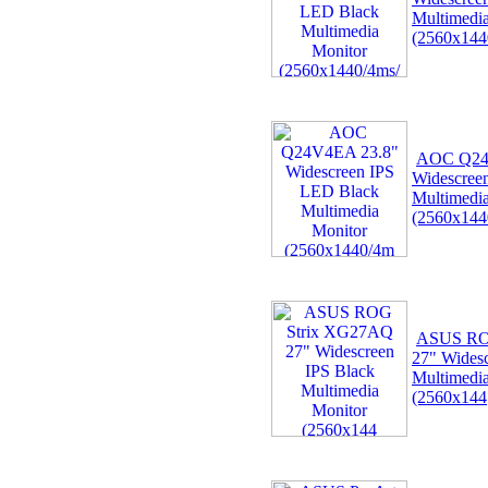
Multimedi
(2560x144
AOC Q24
Widescree
Multimedi
(2560x144
ASUS RO
27" Widesc
Multimedi
(2560x144