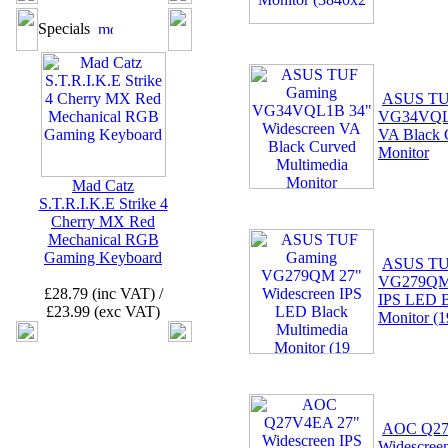
Specials
ASUS TU
VG34VQL1
VA Black 
Monitor
Mad Catz
S.T.R.I.K.E Strike 4
Cherry MX Red
Mechanical RGB
Gaming Keyboard
ASUS TU
VG279QM 
£28.79 (inc VAT) /
IPS LED B
£23.99 (exc VAT)
Monitor (1
AOC Q27
Widescree