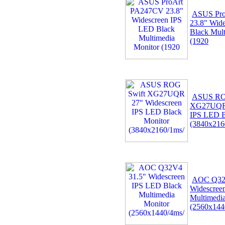
ASUS Pr
23.8" Wid
Black Mult
(1920
ASUS RO
XG27UQR 
IPS LED B
(3840x216
AOC Q32
Widescree
Multimedi
(2560x144