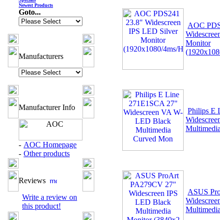
Newest Products
Goto...
AOC PDS2
Widescree
Monitor
(1920x10
Manufacturers
Manufacturer Info
Philips E
Widescree
Multimedi
-
AOC Homepage
-
Other products
Reviews
ASUS Pro
Write a review on
Widescree
this product!
Multimedi