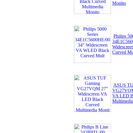
Monito
Philips 50
34E1C560
Widescre
Curved Mu
ASUS TU
VG27VQM 
VA LED B
Multimedi