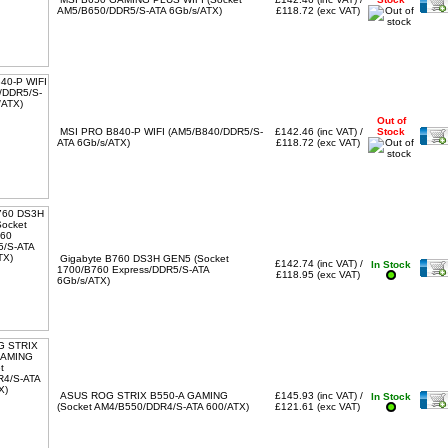
AM5/B650/DDR5/S-ATA 6Gb/s/ATX)
£118.72 (exc VAT)
Out of
MSI PRO B840-P WIFI (AM5/B840/DDR5/S-
£142.46 (inc VAT) /
Stock
ATA 6Gb/s/ATX)
£118.72 (exc VAT)
Gigabyte B760 DS3H GEN5 (Socket
£142.74 (inc VAT) /
In Stock
1700/B760 Express/DDR5/S-ATA
£118.95 (exc VAT)
6Gb/s/ATX)
ASUS ROG STRIX B550-A GAMING
£145.93 (inc VAT) /
In Stock
(Socket AM4/B550/DDR4/S-ATA 600/ATX)
£121.61 (exc VAT)