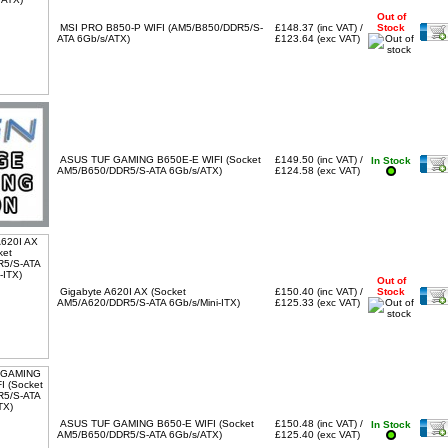
Out of
MSI PRO B850-P WIFI (AM5/B850/DDR5/S-
£148.37 (inc VAT) /
Stock
ATA 6Gb/s/ATX)
£123.64 (exc VAT)
ASUS TUF GAMING B650E-E WIFI (Socket
£149.50 (inc VAT) /
In Stock
AM5/B650/DDR5/S-ATA 6Gb/s/ATX)
£124.58 (exc VAT)
Out of
Gigabyte A620I AX (Socket
£150.40 (inc VAT) /
Stock
AM5/A620/DDR5/S-ATA 6Gb/s/Mini-ITX)
£125.33 (exc VAT)
ASUS TUF GAMING B650-E WIFI (Socket
£150.48 (inc VAT) /
In Stock
AM5/B650/DDR5/S-ATA 6Gb/s/ATX)
£125.40 (exc VAT)