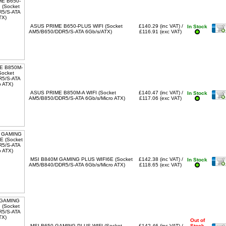
ASUS PRIME B650-PLUS WIFI (Socket
£140.29 (inc VAT) /
In Stock
AM5/B650/DDR5/S-ATA 6Gb/s/ATX)
£116.91 (exc VAT)
ASUS PRIME B850M-A WIFI (Socket
£140.47 (inc VAT) /
In Stock
AM5/B850/DDR5/S-ATA 6Gb/s/Micro ATX)
£117.06 (exc VAT)
MSI B840M GAMING PLUS WIFI6E (Socket
£142.38 (inc VAT) /
In Stock
AM5/B840/DDR5/S-ATA 6Gb/s/Micro ATX)
£118.65 (exc VAT)
Out of
MSI B650 GAMING PLUS WIFI (Socket
£142.46 (inc VAT) /
Stock