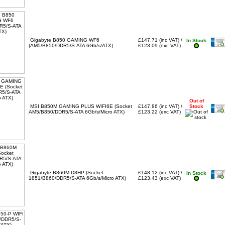
Gigabyte B850 GAMING WF6
£147.71 (inc VAT) /
In Stock
(AM5/B850/DDR5/S-ATA 6Gb/s/ATX)
£123.09 (exc VAT)
Out of
MSI B850M GAMING PLUS WIFI6E (Socket
£147.86 (inc VAT) /
Stock
AM5/B850/DDR5/S-ATA 6Gb/s/Micro ATX)
£123.22 (exc VAT)
Gigabyte B860M D3HP (Socket
£148.12 (inc VAT) /
In Stock
1851/B860/DDR5/S-ATA 6Gb/s/Micro ATX)
£123.43 (exc VAT)