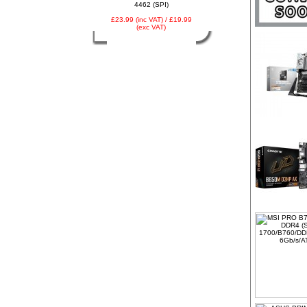
4462 (SPI)
£23.99 (inc VAT) / £19.99
(exc VAT)