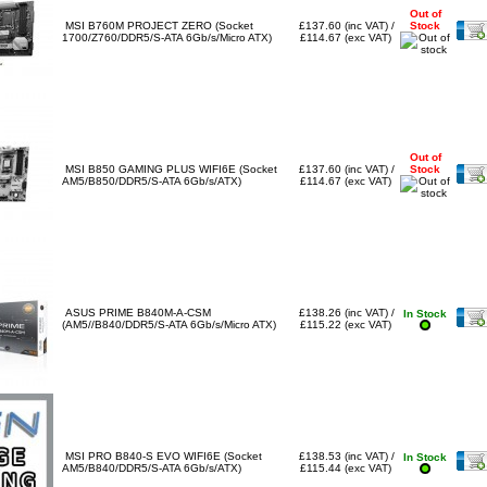
Out of
MSI B760M PROJECT ZERO (Socket
£137.60 (inc VAT) /
Stock
1700/Z760/DDR5/S-ATA 6Gb/s/Micro ATX)
£114.67 (exc VAT)
Out of
MSI B850 GAMING PLUS WIFI6E (Socket
£137.60 (inc VAT) /
Stock
AM5/B850/DDR5/S-ATA 6Gb/s/ATX)
£114.67 (exc VAT)
ASUS PRIME B840M-A-CSM
£138.26 (inc VAT) /
In Stock
(AM5//B840/DDR5/S-ATA 6Gb/s/Micro ATX)
£115.22 (exc VAT)
MSI PRO B840-S EVO WIFI6E (Socket
£138.53 (inc VAT) /
In Stock
AM5/B840/DDR5/S-ATA 6Gb/s/ATX)
£115.44 (exc VAT)