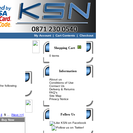
My Account
|
Cart Contents
|
Checkout
Shopping Cart
0 items
Information
About us
Conditions of Use
the following
Contact Us
Delivery & Returns
FAQ's
Site Map
Privacy Notice
Follow Us
4
5
...
[Next >>]
Buy Now