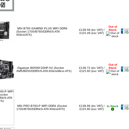
Out of
MSI B760 GAMING PLUS WIFI DDR4
£138.59 (inc VAT) /
Stock
(Socket 1700/B760/DDR4/S-ATA
£115.49 (exc VAT)
6Gb/s/ATX)
Out of
Gigabyte B650M D3HP AX (Socket
£138.72 (inc VAT) /
Stock
AM5/B650/DDR5/S-ATA 6Gb/s/Micro ATX)
£115.60 (exc VAT)
MSI PRO B760-P WIFI DDR4 (Socket
£138.96 (inc VAT) /
In Stock
1700/B760/DDR4/S-ATA 6Gb/s/ATX)
£115.80 (exc VAT)