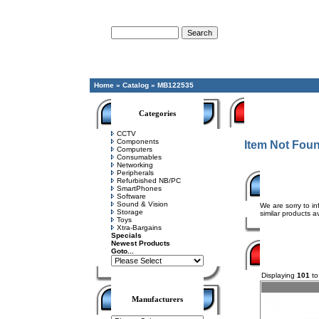
Advanced Search
Home
»
Catalog
»
MB122535
Categories
CCTV
Components
Item Not Fou
Computers
Consumables
Networking
Peripherals
Refurbished NB/PC
SmartPhones
Software
Sound & Vision
We are sorry to in
Storage
similar products av
Toys
Xtra-Bargains
Specials
Newest Products
Goto...
Displaying
101
t
Manufacturers