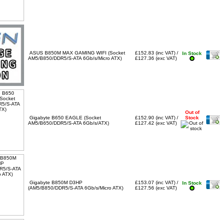
ASUS B850M MAX GAMING WIFI (Socket
£152.83 (inc VAT) /
In Stock
AM5/B850/DDR5/S-ATA 6Gb/s/Micro ATX)
£127.36 (exc VAT)
Out of
Gigabyte B650 EAGLE (Socket
£152.90 (inc VAT) /
Stock
AM5/B650/DDR5/S-ATA 6Gb/s/ATX)
£127.42 (exc VAT)
Gigabyte B850M D3HP
£153.07 (inc VAT) /
In Stock
(AM5/B850/DDR5/S-ATA 6Gb/s/Micro ATX)
£127.56 (exc VAT)