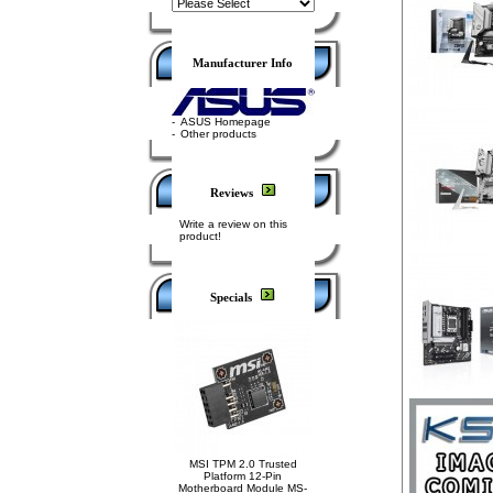
Manufacturer Info
-
ASUS Homepage
-
Other products
Reviews
Write a review on this
product!
Specials
MSI TPM 2.0 Trusted
Platform 12-Pin
Motherboard Module MS-