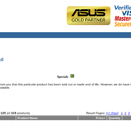
nd
Specials
form you that this particular product has been sold out or made end of life. However, we do have 
ailable.
o
125
(of
319
products)
Result Pages:
[<< Prev]
1
2
3
Product Name
Price+
Quantity