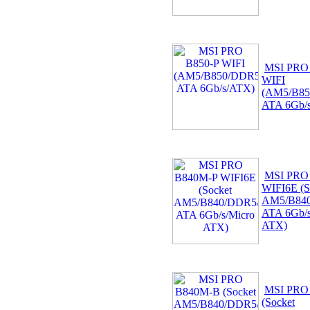
MSI PRO
WIFI
(AM5/B85
ATA 6Gb/
MSI PRO
WIFI6E (S
AM5/B840
ATA 6Gb/s
ATX)
MSI PRO
(Socket