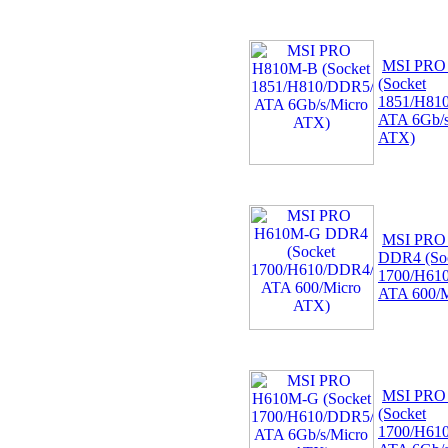
MSI PRO
(Socket
1851/H81
ATA 6Gb/s
ATX)
MSI PRO
DDR4 (So
1700/H61
ATA 600/M
MSI PRO
(Socket
1700/H61