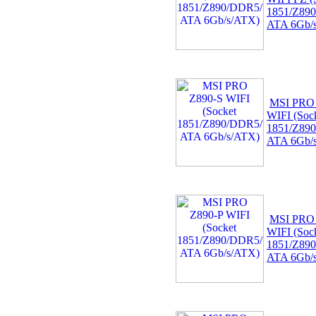
1851/Z89
ATA 6Gb/
MSI PRO
WIFI (Soc
1851/Z89
ATA 6Gb/
MSI PRO
WIFI (Soc
1851/Z89
ATA 6Gb/