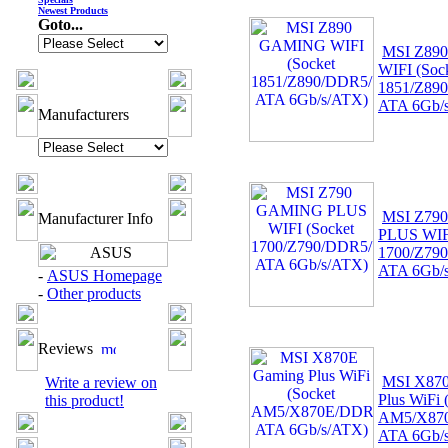
Newest Products
Goto...
MSI Z89
WIFI (Soc
1851/Z89
ATA 6Gb/
Manufacturers
MSI Z79
Manufacturer Info
PLUS WIFI
1700/Z79
ATA 6Gb/
-
ASUS Homepage
-
Other products
Reviews
MSI X87
Write a review on
Plus WiFi 
this product!
AM5/X87
ATA 6Gb/