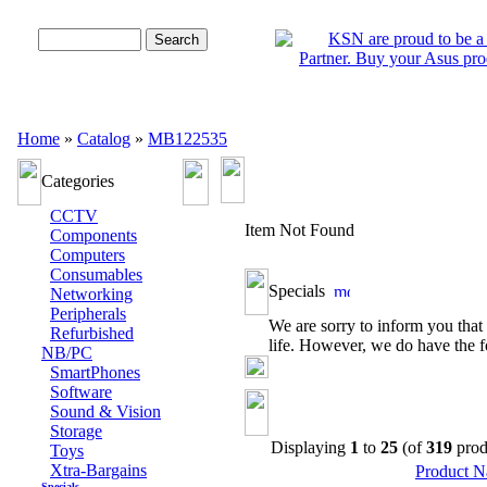
Advanced Search
Home
»
Catalog
»
MB122535
Categories
CCTV
Item Not Found
Components
Computers
Consumables
Specials
Networking
Peripherals
We are sorry to inform you that 
Refurbished
life. However, we do have the f
NB/PC
SmartPhones
Software
Sound & Vision
Storage
Displaying
1
to
25
(of
319
prod
Toys
Xtra-Bargains
Product 
Specials