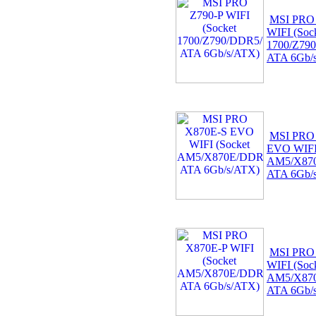
MSI PRO
WIFI (Soc
1700/Z79
ATA 6Gb/
MSI PRO
EVO WIFI 
AM5/X87
ATA 6Gb/
MSI PRO
WIFI (Soc
AM5/X87
ATA 6Gb/