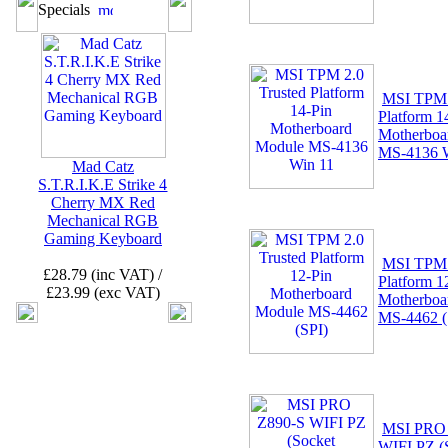
Specials
MSI TPM 
Platform 1
Motherboa
MS-4136 
Mad Catz
S.T.R.I.K.E Strike 4
Cherry MX Red
Mechanical RGB
Gaming Keyboard
MSI TPM 
£28.79 (inc VAT) /
Platform 1
£23.99 (exc VAT)
Motherboa
MS-4462 (
MSI PRO
WIFI PZ (