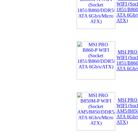
WIFI (Soc
1851/B86
ATA 6Gb/s
ATX)
MSI PRO
WIFI (Soc
1851/B86
ATA 6Gb/
MSI PRO
WIFI (Soc
AM5/B850
ATA 6Gb/s
ATX)