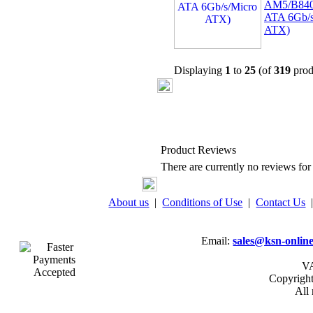
AM5/B840
ATA 6Gb/s
ATX)
Displaying
1
to
25
(of
319
prod
Product Reviews
There are currently no reviews for 
About us
|
Conditions of Use
|
Contact Us
Email:
sales@ksn-online
VA
Copyrigh
All 