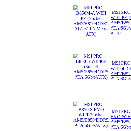
MSI PRO
WIFI PZ (
AM5/B850
ATA 6Gb/s
ATX)
MSI PRO
WIFI6E (S
AM5/B850
ATA 6Gb/
MSI PRO
EVO WIFI 
AM5/B850
ATA 6Gb/