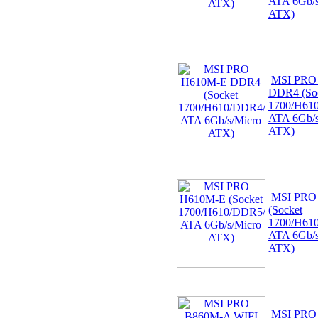
ATA 6Gb/s
ATX)
MSI PRO
DDR4 (So
1700/H61
ATA 6Gb/s
ATX)
MSI PRO
(Socket
1700/H61
ATA 6Gb/s
ATX)
MSI PRO