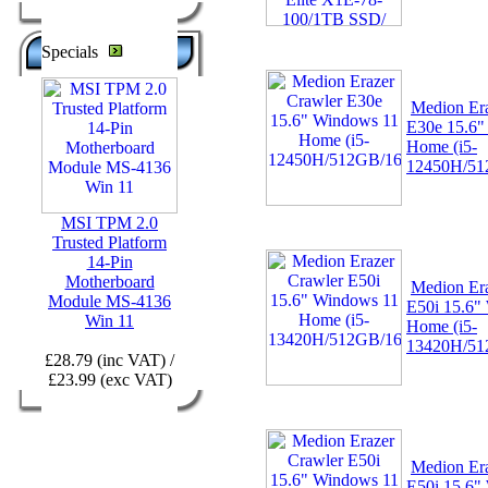
Specials
Medion Era
E30e 15.6"
Home (i5-
12450H/51
MSI TPM 2.0
Trusted Platform
14-Pin
Motherboard
Medion Era
Module MS-4136
E50i 15.6"
Win 11
Home (i5-
13420H/51
£28.79 (inc VAT) /
£23.99 (exc VAT)
Medion Era
E50i 15.6"