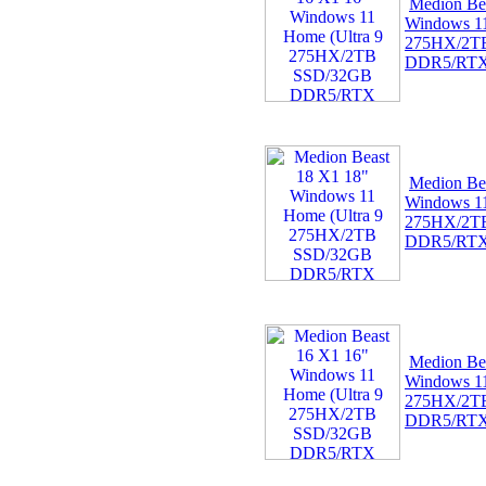
Medion Be
Windows 11
275HX/2T
DDR5/RT
Medion Be
Windows 11
275HX/2T
DDR5/RT
Medion Be
Windows 11
275HX/2T
DDR5/RT