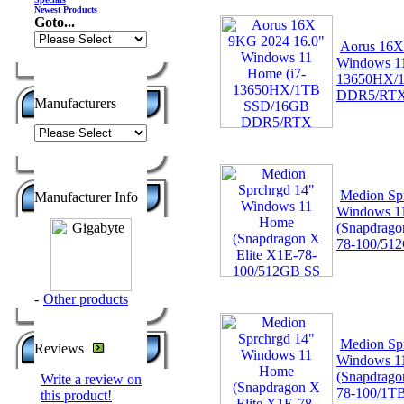
Newest Products
Goto...
Aorus 16X
Windows 11
13650HX/
DDR5/RT
Manufacturers
Medion Sp
Manufacturer Info
Windows 1
(Snapdrago
78-100/51
-
Other products
Medion Sp
Reviews
Windows 1
(Snapdrago
Write a review on
78-100/1T
this product!