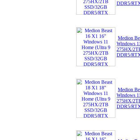
DDR5/RT
Medion Be
Windows 11
275HX/2T
DDR5/RT
Medion Be
Windows 11
275HX/2T
DDR5/RT