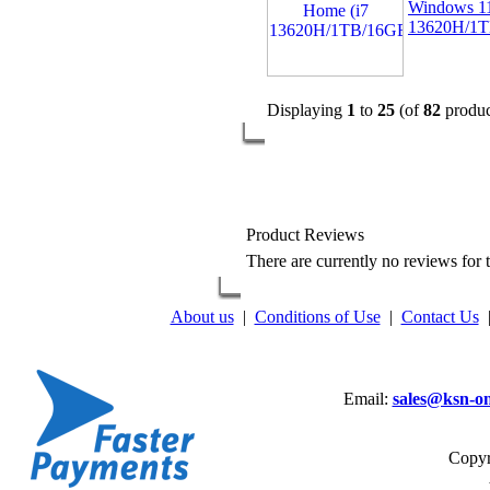
Windows 1
13620H/1
Displaying
1
to
25
(of
82
produc
Product Reviews
There are currently no reviews for t
About us
|
Conditions of Use
|
Contact Us
Email:
sales@ksn-on
Copyr