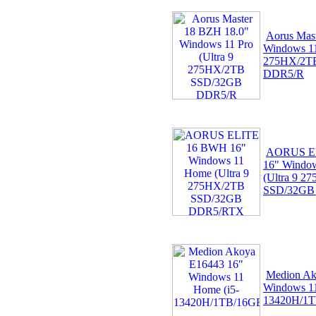
Aorus Mas
Windows 11
275HX/2T
DDR5/R
AORUS E
16" Windo
(Ultra 9 2
SSD/32GB
Medion Ak
Windows 11
13420H/1