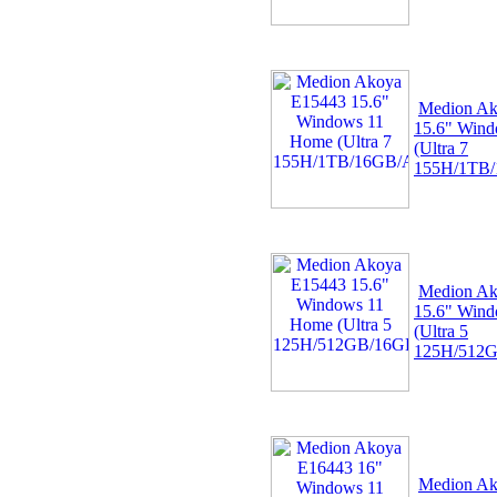
Medion Ak
15.6" Win
(Ultra 7
155H/1TB
Medion Ak
15.6" Win
(Ultra 5
125H/512
Medion Ak