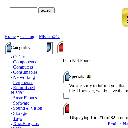
Advanced Search
Home
»
Catalog
»
MB125047
Categories
CCTV
Item Not Found
Components
Computers
Consumables
Specials
Networking
Peripherals
We are sorry to inform you that 
Refurbished
life. However, we do have the fo
NB/PC
SmartPhones
Software
Sound & Vision
Storage
Displaying
1
to
25
(of
82
produc
Toys
Xtra-Bargains
Product N
Specials