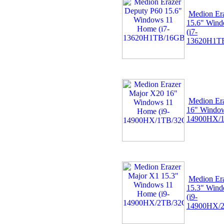
Medion Er
15.6" Win
(i7-
13620H1TB
Medion Er
16" Window
14900HX/1
Medion Er
15.3" Win
(i9-
14900HX/2