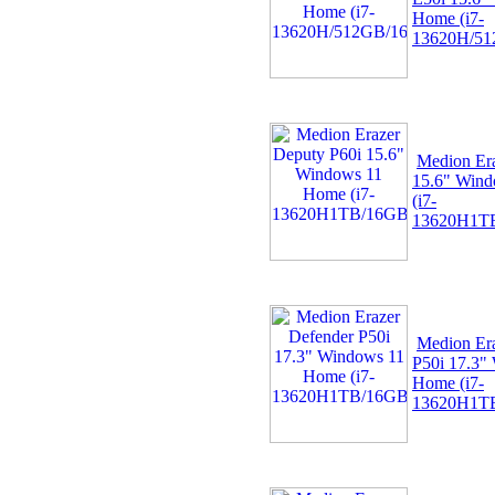
Home (i7-
13620H/51
Medion Er
15.6" Win
(i7-
13620H1TB
Medion Er
P50i 17.3"
Home (i7-
13620H1TB