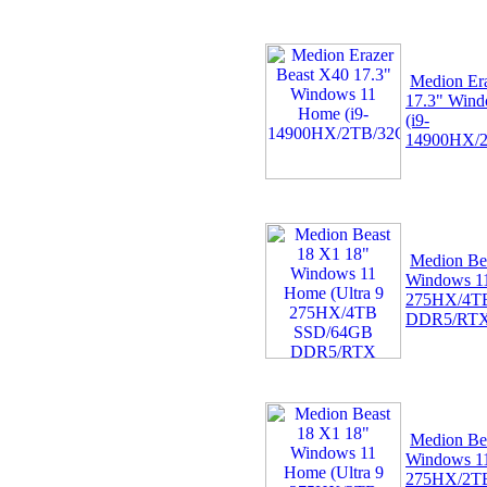
Medion Er
17.3" Win
(i9-
14900HX/2
Medion Be
Windows 11
275HX/4T
DDR5/RT
Medion Be
Windows 11
275HX/2T