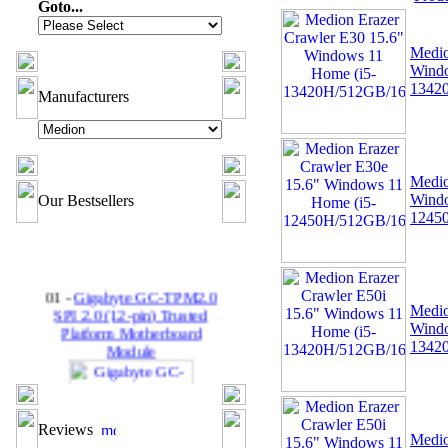
Goto...
Medio
Windo
1342
Manufacturers
Medio
Windo
Our Bestsellers
1245
01 -
Gigabyte GC-TPM2.0
SPI 2.0 (12-pin) Trusted
Medio
Platform Motherboard
Windo
Module
1342
Reviews
Medio