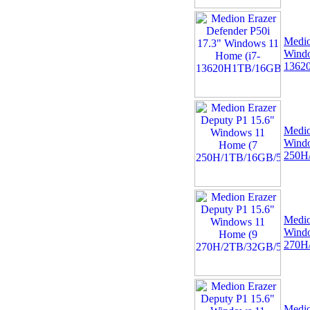
04 -
Linx Tablet PC
Windows 10 Recovery
Medio
USB Drive
Windo
1362
Medio
Wind
250H
05 -
75cm RED Serial ATA
SATA III data cable
HDD/DVD Keyed Left
Right Angled Ang
Medio
Wind
270H
Medio