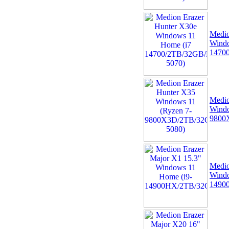
Medio
Windo
1470
09 -
+NEW+Intel Core i3-
14100 Tray - (1700/4
Medio
Core/3.5GHz/12MB/Rocket
Windo
Lake/60W/73
9800
Medio
Windo
1490
10 -
Alcatel 5V 1A 5W
USB UNIVERSAL EU 2
Pin Mains Tablet Phone
Power Charger Ad