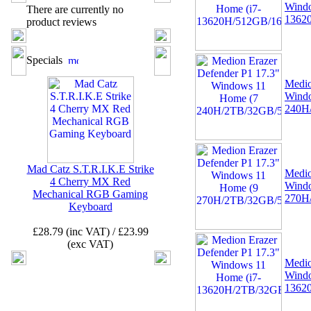
Windo
There are currently no
1362
product reviews
02 -
MSI TPM 2.0 Trusted
Platform 12-Pin
Specials
Motherboard Module MS-
4462 (SPI)
Medio
Wind
240H
Mad Catz S.T.R.I.K.E Strike
Medio
4 Cherry MX Red
Wind
03 -
Canon CLI-521Y
Mechanical RGB Gaming
270H
Yellow Ink Cartridge
Keyboard
MP540, MP620, MP630,
MP980, IP3600
£28.79 (inc VAT) / £23.99
(exc VAT)
Medio
Windo
1362