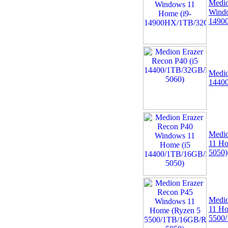
Medio
Windo
1490
Medio
1440
Medio
11 H
5050)
Medio
11 Ho
5500