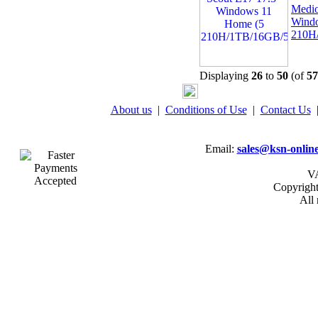
Medio
Wind
210H
Displaying
26
to
50
(of
57
About us
|
Conditions of Use
|
Contact Us
Email:
sales@ksn-online
VA
Copyrigh
All 