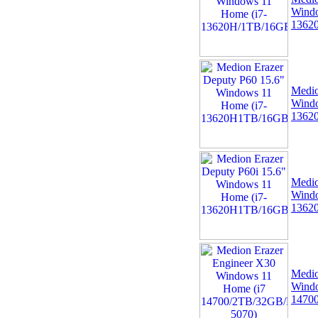
06 -
Linx 12X64 12.5"
Windo
FHD Intel Quad Core
1362
64GB 4GB Windows 10
Tablet Bundle with
Medio
Windo
1362
07 -
MSI TPM 2.0 Trusted
Platform 14-Pin
Motherboard Module MS-
4136 Win 11
Medio
Windo
1362
Medio
08 -
Dell Pro Thunderbolt 4
Windo
Smart Dock DELL-
1470
SD25TB4
(HDMI/2xDP/USB-C)