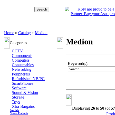
Advanced Search
Home
»
Catalog
»
Medion
Medion
Categories
CCTV
Components
Computers
Keyword(s):
Consumables
Networking
Peripherals
Refurbished NB/PC
SmartPhones
Software
Sound & Vision
Storage
Toys
Xtra-Bargains
Displaying
26
to
50
(of
57
Specials
Newest Products
Prod