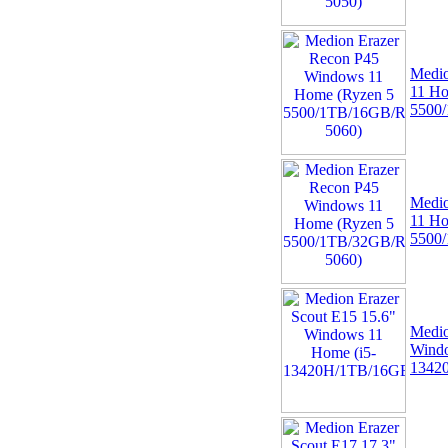
Medio
11 Ho
5500
Medio
11 Ho
5500
Medio
Windo
1342