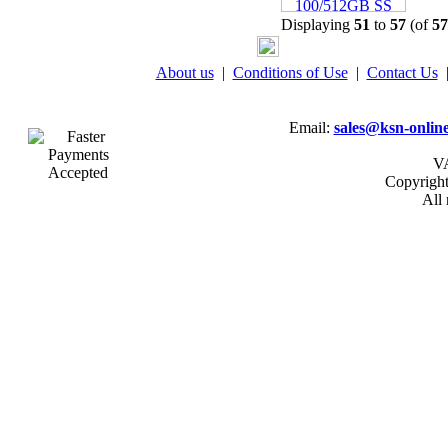
Displaying
51
to
57
(of
57
04 -
Linx Tablet PC
Windows 10 Recovery
About us
|
Conditions of Use
|
Contact Us
USB Drive
Email:
sales@ksn-online
VA
Copyrigh
All 
05 -
75cm RED Serial ATA
SATA III data cable
HDD/DVD Keyed Left
Right Angled Ang