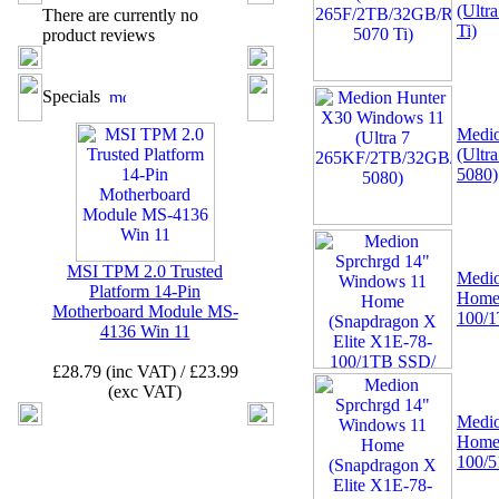
(Ultr
There are currently no
Ti)
product reviews
02 -
MSI TPM 2.0 Trusted
Platform 12-Pin
Specials
Motherboard Module MS-
4462 (SPI)
Medio
(Ult
5080)
MSI TPM 2.0 Trusted
Medio
Platform 14-Pin
Home 
Motherboard Module MS-
03 -
Canon CLI-521Y
100/
4136 Win 11
Yellow Ink Cartridge
MP540, MP620, MP630,
£28.79 (inc VAT) / £23.99
MP980, IP3600
(exc VAT)
Medio
Home 
100/