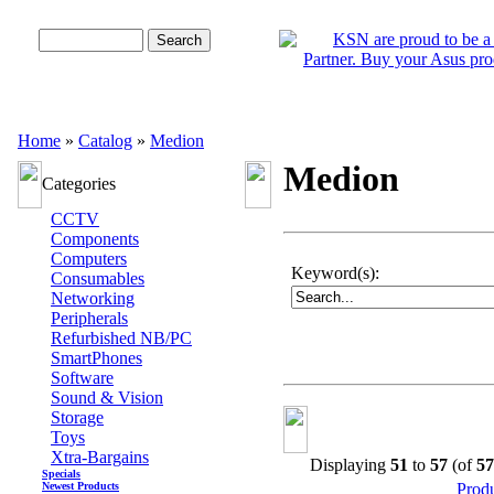
Advanced Search
Home
»
Catalog
»
Medion
Medion
Categories
CCTV
Components
Computers
Keyword(s):
Consumables
Networking
Peripherals
Refurbished NB/PC
SmartPhones
Software
Sound & Vision
Storage
Toys
Xtra-Bargains
Displaying
51
to
57
(of
57
Specials
Newest Products
Prod