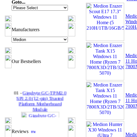
Goto...
Medio
Wind
210H
Manufacturers
Medio
11 Ho
Our Bestsellers
7800
01 -
Gigabyte GC-TPM2.0
Medio
SPI 2.0 (12-pin) Trusted
11 Ho
Platform Motherboard
7800
Module
Reviews
Medio