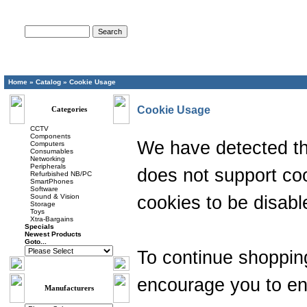
Advanced Search
Home
»
Catalog
»
Cookie Usage
Cookie Usage
Categories
CCTV
Components
We have detected th
Computers
Consumables
Networking
Peripherals
does not support coo
Refurbished NB/PC
SmartPhones
Software
Sound & Vision
cookies to be disabl
Storage
Toys
Xtra-Bargains
Specials
Newest Products
Goto...
To continue shoppin
encourage you to en
Manufacturers