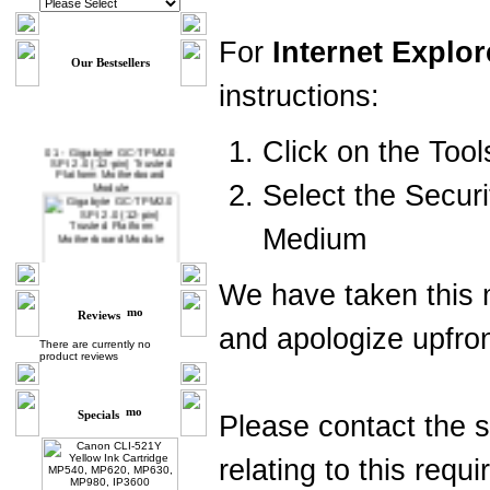
For
Internet Explor
Our Bestsellers
instructions:
Click on the Too
01 -
Gigabyte GC-TPM2.0
SPI 2.0 (12-pin) Trusted
Platform Motherboard
Module
Select the Securi
Medium
We have taken this m
Reviews
and apologize upfro
02 -
MSI TPM 2.0 Trusted
There are currently no
Platform 12-Pin
product reviews
Motherboard Module MS-
4462 (SPI)
Specials
Please contact the 
relating to this requ