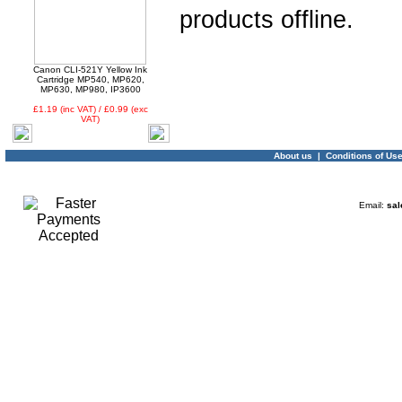
products offline.
03 -
Canon CLI-521Y
Yellow Ink Cartridge
MP540, MP620, MP630,
Canon CLI-521Y Yellow Ink
MP980, IP3600
Cartridge MP540, MP620,
MP630, MP980, IP3600
£1.19 (inc VAT) / £0.99 (exc
VAT)
About us
|
Conditions of Us
04 -
Linx Tablet PC
Email:
sal
Windows 10 Recovery
USB Drive
05 -
75cm RED Serial ATA
SATA III data cable
HDD/DVD Keyed Left
Right Angled Ang