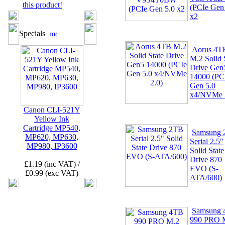
this product!
(PCIe Gen
x2
Specials
Aorus 4T
M.2 Solid 
Drive Gen
14000 (PC
Gen 5.0
x4/NVMe 
Canon CLI-521Y
Yellow Ink
Cartridge MP540,
Samsung
MP620, MP630,
Serial 2.5"
MP980, IP3600
Solid State
Drive 870
£1.19 (inc VAT) /
EVO (S-
£0.99 (exc VAT)
ATA/600)
Samsung
990 PRO 