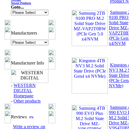
Product 
Newest Products
Goto...
Samsung
9100 PRO
Solid State
Drive MZ-
Manufacturers
VAP2T0
(PCIe Gen
x4/NVM
Manufacturer Info
Kingston
NV3 M.2 S
State Driv
(PCIe Gen
-
WESTERN
NVMe)
DIGITAL
Homepage
-
Other products
Samsung
990 EVO P
Reviews
M.2 Solid 
Drive MZ-
Write a review on
V9S4T0