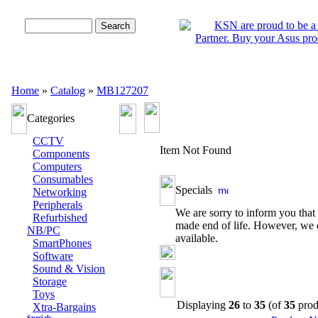
Advanced Search
Home
»
Catalog
»
MB127207
Categories
CCTV
Item Not Found
Components
Computers
Consumables
Specials
Networking
Peripherals
We are sorry to inform you that 
Refurbished
made end of life. However, we 
NB/PC
available.
SmartPhones
Software
Sound & Vision
Storage
Toys
Displaying
26
to
35
(of
35
prod
Xtra-Bargains
Specials