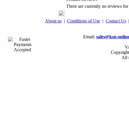
There are currently no reviews for 
About us
|
Conditions of Use
|
Contact Us
Email:
sales@ksn-online
VA
Copyrigh
All 