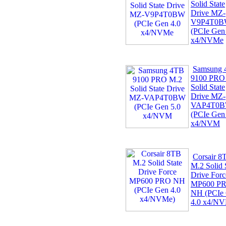
Solid State
Drive MZ-
V9P4T0
(PCIe Gen
x4/NVMe
Samsung
9100 PRO
Solid State
Drive MZ-
VAP4T0
(PCIe Gen
x4/NVM
Corsair 8
M.2 Solid 
Drive Forc
MP600 P
NH (PCIe
4.0 x4/N