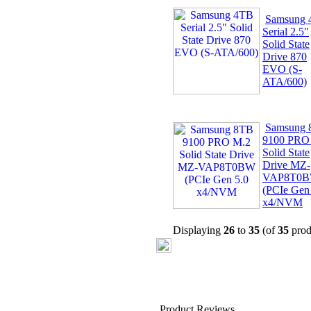
Samsung
Serial 2.5"
Solid State
Drive 870
EVO (S-
ATA/600)
Samsung
9100 PRO
Solid State
Drive MZ-
VAP8T0
(PCIe Gen
x4/NVM
Displaying
26
to
35
(of
35
prod
Product Reviews