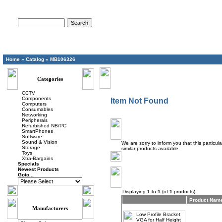
Advanced Search
Home
»
Catalog
»
MB106326
Categories
CCTV
Components
Item Not Found
Computers
Consumables
Networking
Peripherals
Refurbished NB/PC
SmartPhones
Software
Sound & Vision
We are sorry to inform you that this particu
Storage
similar products available.
Toys
Xtra-Bargains
Specials
Newest Products
Goto...
Displaying
1
to
1
(of
1
products)
Product Nam
Manufacturers