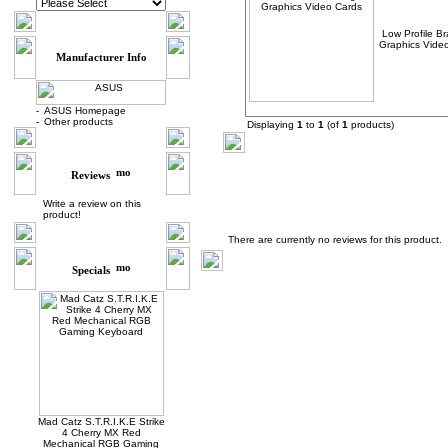
Low Profile Br
Graphics Vide
Manufacturer Info
-
ASUS Homepage
-
Other products
Displaying
1
to
1
(of
1
products)
Reviews
Write a review on this
product!
Product Reviews
There are currently no reviews for this product.
Specials
Mad Catz S.T.R.I.K.E Strike
4 Cherry MX Red
Mechanical RGB Gaming