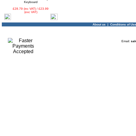
Keyboard
£28.79 (inc VAT) / £23.99
(exc VAT)
About us
|
Conditions of Us
Email:
sal