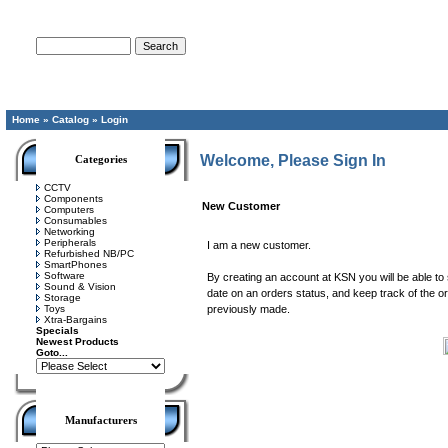
Advanced Search
Home
»
Catalog
»
Login
Welcome, Please Sign In
Categories
CCTV
Components
New Customer
Computers
Consumables
Networking
Peripherals
I am a new customer.
Refurbished NB/PC
SmartPhones
Software
By creating an account at KSN you will be able to 
Sound & Vision
date on an orders status, and keep track of the 
Storage
Toys
previously made.
Xtra-Bargains
Specials
Newest Products
Goto...
Manufacturers