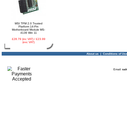
03 -
Canon CLI-521Y
Yellow Ink Cartridge
MP540, MP620, MP630,
MSI TPM 2.0 Trusted
MP980, IP3600
Platform 14-Pin
Motherboard Module MS-
4136 Win 11
£28.79 (inc VAT) / £23.99
(exc VAT)
About us
|
Conditions of Us
04 -
Linx Tablet PC
Email:
sal
Windows 10 Recovery
USB Drive
05 -
75cm RED Serial ATA
SATA III data cable
HDD/DVD Keyed Left
Right Angled Ang