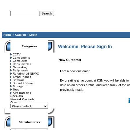
Advanced Search
Home
»
Catalog
»
Login
Welcome, Please Sign In
Categories
CCTV
Components
New Customer
Computers
Consumables
Networking
Peripherals
I am a new customer.
Refurbished NB/PC
SmartPhones
Software
By creating an account at KSN you will be able to 
Sound & Vision
date on an orders status, and keep track of the 
Storage
Toys
previously made.
Xtra-Bargains
Specials
Newest Products
Goto...
Manufacturers