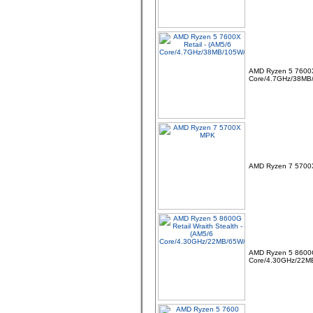
AMD Ryzen 5 7600X 
Core/4.7GHz/38MB
AMD Ryzen 7 570
AMD Ryzen 5 8600G 
Core/4.30GHz/22M