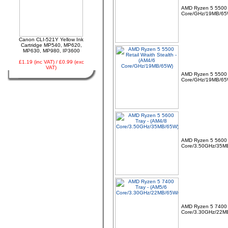
AMD Ryzen 5 5500 
Core/GHz/19MB/65
03 -
Canon CLI-521Y
Yellow Ink Cartridge
MP540, MP620, MP630,
MP980, IP3600
Canon CLI-521Y Yellow Ink
Cartridge MP540, MP620,
MP630, MP980, IP3600
£1.19 (inc VAT) / £0.99 (exc
VAT)
AMD Ryzen 5 5500 R
Core/GHz/19MB/65
04 -
Linx Tablet PC
Windows 10 Recovery
USB Drive
AMD Ryzen 5 5600 
Core/3.50GHz/35M
05 -
75cm RED Serial ATA
SATA III data cable
AMD Ryzen 5 7400 
HDD/DVD Keyed Left
Core/3.30GHz/22M
Right Angled Ang