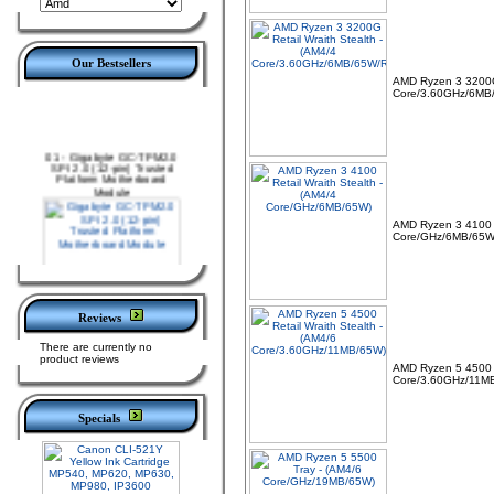
Our Bestsellers
AMD Ryzen 3 3200G 
Core/3.60GHz/6MB
01 -
Gigabyte GC-TPM2.0
SPI 2.0 (12-pin) Trusted
Platform Motherboard
Module
AMD Ryzen 3 4100 R
Core/GHz/6MB/65W
Reviews
02 -
MSI TPM 2.0 Trusted
There are currently no
Platform 12-Pin
product reviews
Motherboard Module MS-
AMD Ryzen 5 4500 R
4462 (SPI)
Core/3.60GHz/11M
Specials