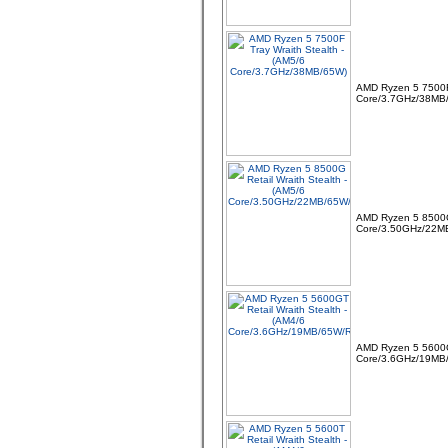
AMD Ryzen 5 7500F 
Core/3.7GHz/38MB
06 -
Linx 12X64 12.5" FHD
Intel Quad Core 64GB
4GB Windows 10 Tablet
Bundle with
AMD Ryzen 5 8500G 
Core/3.50GHz/22M
07 -
MSI TPM 2.0 Trusted
Platform 14-Pin
Motherboard Module MS-
4136 Win 11
AMD Ryzen 5 5600GT
Core/3.6GHz/19MB
08 -
Dell Pro Thunderbolt 4