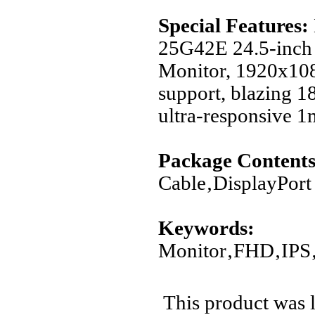
Special Features:
25G42E 24.5-inch 
Monitor, 1920x10
support, blazing 1
ultra-responsive 1
Package Contents
Cable‚DisplayPor
Keywords:
Monitor‚FHD‚IPS
This product was 