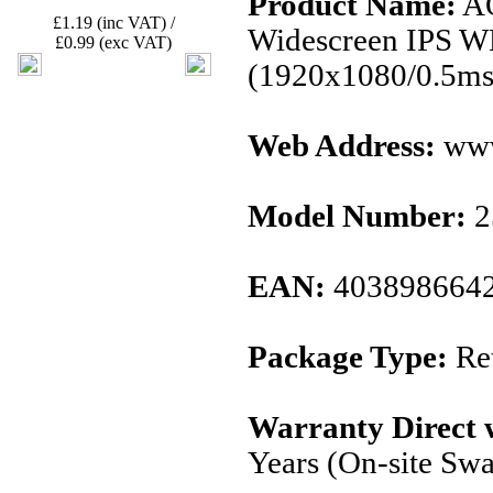
Product Name:
AO
£1.19 (inc VAT) /
Widescreen IPS W
£0.99 (exc VAT)
(1920x1080/0.5ms
Web Address:
www
Model Number:
2
EAN:
403898664
Package Type:
Ret
Warranty Direct 
Years (On-site Sw