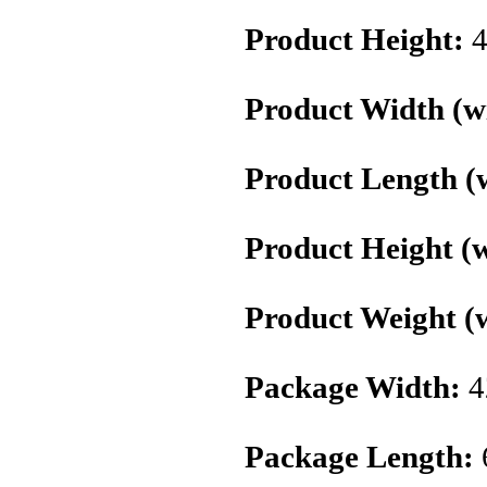
Product Height:
4
Product Width (wi
Product Length (w
Product Height (w
Product Weight (w
Package Width:
4
Package Length: