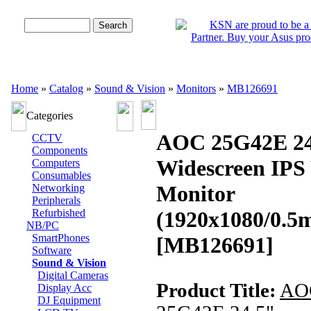
Advanced Search
Home
»
Catalog
»
Sound & Vision
»
Monitors
»
MB126691
Categories
AOC 25G42E 24
CCTV
Components
Widescreen IP
Computers
Consumables
Monitor
Networking
Peripherals
Refurbished
(1920x1080/0.
NB/PC
SmartPhones
[MB126691]
Software
Sound & Vision
Digital Cameras
Product Title:
AO
Display Acc
DJ Equipment