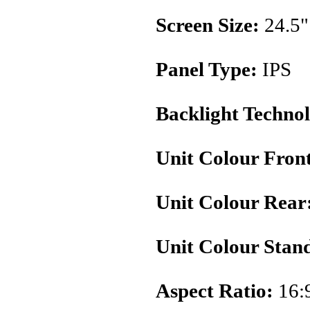
Screen Size:
24.5"
Panel Type:
IPS
Backlight Techno
Unit Colour Fron
Unit Colour Rear
Unit Colour Stan
Aspect Ratio:
16: