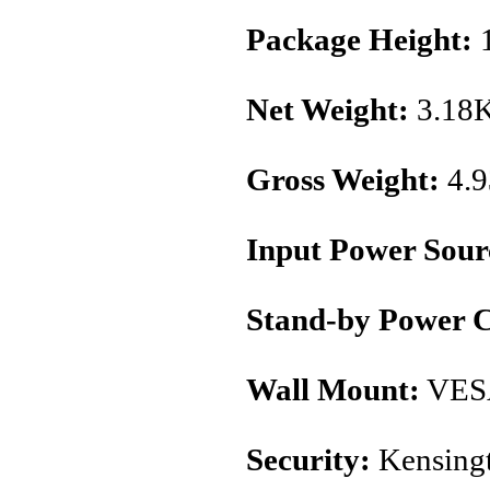
Package Height:
1
Net Weight:
3.18
Gross Weight:
4.
Input Power Sour
Stand-by Power 
Wall Mount:
VES
Security:
Kensingt