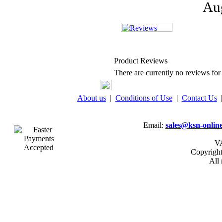
Aug
Product Reviews
There are currently no reviews for 
About us
|
Conditions of Use
|
Contact Us
Email:
sales@ksn-online
VA
Copyrigh
All 