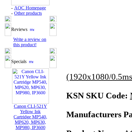
-
AOC Homepage
-
Other products
Reviews
Write a review on
this product!
Specials
(1920x1080/0.5ms
KSN SKU Code:
Canon CLI-521Y
Yellow Ink
Manufacturers Pa
Cartridge MP540,
MP620, MP630,
MP980, IP3600