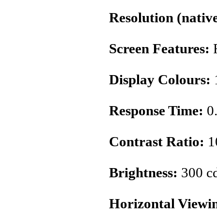
Resolution (native
Screen Features:
Display Colours:
1
Response Time:
0
Contrast Ratio:
1
Brightness:
300 c
Horizontal Viewi