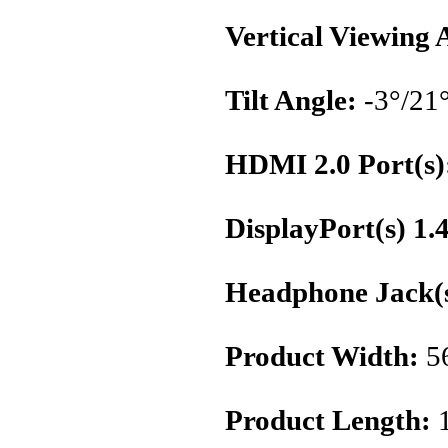
Vertical Viewing 
Tilt Angle:
-3°/21
HDMI 2.0 Port(s)
DisplayPort(s) 1.
Headphone Jack(s
Product Width:
5
Product Length: