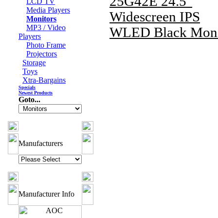
25G42E 24.5"
LCD TV
Media Players
Widescreen IPS
Monitors
MP3 / Video
WLED Black Moni
Players
Photo Frame
Projectors
Storage
Toys
Xtra-Bargains
Specials
Newest Products
Goto...
Manufacturers
Manufacturer Info