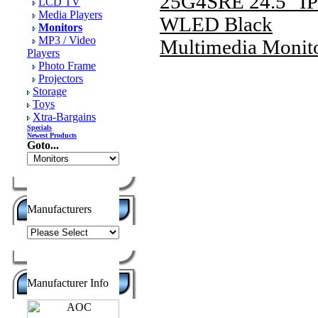
25G4SRE 24.5" I
LCD TV
Media Players
WLED Black
Monitors
MP3 / Video
Multimedia Monit
Players
Photo Frame
Projectors
Storage
Toys
Xtra-Bargains
Specials
Newest Products
Goto...
Manufacturers
Manufacturer Info