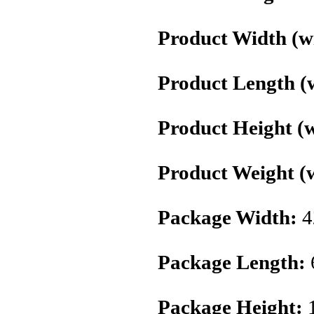
Product Width (wi
Product Length (w
Product Height (w
Product Weight (w
Package Width:
4
Package Length:
Package Height:
1