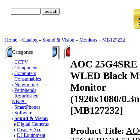
Advanced Search
Home
»
Catalog
»
Sound & Vision
»
Monitors
»
MB127232
Categories
AOC 25G4SRE 2
CCTV
Components
WLED Black Mu
Computers
Consumables
Monitor
Networking
Peripherals
Refurbished
(1920x1080/0.
NB/PC
SmartPhones
[MB127232]
Software
Sound & Vision
Digital Cameras
Product Title:
AO
Display Acc
DJ Equipment