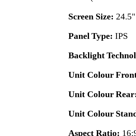
Screen Size:
24.5"
Panel Type:
IPS
Backlight Techno
Unit Colour Fron
Unit Colour Rear
Unit Colour Stan
Aspect Ratio:
16: