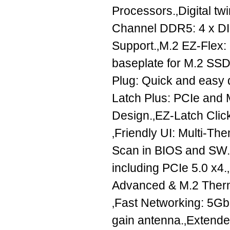
Processors.‚Digital t
Channel DDR5: 4 x 
Support.‚M.2 EZ-Flex: h
baseplate for M.2 SSD
Plug: Quick and easy d
Latch Plus: PCIe and 
Design.‚EZ-Latch Clic
‚Friendly UI: Multi-Th
Scan in BIOS and SW.‚U
including PCIe 5.0 x4
Advanced & M.2 Therm
‚Fast Networking: 5GbE
gain antenna.‚Extende