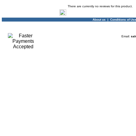
Product Reviews
There are currently no reviews for this product.
About us
|
Conditions of Us
Email:
sal