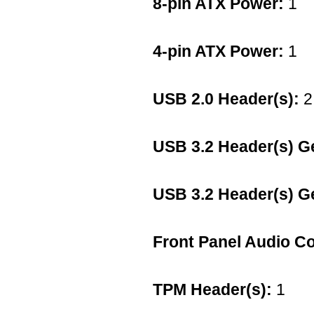
8-pin ATX Power:
1
4-pin ATX Power:
1
USB 2.0 Header(s):
2
USB 3.2 Header(s) G
USB 3.2 Header(s) G
Front Panel Audio C
TPM Header(s):
1