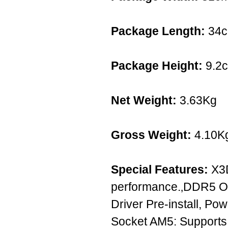
Package Length:
34
Package Height:
9.2
Net Weight:
3.63Kg
Gross Weight:
4.10K
Special Features:
X3D
performance.‚DDR5 OC
Driver Pre-install, P
Socket AM5: Supports