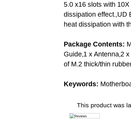
5.0 x16 slots with 10X
dissipation effect.‚UD
heat dissipation with 
Package Contents:
M
Guide‚1 x Antenna‚2 x
of M.2 thick/thin rubb
Keywords:
Motherboa
This product was l