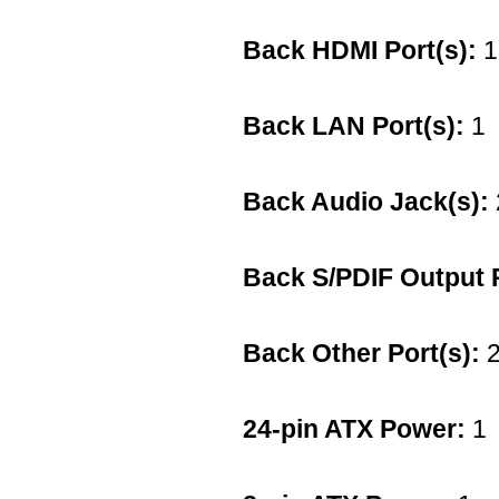
Back HDMI Port(s):
1
Back LAN Port(s):
1
Back Audio Jack(s):
Back S/PDIF Output P
Back Other Port(s):
2
24-pin ATX Power:
1