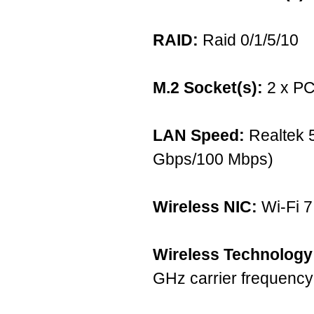
RAID:
Raid 0/1/5/10
M.2 Socket(s):
2 x PC
LAN Speed:
Realtek 
Gbps/100 Mbps)
Wireless NIC:
Wi-Fi 
Wireless Technology
GHz carrier frequenc