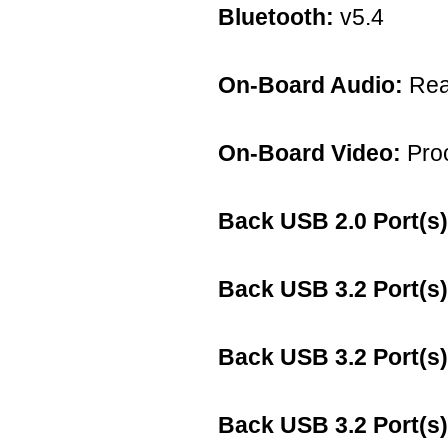
Bluetooth:
v5.4
On-Board Audio:
Rea
On-Board Video:
Proc
Back USB 2.0 Port(s)
Back USB 3.2 Port(s)
Back USB 3.2 Port(s)
Back USB 3.2 Port(s)