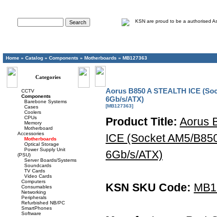
Advanced Search
Home
»
Catalog
»
Components
»
Motherboards
»
MB127363
Categories
Aorus B850 A STEALTH ICE (So
CCTV
Components
6Gb/s/ATX)
Barebone Systems
[MB127363]
Cases
Coolers
CPUs
Product Title:
Aorus 
Memory
Motherboard
Accessories
ICE (Socket AM5/B85
Motherboards
Optical Storage
Power Supply Unit
6Gb/s/ATX)
(PSU)
Server Boards/Systems
Soundcards
TV Cards
Video Cards
Computers
KSN SKU Code:
MB1
Consumables
Networking
Peripherals
Refurbished NB/PC
SmartPhones
Software