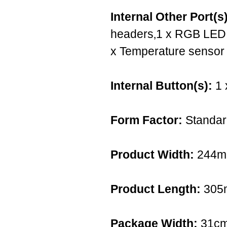
Internal Other Port(s)
headers‚1 x RGB LED s
x Temperature sensor
Internal Button(s):
1 
Form Factor:
Standar
Product Width:
244
Product Length:
305
Package Width:
31c