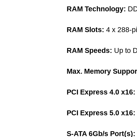
RAM Technology:
DD
RAM Slots:
4 x 288-p
RAM Speeds:
Up to 
Max. Memory Suppor
PCI Express 4.0 x16:
PCI Express 5.0 x16:
S-ATA 6Gb/s Port(s):