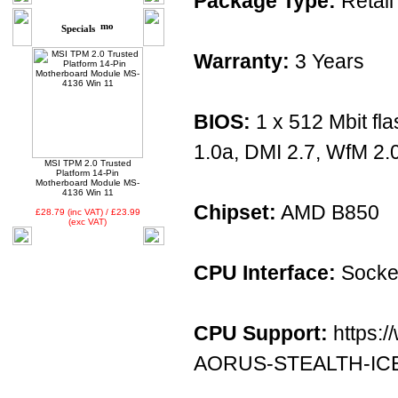
Package Type:
Retail
Specials
Warranty:
3 Years
BIOS:
1 x 512 Mbit fl
1.0a, DMI 2.7, WfM 2.
MSI TPM 2.0 Trusted
Platform 14-Pin
Motherboard Module MS-
4136 Win 11
Chipset:
AMD B850
£28.79 (inc VAT) / £23.99
(exc VAT)
CPU Interface:
Socke
CPU Support:
https:/
AORUS-STEALTH-ICE/