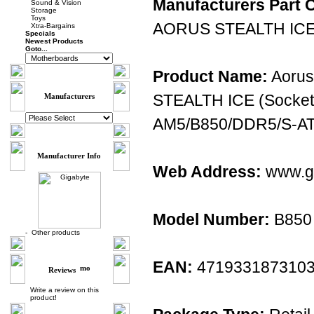
Manufacturers Part 
Sound & Vision
Storage
Toys
AORUS STEALTH IC
Xtra-Bargains
Specials
Newest Products
Goto...
Product Name:
Aorus
STEALTH ICE (Socket
Manufacturers
AM5/B850/DDR5/S-AT
Manufacturer Info
Web Address:
www.gi
Model Number:
B850
-
Other products
EAN:
471933187310
Reviews
Write a review on this
product!