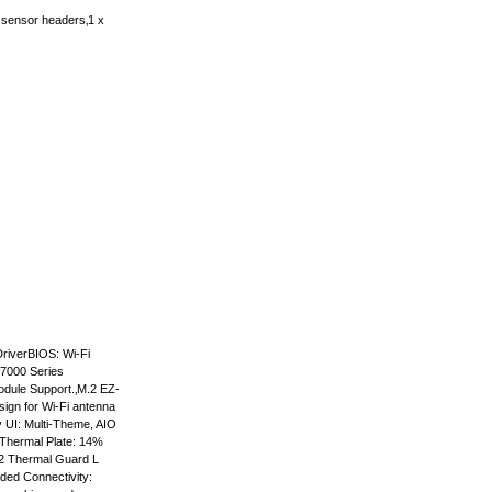
sensor headers‚1 x
riverBIOS: Wi-Fi
 7000 Series
dule Support.‚M.2 EZ-
sign for Wi-Fi antenna
y UI: Multi-Theme, AIO
 Thermal Plate: 14%
.2 Thermal Guard L
ded Connectivity: