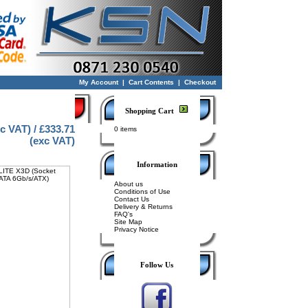
My Account
|
Cart Contents
|
Checkout
Shopping Cart
nc VAT) / £333.71
0 items
(exc VAT)
Information
About us
Conditions of Use
Contact Us
Delivery & Returns
FAQ's
Site Map
Privacy Notice
Follow Us