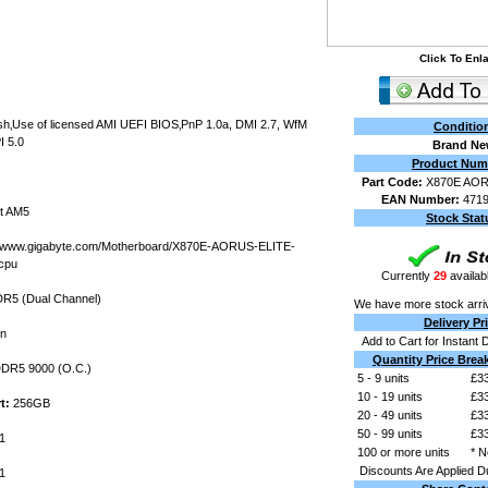
Click To Enl
ash‚Use of licensed AMI UEFI BIOS‚PnP 1.0a, DMI 2.7, WfM
Conditio
I 5.0
Brand N
Product Num
Part Code:
X870E AOR
EAN Number:
471
t AM5
Stock Stat
//www.gigabyte.com/Motherboard/X870E-AORUS-ELITE-
cpu
Currently
29
availabl
R5 (Dual Channel)
We have more stock arri
Delivery Pr
in
Add to Cart for Instant 
Quantity Price Brea
DR5 9000 (O.C.)
5 - 9 units
£33
10 - 19 units
£33
t:
256GB
20 - 49 units
£33
50 - 99 units
£33
1
100 or more units
* N
Discounts Are Applied D
1