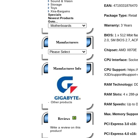
Sound & Vision
Storage
EAN:
4719331876470
Toys
Xtra-Bargains
Specials
Package Type:
Retail
Newest Products
Goto...
Warranty:
3 Years
BIOS:
1 x 512 Mbit fl
2.0, SM BIOS 2.7, ACP
Manufacturers
Chipset:
AMD X870E
CPU Interface:
Socke
Manufacturer Info
CPU Support:
https:
X3D/support#support-
RAM Technology:
DD
RAM Slots:
4 x 288-p
-
Other products
RAM Speeds:
Up to D
Max. Memory Suppor
Reviews
PCI Express 3.0 x16:
Write a review on this
product!
PCI Express 4.0 x16: