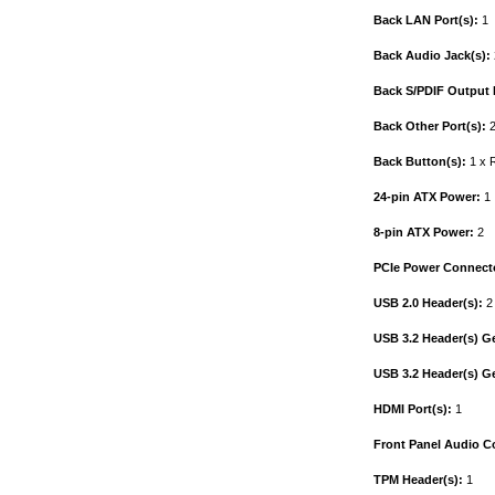
Back LAN Port(s):
1
Back Audio Jack(s):
Back S/PDIF Output P
Back Other Port(s):
2
Back Button(s):
1 x R
24-pin ATX Power:
1
8-pin ATX Power:
2
PCIe Power Connecto
USB 2.0 Header(s):
2
USB 3.2 Header(s) G
USB 3.2 Header(s) G
HDMI Port(s):
1
Front Panel Audio C
TPM Header(s):
1