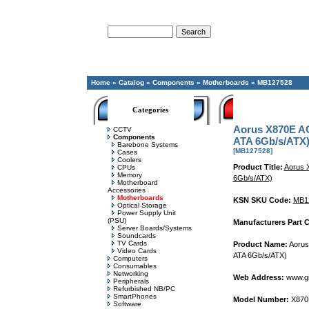
Advanced Search
Home
»
Catalog
»
Components
»
Motherboards
»
MB127528
Categories
Aorus X870E A
CCTV
Components
ATA 6Gb/s/ATX
Barebone Systems
[MB127528]
Cases
Coolers
Product Title:
Aorus 
CPUs
Memory
6Gb/s/ATX)
Motherboard
Accessories
Motherboards
KSN SKU Code:
MB1
Optical Storage
Power Supply Unit
(PSU)
Manufacturers Part 
Server Boards/Systems
Soundcards
TV Cards
Product Name:
Aorus
Video Cards
ATA 6Gb/s/ATX)
Computers
Consumables
Networking
Web Address:
www.gi
Peripherals
Refurbished NB/PC
SmartPhones
Model Number:
X870E
Software