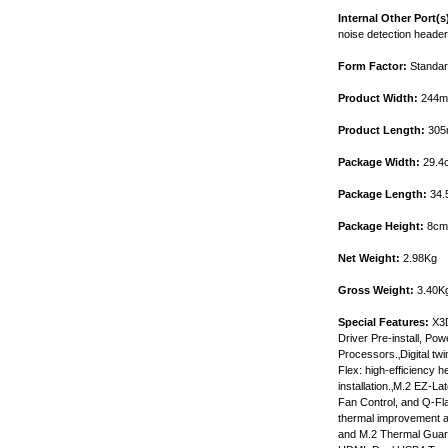
Internal Other Port(s
noise detection header
Form Factor:
Standar
Product Width:
244
Product Length:
305
Package Width:
29.4
Package Length:
34.
Package Height:
8cm
Net Weight:
2.98Kg
Gross Weight:
3.40K
Special Features:
X3D
Driver Pre-install, P
Processors.‚Digital 
Flex: high-efficiency 
installation.‚M.2 EZ-L
Fan Control, and Q-Fla
thermal improvement a
and M.2 Thermal Guard 