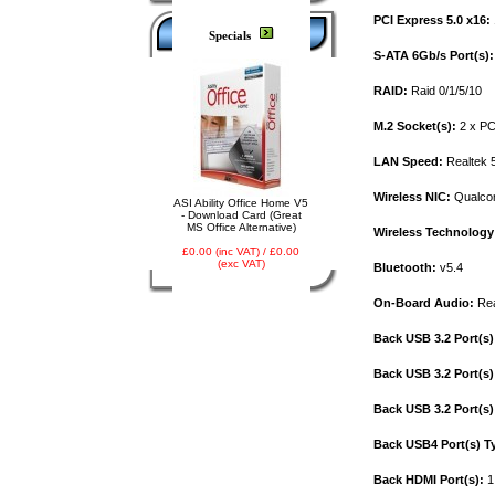
PCI Express 5.0 x16:
Specials
S-ATA 6Gb/s Port(s):
RAID:
Raid 0/1/5/10
M.2 Socket(s):
2 x PC
LAN Speed:
Realtek 
Wireless NIC:
Qualco
ASI Ability Office Home V5
- Download Card (Great
MS Office Alternative)
Wireless Technology
£0.00 (inc VAT) / £0.00
(exc VAT)
Bluetooth:
v5.4
On-Board Audio:
Rea
Back USB 3.2 Port(s)
Back USB 3.2 Port(s)
Back USB 3.2 Port(s)
Back USB4 Port(s) T
Back HDMI Port(s):
1