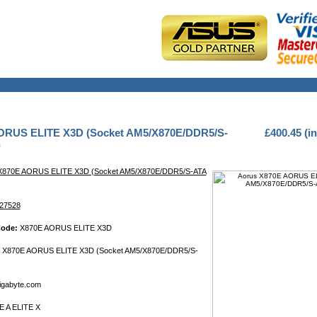
ORUS ELITE X3D (Socket AM5/X870E/DDR5/S-
£400.45 (i
)
X870E AORUS ELITE X3D (Socket AM5/X870E/DDR5/S-ATA
27528
Code:
X870E AORUS ELITE X3D
 X870E AORUS ELITE X3D (Socket AM5/X870E/DDR5/S-
gabyte.com
 A ELITE X