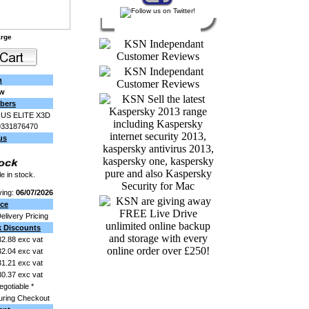
arge
n
ew
bers
US ELITE X3D
9331876470
us
e in stock.
ving:
06/07/2026
ice
Delivery Pricing
k Discounts
2.88 exc vat
2.04 exc vat
1.21 exc vat
0.37 exc vat
egotiable *
uring Checkout