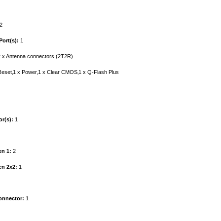
2
ort(s):
1
 x Antenna connectors (2T2R)
eset‚1 x Power‚1 x Clear CMOS‚1 x Q-Flash Plus
r(s):
1
en 1:
2
en 2x2:
1
onnector:
1