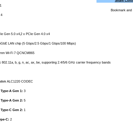
Share Cont
1
4
Ie Gen 5.0 x4‚2 x PCIe Gen 4.0 x4
5GbE LAN chip (5 Gbps/2.5 Gbps/1 Gbps/100 Mbps)
mm Wi-Fi 7 QCNCM865
:
802.11a, b, g, n, ac, ax, be, supporting 2.4/5/6 GHz carrier frequency bands
ltek ALC1220 CODEC
 Type-A Gen 1:
3
 Type-A Gen 2:
5
 Type-C Gen 2:
1
ype-C:
2