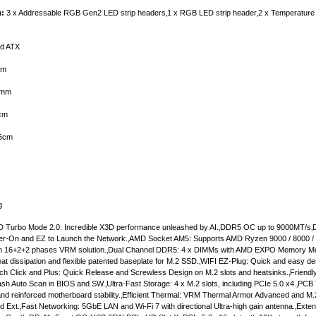
):
3 x Addressable RGB Gen2 LED strip headers‚1 x RGB LED strip header‚2 x Temperature 
d ATX
mm
mm
cm
5cm
g
 Turbo Mode 2.0: Incredible X3D performance unleashed by AI.‚DDR5 OC up to 9000MT/s‚D
ower-On and EZ to Launch the Network.‚AMD Socket AM5: Supports AMD Ryzen 9000 / 8000 /
twin 16+2+2 phases VRM solution.‚Dual Channel DDR5: 4 x DIMMs with AMD EXPO Memory Mo
heat dissipation and flexible patented baseplate for M.2 SSD.‚WIFI EZ-Plug: Quick and easy de
atch Click and Plus: Quick Release and Screwless Design on M.2 slots and heatsinks.‚Friendl
sh Auto Scan in BIOS and SW.‚Ultra-Fast Storage: 4 x M.2 slots, including PCIe 5.0 x4.‚PCB
nd reinforced motherboard stability.‚Efficient Thermal: VRM Thermal Armor Advanced and M
Ext.‚Fast Networking: 5GbE LAN and Wi-Fi 7 with directional Ultra-high gain antenna.‚Exten