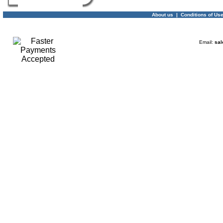
About us
|
Conditions of Us
Email:
sal