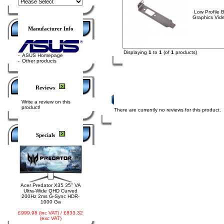
Low Profile 
Graphics Vid
Manufacturer Info
Displaying
1
to
1
(of
1
products)
-
ASUS Homepage
-
Other products
Reviews
Product Reviews
Write a review on this
product!
There are currently no reviews for this product.
Specials
Acer Predator X35 35" VA
Ultra-Wide QHD Curved
200Hz 2ms G-Sync HDR-
1000 Ga
£999.98 (inc VAT) / £833.32
(exc VAT)