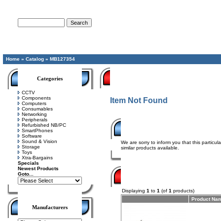
Advanced Search
Home
»
Catalog
»
MB127354
Categories
CCTV
Components
Item Not Found
Computers
Consumables
Networking
Peripherals
Refurbished NB/PC
SmartPhones
Software
Sound & Vision
We are sorry to inform you that this particu
Storage
similar products available.
Toys
Xtra-Bargains
Specials
Newest Products
Goto...
Displaying
1
to
1
(of
1
products)
Product Na
Manufacturers