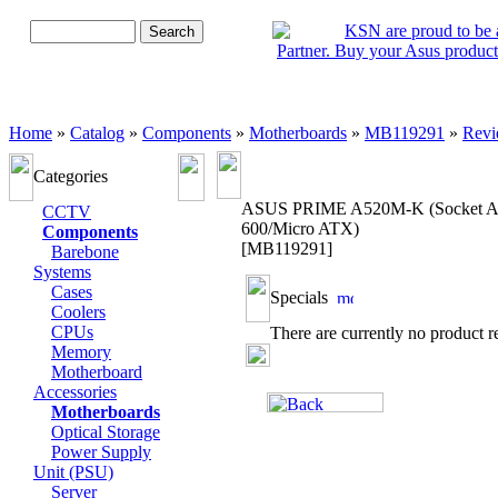
Advanced Search
Home
»
Catalog
»
Components
»
Motherboards
»
MB119291
»
Revi
Categories
ASUS PRIME A520M-K (Socket 
CCTV
600/Micro ATX)
Components
[MB119291]
Barebone
Systems
Cases
Specials
Coolers
CPUs
There are currently no product r
Memory
Motherboard
Accessories
Motherboards
Optical Storage
Power Supply
Unit (PSU)
Server