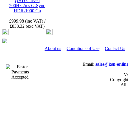
QHD Curved
200Hz 2ms G-Sync
HDR-1000 Ga
£999.98 (inc VAT) /
£833.32 (exc VAT)
About us
|
Conditions of Use
|
Contact Us
Email:
sales@ksn-online
VA
Copyrigh
All 