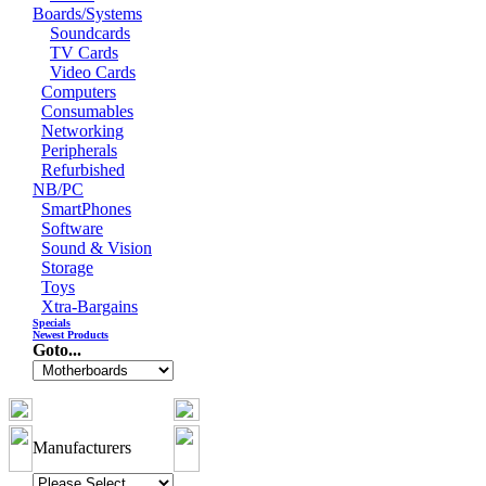
Boards/Systems
Soundcards
TV Cards
Video Cards
Computers
Consumables
Networking
Peripherals
Refurbished
NB/PC
SmartPhones
Software
Sound & Vision
Storage
Toys
Xtra-Bargains
Specials
Newest Products
Goto...
Manufacturers