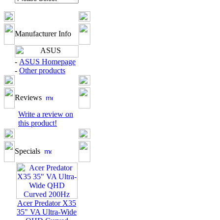
Manufacturer Info
-
ASUS Homepage
-
Other products
Reviews
Write a review on
this product!
Specials
Acer Predator X35
35" VA Ultra-Wide