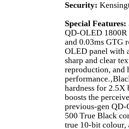
Security:
Kensingt
Special Features:
QD-OLED 1800R mo
and 0.03ms GTG re
OLED panel with a
sharp and clear tex
reproduction, and 
performance.‚Black
hardness for 2.5X b
boosts the perceiv
previous-gen QD
500 True Black c
true 10-bit colour,