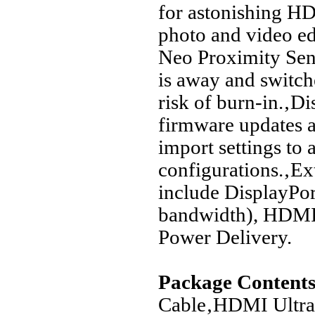
for astonishing H
photo and video e
Neo Proximity Sens
is away and switche
risk of burn-in.‚D
firmware updates a
import settings to 
configurations.‚Ex
include DisplayPo
bandwidth), HDMI 
Power Delivery.
Package Contents
Cable‚HDMI Ultra