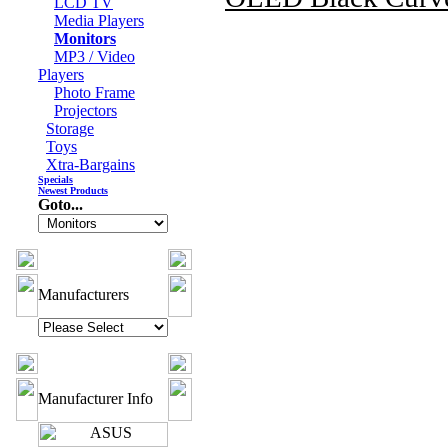
LCD TV
Media Players
Monitors
MP3 / Video
Players
Photo Frame
Projectors
Storage
Toys
Xtra-Bargains
Specials
Newest Products
Goto...
Manufacturers
Manufacturer Info