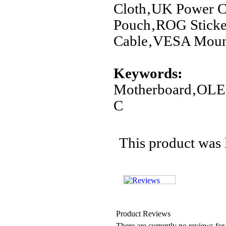
Cloth‚UK Power C
Pouch‚ROG Sticke
Cable‚VESA Mount
Keywords:
Motherboard‚OL
C
This product was 
Product Reviews
There are currently no reviews for 