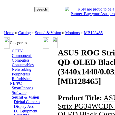
Advanced Search
Home
»
Catalog
»
Sound & Vision
»
Monitors
»
MB128465
Categories
ASUS ROG Str
CCTV
Components
QD-OLED Black
Computers
Consumables
(3440x1440/0.0
Networking
Peripherals
Refurbished
[MB128465]
NB/PC
SmartPhones
Software
Product Title:
AS
Sound & Vision
Digital Cameras
Strix PG34WCDN 
Display Acc
DJ Equipment
OLED Black Curv