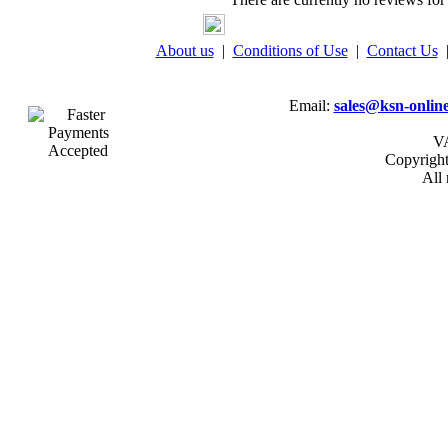
About us
|
Conditions of Use
|
Contact Us
Email:
sales@ksn-online
VA
Copyrigh
All 