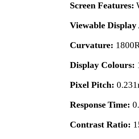
Screen Features:
Viewable Display
Curvature:
1800
Display Colours:
1
Pixel Pitch:
0.23
Response Time:
0
Contrast Ratio:
1