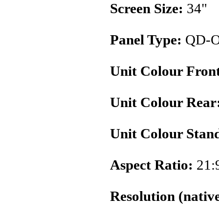
Screen Size:
34"
Panel Type:
QD-
Unit Colour Fron
Unit Colour Rear
Unit Colour Stan
Aspect Ratio:
21:
Resolution (native