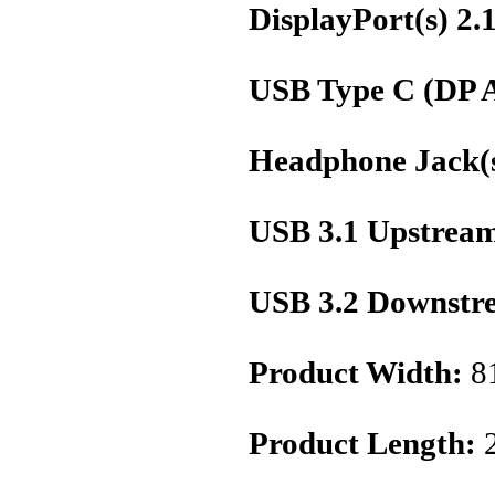
DisplayPort(s) 2.
USB Type C (DP A
Headphone Jack(s
USB 3.1 Upstream
USB 3.2 Downstre
Product Width:
8
Product Length: