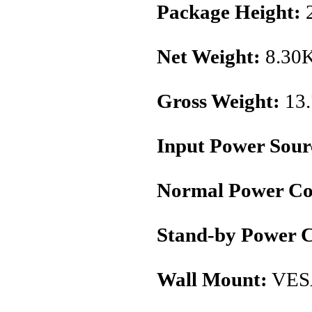
Package Height:
Net Weight:
8.30
Gross Weight:
13
Input Power Sour
Normal Power Co
Stand-by Power 
Wall Mount:
VES