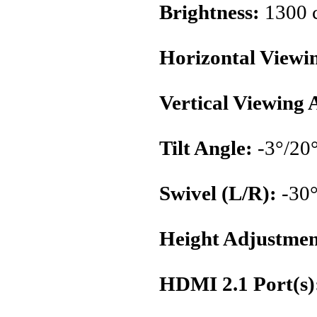
Brightness:
1300 
Horizontal Viewi
Vertical Viewing 
Tilt Angle:
-3°/20
Swivel (L/R):
-30°
Height Adjustmen
HDMI 2.1 Port(s)