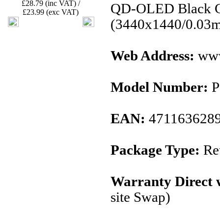
£28.79 (inc VAT) /
QD-OLED Black C
£23.99 (exc VAT)
(3440x1440/0.03
Web Address:
www
Model Number:
P
EAN:
471163628
Package Type:
Ret
Warranty Direct 
site Swap)