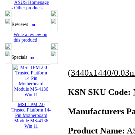
-
ASUS Homepage
-
Other products
Reviews
Write a review on
this product!
Specials
(3440x1440/0.03
KSN SKU Code:
MSI TPM 2.0
Manufacturers Pa
Trusted Platform 14-
Pin Motherboard
Module MS-4136
Win 11
Product Name:
AS