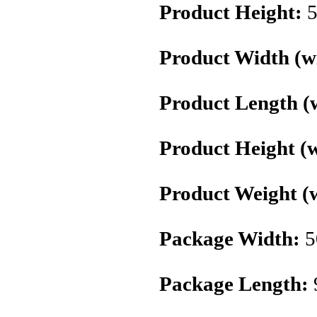
Product Height:
5
Product Width (wi
Product Length (w
Product Height (w
Product Weight (w
Package Width:
5
Package Length: