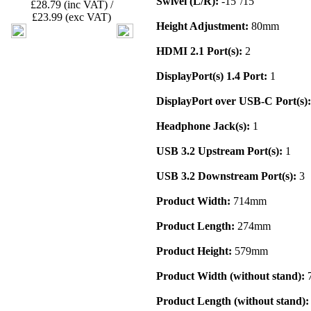
Swivel (L/R):
-15°/15°
£28.79 (inc VAT) /
£23.99 (exc VAT)
Height Adjustment:
80mm
HDMI 2.1 Port(s):
2
DisplayPort(s) 1.4 Port:
1
DisplayPort over USB-C Port(s):
Headphone Jack(s):
1
USB 3.2 Upstream Port(s):
1
USB 3.2 Downstream Port(s):
3
Product Width:
714mm
Product Length:
274mm
Product Height:
579mm
Product Width (without stand):
Product Length (without stand):