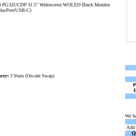
 PG32UCDP 31.5" Widescreen WOLED Black Monitor
layPort/USB-C)
rer:
3 Years (On-site Swap)
P
We ha
Add t
Q