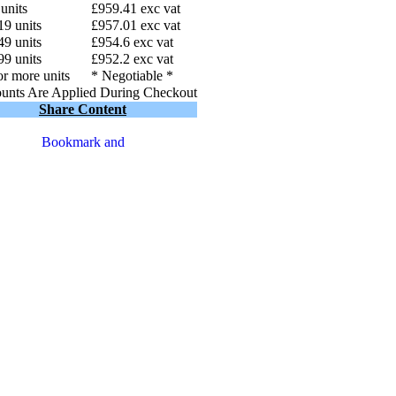
 units
£959.41 exc vat
19 units
£957.01 exc vat
49 units
£954.6 exc vat
99 units
£952.2 exc vat
r more units
* Negotiable *
unts Are Applied During Checkout
Share Content