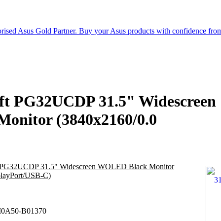
t PG32UCDP 31.5" Widescreen
nitor (3840x2160/0.0
PG32UCDP 31.5" Widescreen WOLED Black Monitor
layPort/USB-C)
0A50-B01370