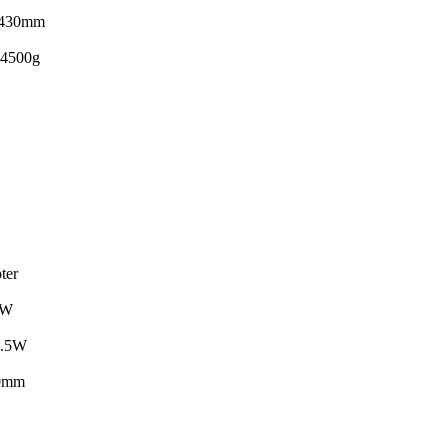
430mm
4500g
ter
4W
.5W
0mm