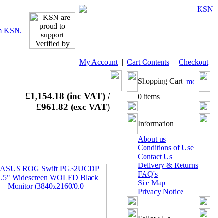
My Account
|
Cart Contents
|
Checkout
Shopping Cart
£1,154.18 (inc VAT) /
0 items
£961.82 (exc VAT)
Information
About us
Conditions of Use
Contact Us
Delivery & Returns
FAQ's
Site Map
Privacy Notice