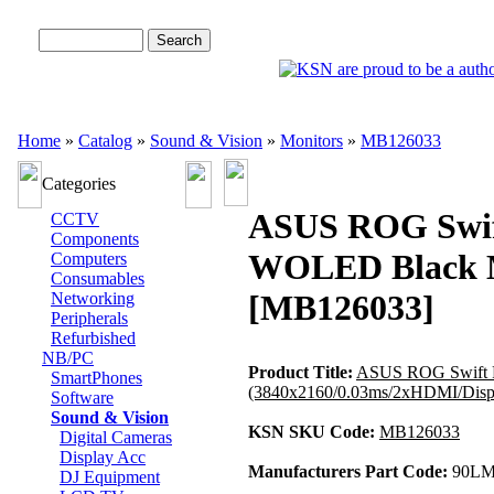
Advanced Search
Home
»
Catalog
»
Sound & Vision
»
Monitors
»
MB126033
Categories
ASUS ROG Swif
CCTV
Components
WOLED Black Mo
Computers
Consumables
[MB126033]
Networking
Peripherals
Refurbished
NB/PC
Product Title:
ASUS ROG Swift 
SmartPhones
(3840x2160/0.03ms/2xHDMI/Disp
Software
Sound & Vision
KSN SKU Code:
MB126033
Digital Cameras
Display Acc
Manufacturers Part Code:
90LM
DJ Equipment