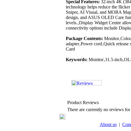
Special Features:
32-inch 4K (384
technology helps reduce the flicke
Sniper, AI Visual, and MOBA Map H
design, and ASUS OLED Care functio
levels.‚Display Widget Centre allo
connectivity options include Dis
Package Contents:
Monitor‚Colour
adapter‚Power cord‚Quick releas
Card
Keywords:
Monitor‚31.5-inch‚O
Product Reviews
There are currently no reviews for 
About us
|
Cond