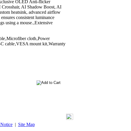
clusive OLED Anti-flicker
AI Crosshair, AI Shadow Boost, AI
ustom heatsink, advanced airflow
 ensures consistent luminance
ngs using a mouse.‚Extensive
ble‚Microfiber cloth‚Power
B-C cable‚VESA mount kit‚Warranty
 Notice
|
Site Map