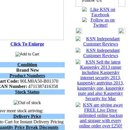
Follow Us
Click To Enlarge
Condition
Brand New
Product Numbers
art Code:
90LM0A50-B01370
EAN Number:
4711387416358
Stock Status
ve more stock arriving:
Delivery Price
o Cart for Instant Delivery Pricing
uantity Price Break Discounts