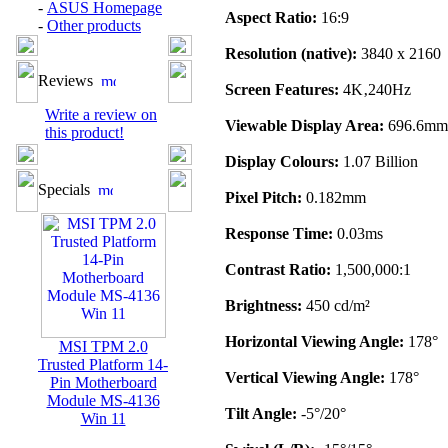
-
ASUS Homepage
Aspect Ratio:
16:9
-
Other products
Resolution (native):
3840 x 2160
Reviews
Screen Features:
4K‚240Hz
Write a review on
Viewable Display Area:
696.6mm
this product!
Display Colours:
1.07 Billion
Specials
Pixel Pitch:
0.182mm
Response Time:
0.03ms
Contrast Ratio:
1,500,000:1
Brightness:
450 cd/m²
Horizontal Viewing Angle:
178°
MSI TPM 2.0
Trusted Platform 14-
Vertical Viewing Angle:
178°
Pin Motherboard
Module MS-4136
Tilt Angle:
-5°/20°
Win 11