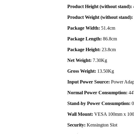
Product Height (without stand):
Product Weight (without stand):
Package Width:
51.4cm
Package Length:
86.8cm
Package Height:
23.8cm
Net Weight:
7.30Kg
Gross Weight:
13.50Kg
Input Power Source:
Power Adap
Normal Power Consumption:
4
Stand-by Power Consumption:
0
Wall Mount:
VESA 100mm x 10
Security:
Kensington Slot