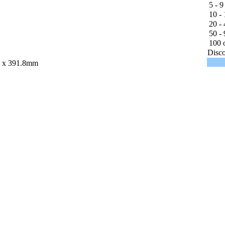
5 - 9
10 - 
20 - 
50 - 
100 o
Disco
 x 391.8mm