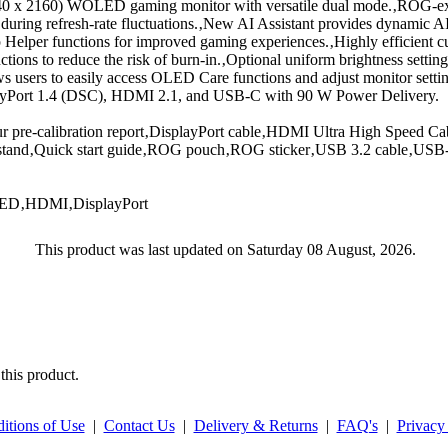
0 x 2160) WOLED gaming monitor with versatile dual mode.‚ROG-ex
r during refresh-rate fluctuations.‚New AI Assistant provides dynamic 
elper functions for improved gaming experiences.‚Highly efficient c
ns to reduce the risk of burn-in.‚Optional uniform brightness setting
ws users to easily access OLED Care functions and adjust monitor setti
playPort 1.4 (DSC), HDMI 2.1, and USB-C with 90 W Power Delivery.
 pre-calibration report‚DisplayPort cable‚HDMI Ultra High Speed Ca
e stand‚Quick start guide‚ROG pouch‚ROG sticker‚USB 3.2 cable‚US
LED‚HDMI‚DisplayPort
This product was last updated on Saturday 08 August, 2026.
this product.
itions of Use
|
Contact Us
|
Delivery & Returns
|
FAQ's
|
Privacy