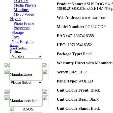
LCD TV
Product Name:
ASUS ROG Swift
Media Players
(3840x2160/0.03ms/2xHDMI/Disp
Monitors
MP3 / Video
Web Address:
www.asus.com
Players
Photo Frame
Model Number:
PG32UCDP
Projectors
Storage
EAN:
4711387416358
Toys
Xtra-Bargains
UPC:
197105416352
Specials
Newest Products
Goto...
Package Type:
Retail
Warranty Direct with Manufactu
Screen Size:
31.5"
Manufacturers
Panel Type:
WOLED
Unit Colour Front:
Black
Unit Colour Rear:
Black
Manufacturer Info
Unit Colour Stand:
Black