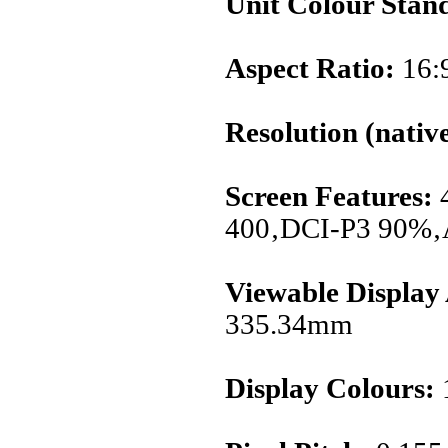
Unit Colour Stan
Aspect Ratio:
16:
Resolution (native
Screen Features:
400‚DCI-P3 90%‚
Viewable Display
335.34mm
Display Colours:
1