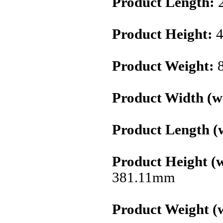
Product Length:
Product Height:
4
Product Weight:
8
Product Width (wi
Product Length (w
Product Height (w
381.11mm
Product Weight (w