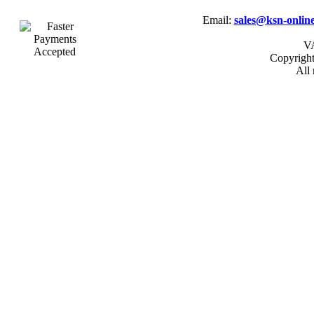
Email:
sales@ksn-online
VA
Copyrigh
All 