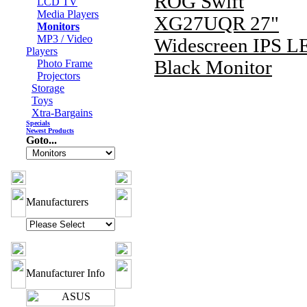
ROG Swift
LCD TV
Media Players
XG27UQR 27"
Monitors
MP3 / Video
Widescreen IPS L
Players
Black Monitor
Photo Frame
Projectors
Storage
Toys
Xtra-Bargains
Specials
Newest Products
Goto...
Manufacturers
Manufacturer Info