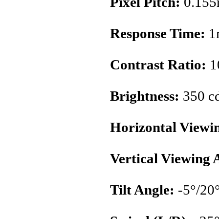
Pixel Pitch:
0.15
Response Time:
1
Contrast Ratio:
1
Brightness:
350 c
Horizontal Viewi
Vertical Viewing 
Tilt Angle:
-5°/20