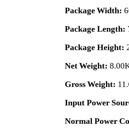
Package Width:
6
Package Length:
Package Height:
2
Net Weight:
8.00
Gross Weight:
11
Input Power Sour
Normal Power Co