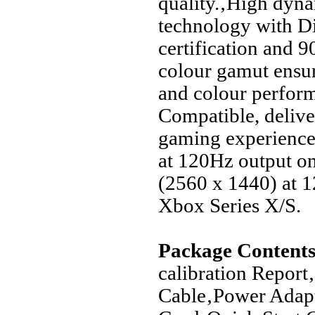
quality.‚High dyn
technology with 
certification and 
colour gamut ensur
and colour perfo
Compatible, deliver
gaming experience
at 120Hz output o
(2560 x 1440) at 
Xbox Series X/S.
Package Contents
calibration Repor
Cable‚Power Adap