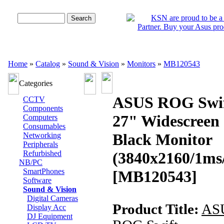
Advanced Search
Home
»
Catalog
»
Sound & Vision
»
Monitors
»
MB120543
Categories
ASUS ROG Swi
CCTV
Components
27" Widescreen
Computers
Consumables
Black Monitor
Networking
Peripherals
Refurbished
(3840x2160/1ms
NB/PC
SmartPhones
[MB120543]
Software
Sound & Vision
Digital Cameras
Product Title:
AS
Display Acc
DJ Equipment