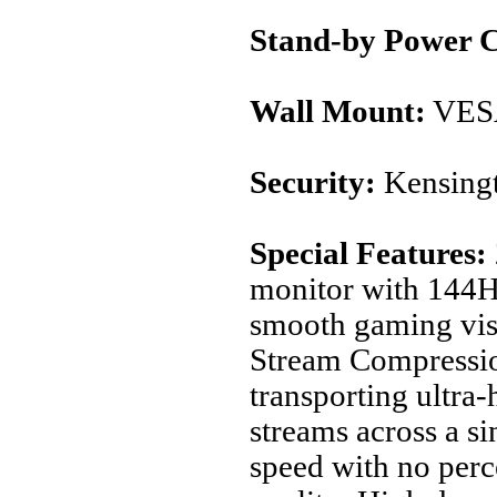
Stand-by Power 
Wall Mount:
VES
Security:
Kensingt
Special Features:
monitor with 144Hz
smooth gaming vis
Stream Compressi
transporting ultra-
streams across a si
speed with no perce