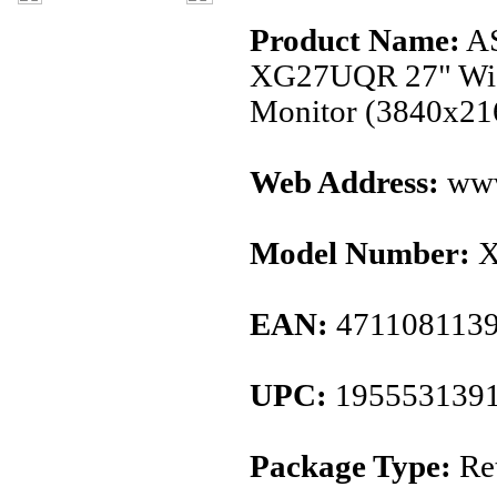
Product Name:
AS
XG27UQR 27" Wid
Monitor (3840x2
Web Address:
www
Model Number:
X
EAN:
471108113
UPC:
195553139
Package Type:
Ret