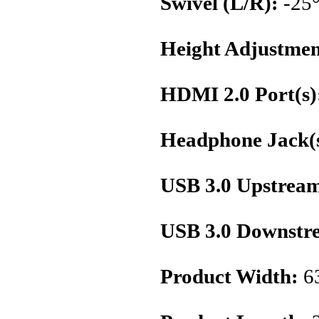
Swivel (L/R):
-25°
Height Adjustmen
HDMI 2.0 Port(s)
Headphone Jack(s
USB 3.0 Upstream
USB 3.0 Downstre
Product Width:
6