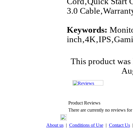
Cord‚Quick Start
3.0 Cable‚Warrant
Keywords:
Monito
inch‚4K‚IPS‚Ga
This product was 
Aug
Product Reviews
There are currently no reviews for 
About us
|
Conditions of Use
|
Contact Us