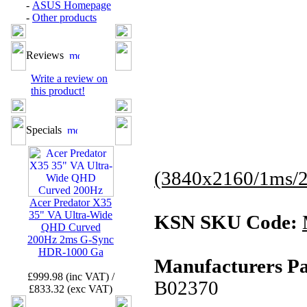
-
ASUS Homepage
-
Other products
Reviews
Write a review on
this product!
Specials
(3840x2160/1ms
Acer Predator X35
35" VA Ultra-Wide
KSN SKU Code:
QHD Curved
200Hz 2ms G-Sync
HDR-1000 Ga
Manufacturers Pa
£999.98 (inc VAT) /
B02370
£833.32 (exc VAT)