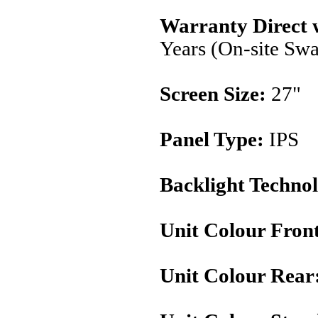
Warranty Direct 
Years (On-site Sw
Screen Size:
27"
Panel Type:
IPS
Backlight Techno
Unit Colour Fron
Unit Colour Rear