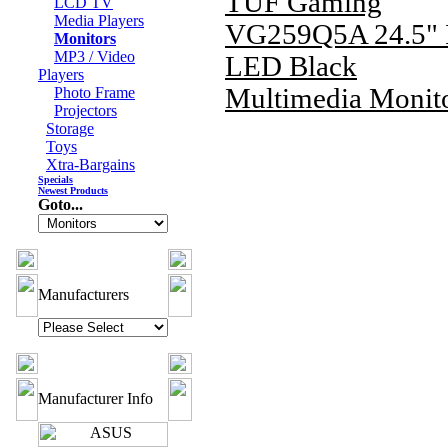
TUF Gaming
LCD TV
Media Players
VG259Q5A 24.5" 
Monitors
MP3 / Video
LED Black
Players
Multimedia Monit
Photo Frame
Projectors
Storage
Toys
Xtra-Bargains
Specials
Newest Products
Goto...
Manufacturers
Manufacturer Info