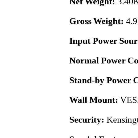
Net Weight:
3.40
Gross Weight:
4.
Input Power Sour
Normal Power Co
Stand-by Power 
Wall Mount:
VES
Security:
Kensingt