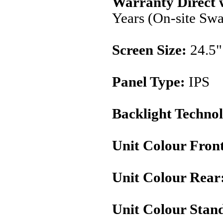
Warranty Direct 
Years (On-site Sw
Screen Size:
24.5"
Panel Type:
IPS
Backlight Techno
Unit Colour Fron
Unit Colour Rear
Unit Colour Stan