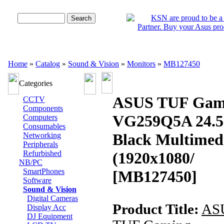
Advanced Search
Home
»
Catalog
»
Sound & Vision
»
Monitors
»
MB127450
Categories
ASUS TUF Gam
CCTV
Components
VG259Q5A 24.5
Computers
Consumables
Black Multimed
Networking
Peripherals
Refurbished
(1920x1080/
NB/PC
SmartPhones
[MB127450]
Software
Sound & Vision
Digital Cameras
Product Title:
AS
Display Acc
DJ Equipment