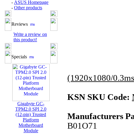
-
ASUS Homepage
-
Other products
Reviews
Write a review on
this product!
Specials
(1920x1080/0.3ms
KSN SKU Code:
Gigabyte GC-
TPM2.0 SPI 2.0
Manufacturers Pa
(12-pin) Trusted
Platform
B01O71
Motherboard
Module