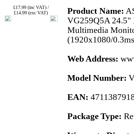
£17.99 (inc VAT) /
Product Name:
AS
£14.99 (exc VAT)
VG259Q5A 24.5" 
Multimedia Monit
(1920x1080/0.3ms
Web Address:
www
Model Number:
V
EAN:
471138791
Package Type:
Ret