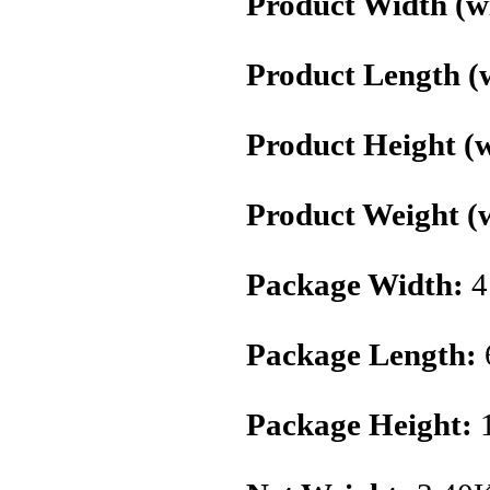
Product Width (wi
Product Length (w
Product Height (w
Product Weight (w
Package Width:
4
Package Length:
Package Height: