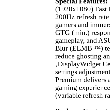
Special Features:
(1920x1080) Fast 
200Hz refresh rate
gamers and immer
GTG (min.) respon
gameplay, and AS
Blur (ELMB ™) tec
reduce ghosting an
‚DisplayWidget Ce
settings adjustmen
Premium delivers a
gaming experienc
(variable refresh ra