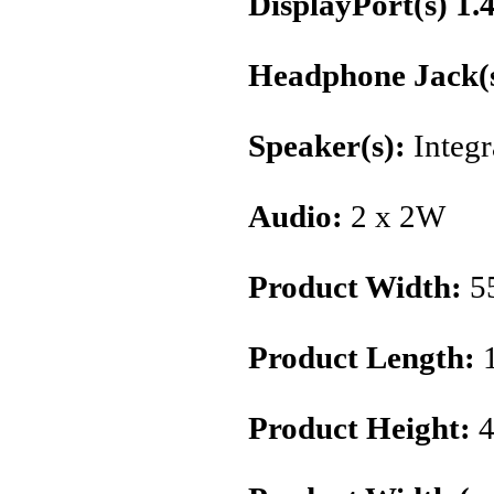
DisplayPort(s) 1.
Headphone Jack(s
Speaker(s):
Integr
Audio:
2 x 2W
Product Width:
5
Product Length:
Product Height:
4