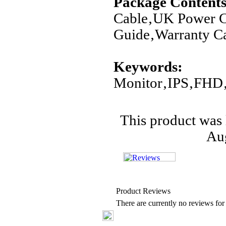
Package Contents
Cable‚UK Power C
Guide‚Warranty C
Keywords:
Monitor‚IPS‚FHD
This product was 
Aug
Product Reviews
There are currently no reviews for 