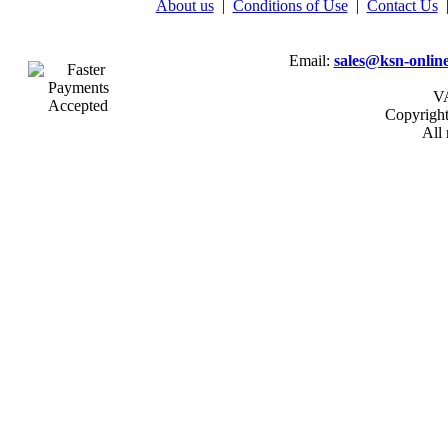
About us
|
Conditions of Use
|
Contact Us
Email:
sales@ksn-online
VA
Copyrigh
All 