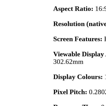
Aspect Ratio:
16:
Resolution (native
Screen Features:
Viewable Display
302.62mm
Display Colours:
1
Pixel Pitch:
0.28