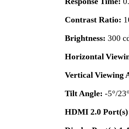
Response Time:
0
Contrast Ratio:
1
Brightness:
300 c
Horizontal Viewi
Vertical Viewing 
Tilt Angle:
-5°/23
HDMI 2.0 Port(s)