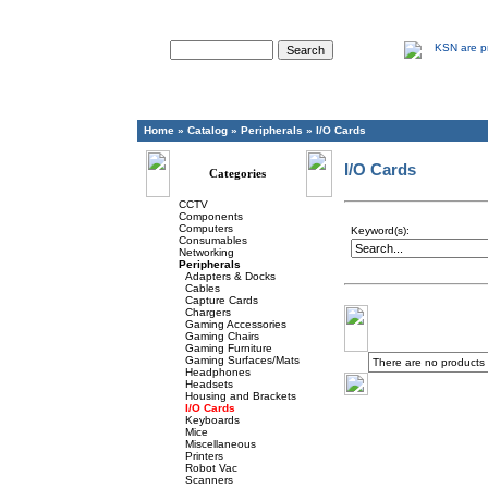
Advanced Search
Home
»
Catalog
»
Peripherals
»
I/O Cards
I/O Cards
Categories
CCTV
Components
Computers
Keyword(s):
Consumables
Networking
Peripherals
Adapters & Docks
Cables
Capture Cards
Chargers
Gaming Accessories
Gaming Chairs
Gaming Furniture
Gaming Surfaces/Mats
There are no products to
Headphones
Headsets
Housing and Brackets
I/O Cards
Keyboards
Mice
Miscellaneous
Printers
Robot Vac
Scanners