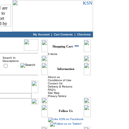
My Account
|
Cart Contents
|
Checkout
Shopping Cart
0 items
Search In
Descriptions
Information
About us
Conditions of Use
Contact Us
Delivery & Returns
FAQ's
Site Map
Privacy Notice
Follow Us