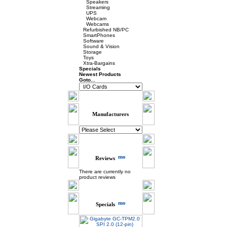
Speakers
Streaming
UPS
Webcam
Webcams
Refurbished NB/PC
SmartPhones
Software
Sound & Vision
Storage
Toys
Xtra-Bargains
Specials
Newest Products
Goto...
Manufacturers
Reviews
There are currently no
product reviews
Specials