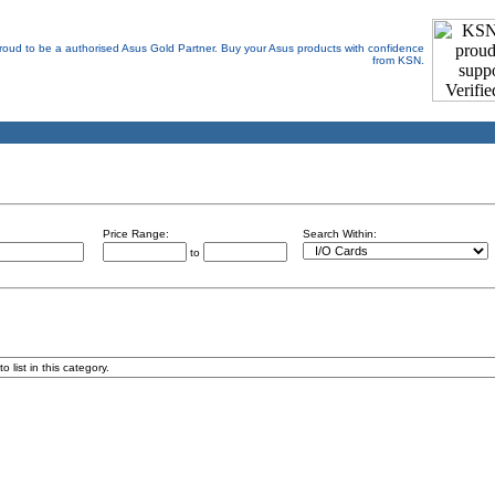
Price Range:
Search Within:
to
 list in this category.