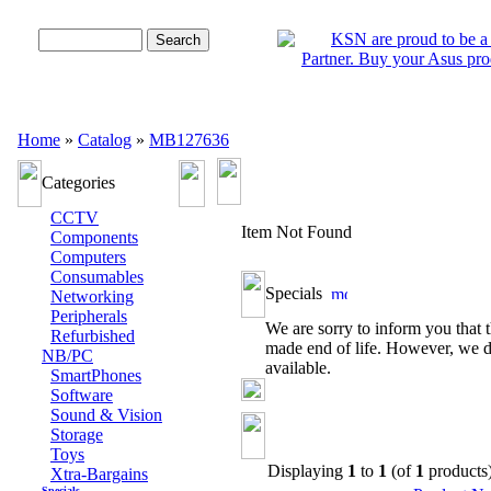
Advanced Search
Home
»
Catalog
»
MB127636
Categories
CCTV
Item Not Found
Components
Computers
Consumables
Specials
Networking
Peripherals
We are sorry to inform you that t
Refurbished
made end of life. However, we d
NB/PC
available.
SmartPhones
Software
Sound & Vision
Storage
Toys
Displaying
1
to
1
(of
1
products
Xtra-Bargains
Specials