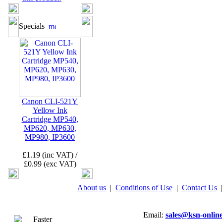
Specials
Canon CLI-521Y
Yellow Ink
Cartridge MP540,
MP620, MP630,
MP980, IP3600
£1.19 (inc VAT) /
£0.99 (exc VAT)
About us
|
Conditions of Use
|
Contact Us
Email:
sales@ksn-online