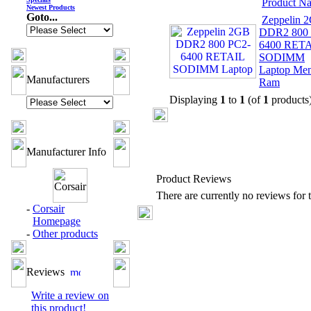
Product N
Newest Products
Goto...
Zeppelin 
DDR2 800 
6400 RET
SODIMM
Laptop Me
Manufacturers
Ram
Displaying
1
to
1
(of
1
products
Manufacturer Info
Product Reviews
There are currently no reviews for t
-
Corsair
Homepage
-
Other products
Reviews
Write a review on
this product!