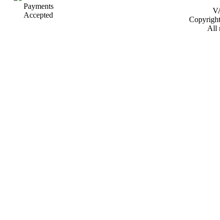
VA
Copyrigh
All 