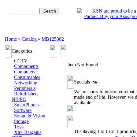
Advanced Search
Home
»
Catalog
»
MB125382
Categories
CCTV
Item Not Found
Components
Computers
Consumables
Specials
Networking
Peripherals
We are sorry to inform you that t
Refurbished
made end of life. However, we d
NB/PC
available.
SmartPhones
Software
Sound & Vision
Storage
Toys
Displaying
1
to
1
(of
1
products
Xtra-Bargains
Specials