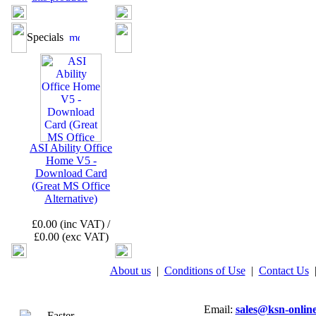
Specials
ASI Ability Office
Home V5 -
Download Card
(Great MS Office
Alternative)
£0.00 (inc VAT) /
£0.00 (exc VAT)
About us
|
Conditions of Use
|
Contact Us
Email:
sales@ksn-online