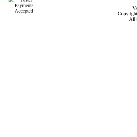
VA
Copyrigh
All 