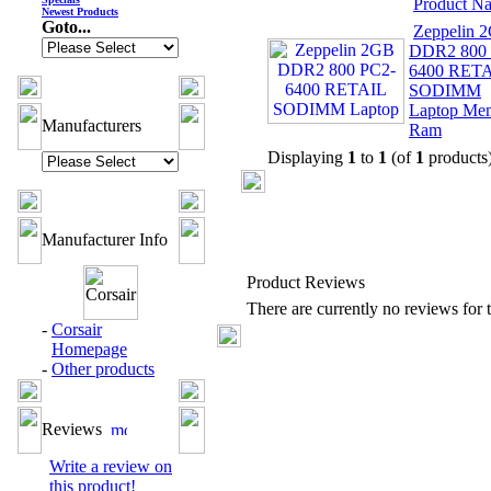
Product N
Newest Products
Goto...
Zeppelin 
DDR2 800 
6400 RET
SODIMM
Laptop Me
Manufacturers
Ram
Displaying
1
to
1
(of
1
products
Manufacturer Info
Product Reviews
There are currently no reviews for t
-
Corsair
Homepage
-
Other products
Reviews
Write a review on
this product!