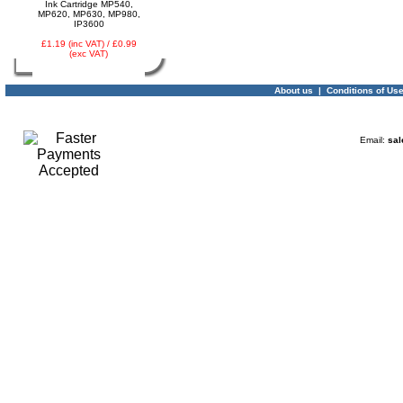
Ink Cartridge MP540,
MP620, MP630, MP980,
IP3600
£1.19 (inc VAT) / £0.99
(exc VAT)
About us
|
Conditions of Us
Email:
sal