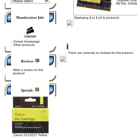
Zeppelin 2G
RETAIL SODI
Manufacturer Info
Displaying
1
to
1
(of
1
products)
-
Corsair Homepage
-
Other products
Product Reviews
There are currently no reviews for this product.
Reviews
Write a review on this
product!
Specials
Canon CLI-521Y Yellow