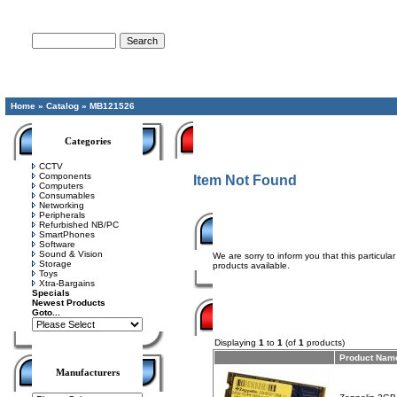
Advanced Search
Home
»
Catalog
»
MB121526
Categories
CCTV
Components
Item Not Found
Computers
Consumables
Networking
Peripherals
Refurbished NB/PC
SmartPhones
Software
Sound & Vision
We are sorry to inform you that this particul
Storage
products available.
Toys
Xtra-Bargains
Specials
Newest Products
Goto...
Displaying
1
to
1
(of
1
products)
Product Nam
Manufacturers