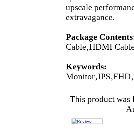
upscale performanc
extravagance.
Package Contents
Cable‚HDMI Cable
Keywords:
Monitor‚IPS‚FHD‚
This product was 
Au