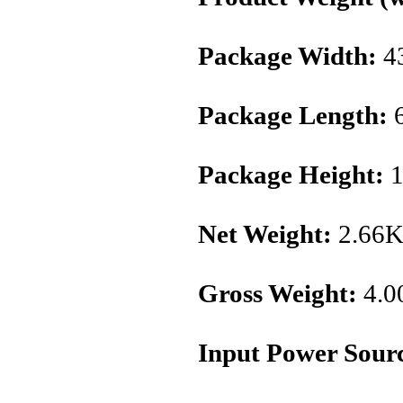
Package Width:
4
Package Length:
6
Package Height:
1
Net Weight:
2.66
Gross Weight:
4.0
Input Power Sour