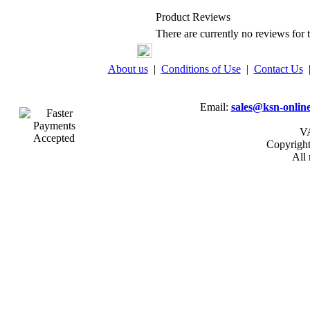
Product Reviews
There are currently no reviews for t
About us
|
Conditions of Use
|
Contact Us
Email:
sales@ksn-online
VA
Copyrigh
All 