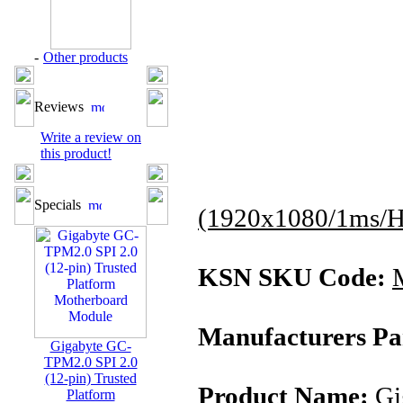
-
Other products
Reviews
Write a review on
this product!
Specials
(1920x1080/1ms/H
KSN SKU Code:
Manufacturers Pa
Gigabyte GC-
TPM2.0 SPI 2.0
(12-pin) Trusted
Product Name:
Gi
Platform