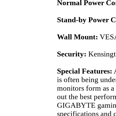
Normal Power Co
Stand-by Power 
Wall Mount:
VESA
Security:
Kensingt
Special Features:
A
is often being unde
monitors form as a 
out the best perfo
GIGABYTE gaming m
specifications and 