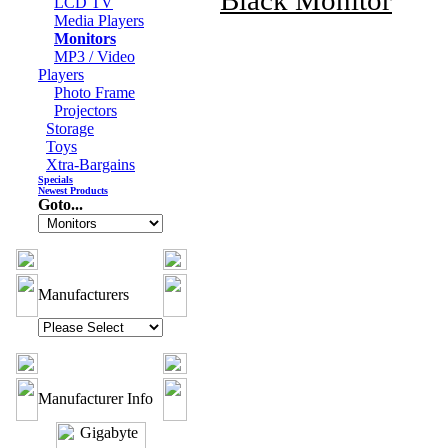
Black Monitor
LCD TV
Media Players
Monitors
MP3 / Video
Players
Photo Frame
Projectors
Storage
Toys
Xtra-Bargains
Specials
Newest Products
Goto...
Manufacturers
Manufacturer Info