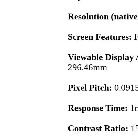
Resolution (native
Screen Features:
F
Viewable Display 
296.46mm
Pixel Pitch:
0.091
Response Time:
1m
Contrast Ratio:
15