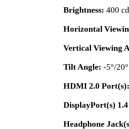
Brightness:
400 cd
Horizontal Viewin
Vertical Viewing 
Tilt Angle:
-5°/20°
HDMI 2.0 Port(s)
DisplayPort(s) 1.4
Headphone Jack(s