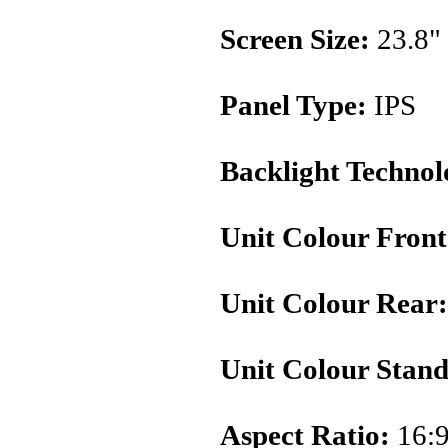
Screen Size:
23.8"
Panel Type:
IPS
Backlight Technol
Unit Colour Front
Unit Colour Rear:
Unit Colour Stand
Aspect Ratio:
16: