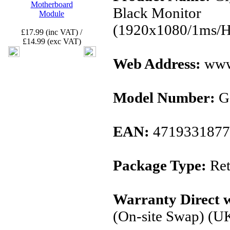
Motherboard
Black Monitor
Module
(1920x1080/1ms/H
£17.99 (inc VAT) /
£14.99 (exc VAT)
Web Address:
www
Model Number:
G
EAN:
4719331877
Package Type:
Ret
Warranty Direct 
(On-site Swap) (UK