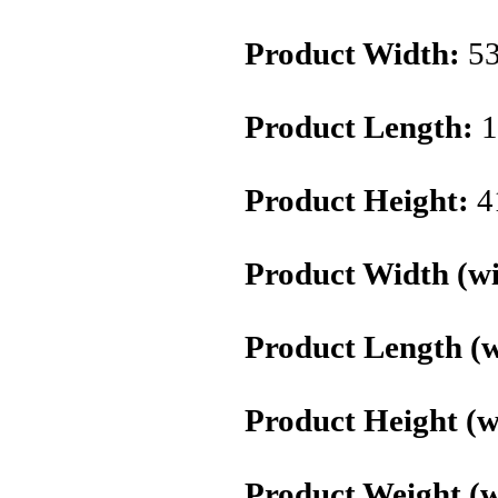
Product Width:
5
Product Length:
1
Product Height:
4
Product Width (wi
Product Length (w
Product Height (w
Product Weight (w