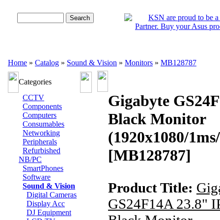
Advanced Search
Home
»
Catalog
»
Sound & Vision
»
Monitors
»
MB128787
Categories
Gigabyte GS24F
CCTV
Components
Black Monitor
Computers
Consumables
(1920x1080/1ms
Networking
Peripherals
Refurbished
[MB128787]
NB/PC
SmartPhones
Software
Product Title:
Gig
Sound & Vision
Digital Cameras
GS24F14A 23.8" I
Display Acc
DJ Equipment