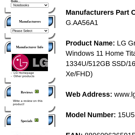
Goto...
Manufacturers Part 
G.AA56A1
Manufacturers
Product Name:
LG Gr
Manufacturer Info
Windows 11 Home Titan
1334U/512GB SSD/16
Xe/FHD)
-
LG Homepage
-
Other products
Reviews
Web Address:
www.l
Write a review on this
product!
Model Number:
15U5
Specials