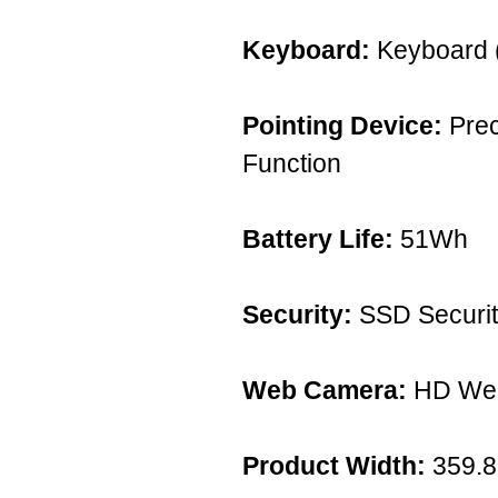
Keyboard:
Keyboard (
Pointing Device:
Prec
Function
Battery Life:
51Wh
Security:
SSD Securit
Web Camera:
HD We
Product Width:
359.