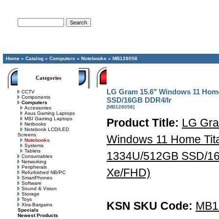
Advanced Search
Home
»
Catalog
»
Computers
»
Notebooks
»
MB128058
Categories
LG Gram 15.6" Windows 11 Home 
CCTV
Components
SSD/16GB DDR4/Ir
Computers
[MB128058]
Accessories
Asus Gaming Laptops
MSI Gaming Laptops
Product Title:
LG Gra
Netbooks
Notebook LCD/LED
Screens
Windows 11 Home Titan
Notebooks
Systems
Tablets
1334U/512GB SSD/16
Consumables
Networking
Peripherals
Xe/FHD)
Refurbished NB/PC
SmartPhones
Software
Sound & Vision
Storage
Toys
KSN SKU Code:
MB1
Xtra-Bargains
Specials
Newest Products