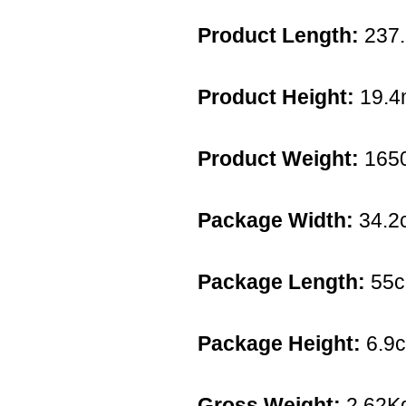
Product Length:
237
Product Height:
19.
Product Weight:
165
Package Width:
34.2
Package Length:
55
Package Height:
6.9
Gross Weight:
2.62K