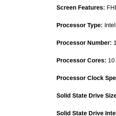
Screen Features:
FH
Processor Type:
Intel
Processor Number:
1
Processor Cores:
10 
Processor Clock Spe
Solid State Drive Siz
Solid State Drive Int