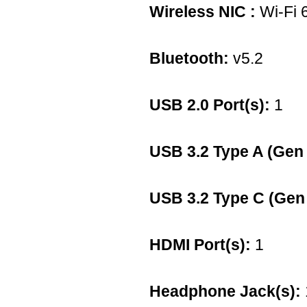
Wireless NIC :
Wi-Fi 
Bluetooth:
v5.2
USB 2.0 Port(s):
1
USB 3.2 Type A (Gen 
USB 3.2 Type C (Gen 
HDMI Port(s):
1
Headphone Jack(s):