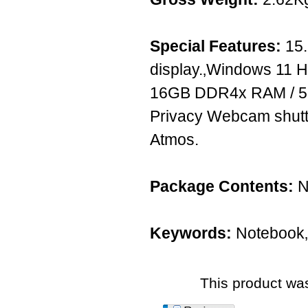
Special Features:
15.
display.‚Windows 11 Ho
16GB DDR4x RAM / 
Privacy Webcam shutte
Atmos.
Package Contents:
N
Keywords:
Notebook‚
This product was