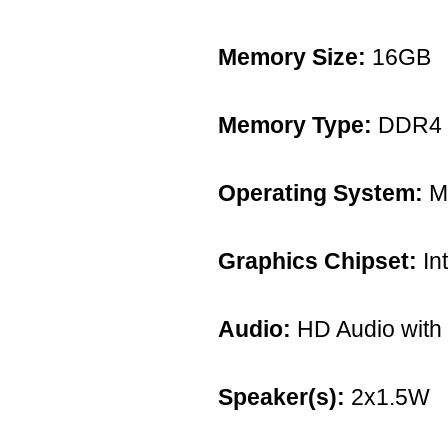
Memory Size:
16GB
Memory Type:
DDR4
Operating System:
Mi
Graphics Chipset:
Int
Audio:
HD Audio with
Speaker(s):
2x1.5W