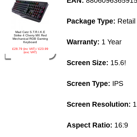
EAN:
880609636591
Package Type:
Retail
Mad Catz S.T.R.I.K.E
Strike 4 Cherry MX Red
Mechanical RGB Gaming
Warranty:
1 Year
Keyboard
£28.79 (inc VAT) / £23.99
(exc VAT)
Screen Size:
15.6!
Screen Type:
IPS
Screen Resolution:
1
Aspect Ratio:
16:9