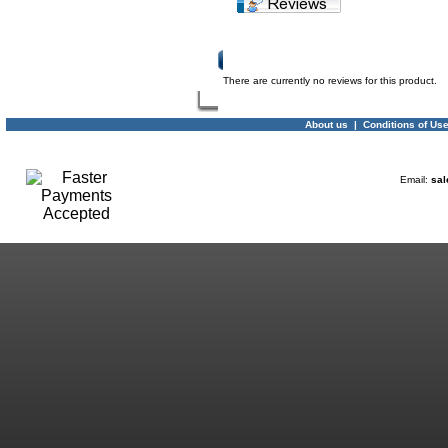
Product Reviews
There are currently no reviews for this product.
About us
|
Conditions of Us
Email:
sal