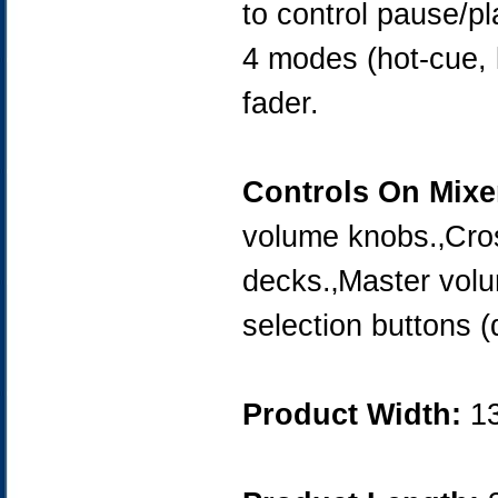
to control pause/pl
4 modes (hot-cue, l
fader.
Controls On Mixe
volume knobs.‚Cros
decks.‚Master vol
selection buttons (
Product Width:
1