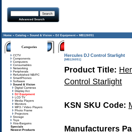
Advanced Search
Home
»
Catalog
»
Sound & Vision
»
DJ Equipment
»
MB126051
Categories
Hercules DJ Control Starlight
CCTV
Components
[MB126051]
Computers
Consumables
Product Title:
Her
Networking
Peripherals
Refurbished NB/PC
SmartPhones
Control Starlight
Software
Sound & Vision
Digital Cameras
Display Acc
DJ Equipment
LCD TV
Media Players
KSN SKU Code:
Monitors
MP3 / Video Players
Photo Frame
Projectors
Storage
Toys
Xtra-Bargains
Manufacturers Pa
Specials
Newest Products