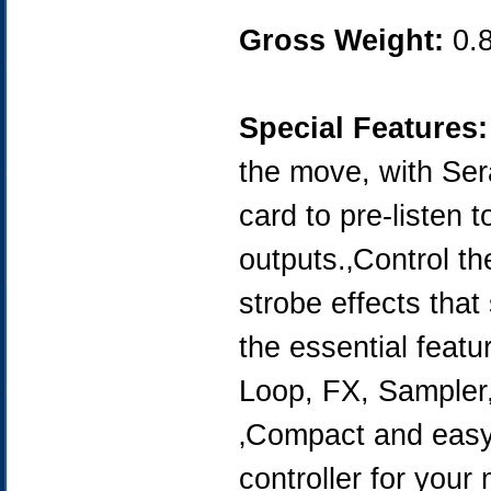
Gross Weight:
0.
Special Features:
the move, with Sera
card to pre-listen
outputs.‚Control t
strobe effects that
the essential featu
Loop, FX, Sampler,
‚Compact and easy 
controller for your 