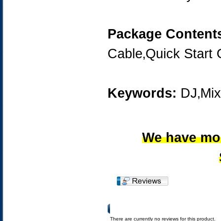
Package Content
Cable‚Quick Start 
Keywords:
DJ‚Mix
We have mor
Product Reviews
There are currently no reviews for this product.