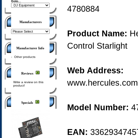
Goto...
4780884
Manufacturers
Product Name:
He
Control Starlight
Manufacturer Info
-
Other products
Web Address:
Reviews
www.hercules.com
Write a review on this
product!
Specials
Model Number:
4
EAN:
3362934745