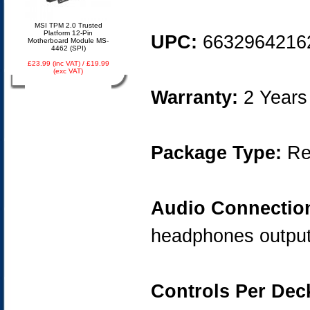
MSI TPM 2.0 Trusted
Platform 12-Pin
UPC:
6632964216
Motherboard Module MS-
4462 (SPI)
£23.99 (inc VAT) / £19.99
(exc VAT)
Warranty:
2 Years
Package Type:
Ret
Audio Connectio
headphones outpu
Controls Per Dec