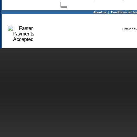
About us
|
Conditions of Us
Email:
sal