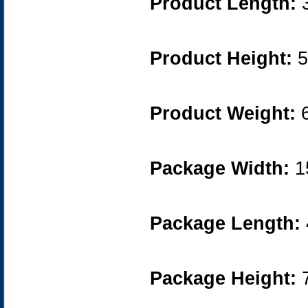
Product Length:
Product Height:
5
Product Weight:
6
Package Width:
1
Package Length:
Package Height:
7