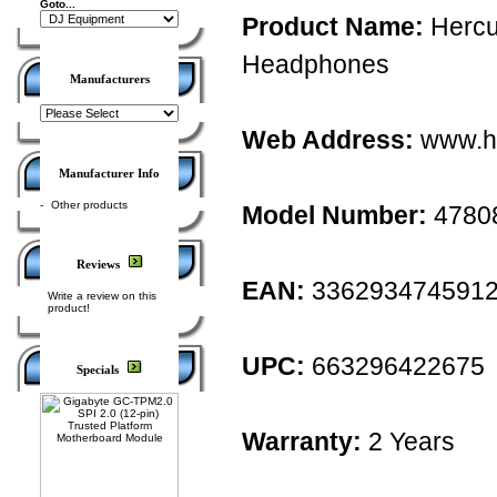
Goto...
Product Name:
Hercu
Headphones
Manufacturers
Web Address:
www.h
Manufacturer Info
-
Other products
Model Number:
4780
Reviews
EAN:
336293474591
Write a review on this
product!
UPC:
663296422675
Specials
Warranty:
2 Years