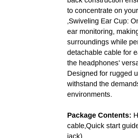
back construction ensu
to concentrate on your
‚Swiveling Ear Cup: On
ear monitoring, making
surroundings while pe
detachable cable for 
the headphones' versati
Designed for rugged us
withstand the demands 
environments.
Package Contents:
H
cable‚Quick start guide
jack)