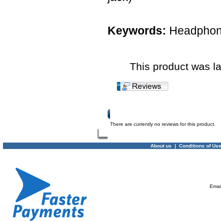
Keywords:
Headphone
This product was l
Product Reviews
There are currently no reviews for this product.
About us
|
Conditions of Us
Emai