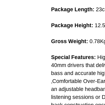
Package Length:
23
Package Height:
12.
Gross Weight:
0.78K
Special Features:
Hig
40mm drivers that del
bass and accurate high
‚Comfortable Over-Ea
an adjustable headban
listening sessions or D