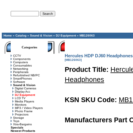
Advanced Search
Home
»
Catalog
»
Sound & Vision
»
DJ Equipment
»
MB126063
Categories
Hercules HDP DJ60 Headphones
CCTV
Components
[MB126063]
Computers
Consumables
Product Title:
Hercul
Networking
Peripherals
Refurbished NB/PC
Headphones
SmartPhones
Software
Sound & Vision
Digital Cameras
Display Acc
DJ Equipment
KSN SKU Code:
MB1
LCD TV
Media Players
Monitors
MP3 / Video Players
Photo Frame
Projectors
Storage
Manufacturers Part 
Toys
Xtra-Bargains
Specials
Newest Products