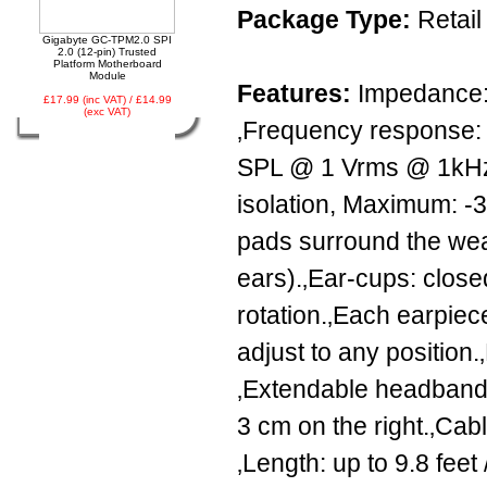
Package Type:
Retail
Gigabyte GC-TPM2.0 SPI
2.0 (12-pin) Trusted
Platform Motherboard
Module
Features:
Impedance: 
£17.99 (inc VAT) / £14.99
(exc VAT)
‚Frequency response: 
SPL @ 1 Vrms @ 1kHz.
isolation, Maximum: -3
pads surround the wear
ears).‚Ear-cups: clos
rotation.‚Each earpiece
adjust to any position.
‚Extendable headband: 
3 cm on the right.‚Cabl
‚Length: up to 9.8 feet