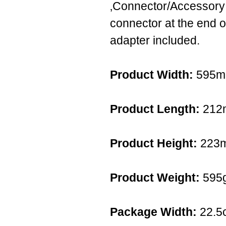
‚Connector/Accessory:
connector at the end o
adapter included.
Product Width:
595
Product Length:
212
Product Height:
223
Product Weight:
595
Package Width:
22.5