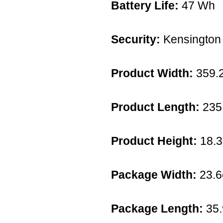
Battery Life:
47 Wh
Security:
Kensington 
Product Width:
359.
Product Length:
235
Product Height:
18.
Package Width:
23.
Package Length:
35