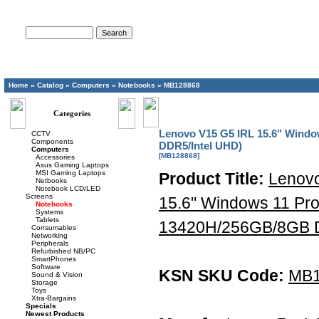
Advanced Search
Home
»
Catalog
»
Computers
»
Notebooks
»
MB128868
Categories
Lenovo V15 G5 IRL 15.6" Windo
CCTV
Components
DDR5/Intel UHD)
Computers
[MB128868]
Accessories
Asus Gaming Laptops
MSI Gaming Laptops
Product Title:
Lenov
Netbooks
Notebook LCD/LED
Screens
15.6" Windows 11 Pro
Notebooks
Systems
Tablets
13420H/256GB/8GB D
Consumables
Networking
Peripherals
Refurbished NB/PC
SmartPhones
Software
KSN SKU Code:
MB1
Sound & Vision
Storage
Toys
Xtra-Bargains
Specials
Newest Products