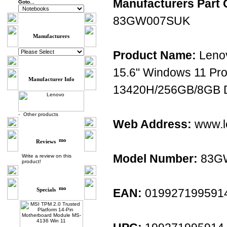
Manufacturers Part 
Goto...
83GW007SUK
Manufacturers
Product Name:
Leno
15.6" Windows 11 Pro
Manufacturer Info
13420H/256GB/8GB D
-
Other products
Web Address:
www.l
Reviews
Model Number:
83G
Write a review on this
product!
Specials
EAN:
019927199591