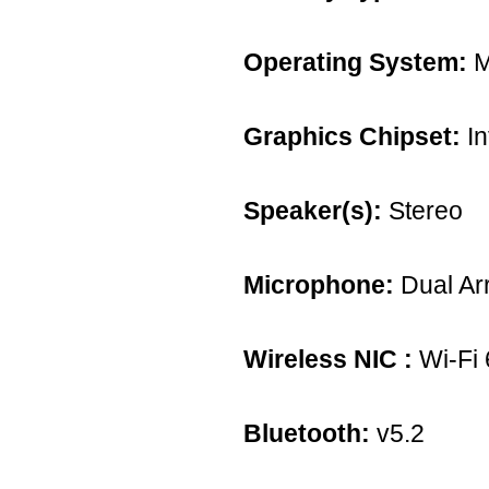
Operating System:
M
Graphics Chipset:
In
Speaker(s):
Stereo
Microphone:
Dual Ar
Wireless NIC :
Wi-Fi 
Bluetooth:
v5.2