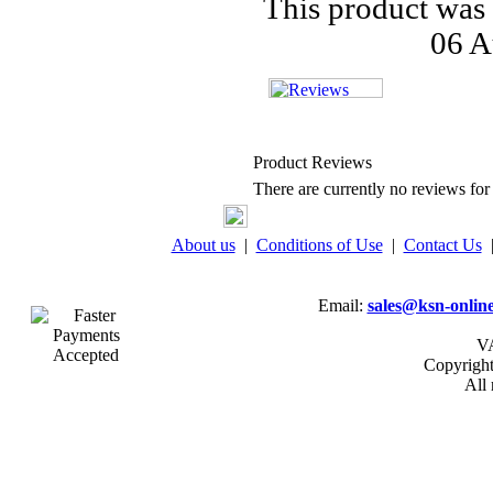
This product was
06 A
Product Reviews
There are currently no reviews for 
About us
|
Conditions of Use
|
Contact Us
Email:
sales@ksn-online
VA
Copyrigh
All 