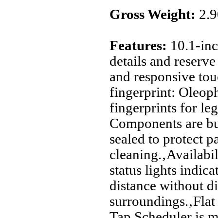
Gross Weight:
2.
Features:
10.1-inc
details and reserv
and responsive tou
fingerprint: Oleoph
fingerprints for leg
Components are buil
sealed to protect p
cleaning.‚Availabil
status lights indica
distance without di
surroundings.‚Flat 
Tap Scheduler is m