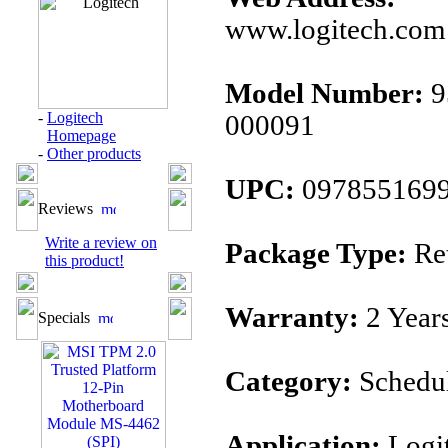
www.logitech.com
Model Number:
9
-
Logitech
000091
Homepage
-
Other products
UPC:
097855169
Reviews
Write a review on
Package Type:
Ret
this product!
Warranty:
2 Year
Specials
Category:
Schedu
Application:
Logi