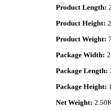
Product Length:
Product Height:
2
Product Weight:
7
Package Width:
2
Package Length:
Package Height:
Net Weight:
2.50