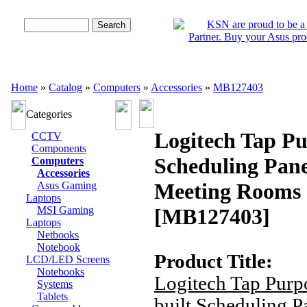
Advanced Search
Home
»
Catalog
»
Computers
»
Accessories
»
MB127403
Categories
Logitech Tap Pu
CCTV
Components
Scheduling Pane
Computers
Accessories
Meeting Rooms
Asus Gaming
Laptops
MSI Gaming
[MB127403]
Laptops
Netbooks
Notebook
Product Title:
LCD/LED Screens
Notebooks
Logitech Tap Purp
Systems
Tablets
built Scheduling P