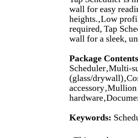
wall for easy readi
heights.‚Low profil
required, Tap Sche
wall for a sleek, u
Package Contents
Scheduler‚Multi-s
(glass/drywall)‚C
accessory‚Mullio
hardware‚Documen
Keywords:
Schedu