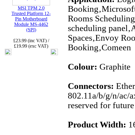
Booking‚Microsof
MSI TPM 2.0
Trusted Platform 12-
Rooms Scheduling
Pin Motherboard
Module MS-4462
scheduling panel
(SPI)
Spaces‚Envoy Ro
£23.99 (inc VAT) /
Booking‚Comeen
£19.99 (exc VAT)
Colour:
Graphite
Connectors:
Ether
802.11a/b/g/n/ac/a
reserved for future
Product Width:
1