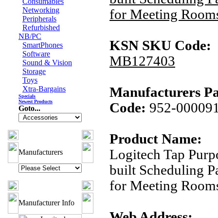
Consumables
Networking
for Meeting Room
Peripherals
Refurbished
NB/PC
KSN SKU Code:
SmartPhones
Software
MB127403
Sound & Vision
Storage
Toys
Xtra-Bargains
Manufacturers Pa
Specials
Newest Products
Code:
952-00009
Goto...
Product Name:
Logitech Tap Purp
Manufacturers
built Scheduling P
for Meeting Room
Manufacturer Info
Web Address: