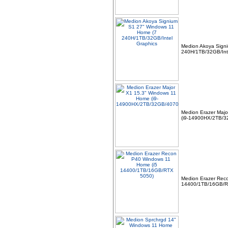
Medion Akoya Sign
240H/1TB/32GB/Int
06 -
Linx 12X64 12.5" FHD
Intel Quad Core 64GB
4GB Windows 10 Tablet
Bundle with
Medion Erazer Maj
(i9-14900HX/2TB/3
07 -
MSI TPM 2.0 Trusted
Platform 14-Pin
Motherboard Module MS-
4136 Win 11
Medion Erazer Rec
14400/1TB/16GB/R
08 -
Dell Pro Thunderbolt 4