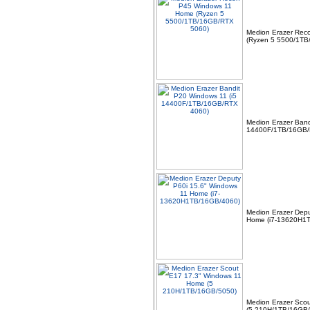
Medion Erazer Rec
(Ryzen 5 5500/1TB
Medion Erazer Band
14400F/1TB/16GB/
Medion Erazer Depu
Home (i7-13620H1
Medion Erazer Sco
(5 210H/1TB/16GB/