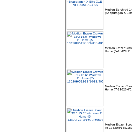
Smart Dock DELL-
SD25TB4
(HDMI/2xDP/USB-C)
Medion Sprchrgd 1
(Snapdragon X Eli
Medion Erazer Craw
Home (i5-13420H/
09 -
+NEW+Intel Core i3-
14100 Tray - (1700/4
Core/3.5GHz/12MB/Rocket
Lake/60W/73
Medion Erazer Craw
Home (i7-13620H/
10 -
Alcatel 5V 1A 5W USB
UNIVERSAL EU 2 Pin
Mains Tablet Phone Power
Charger Ad
Medion Erazer Sco
(i5-13420H/1TB/16