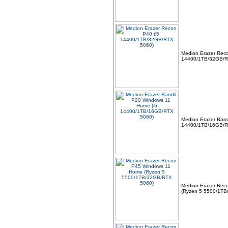
Medion Erazer Reco
14400/1TB/32GB/R
Medion Erazer Band
14400/1TB/16GB/R
Medion Erazer Rec
(Ryzen 5 5500/1TB