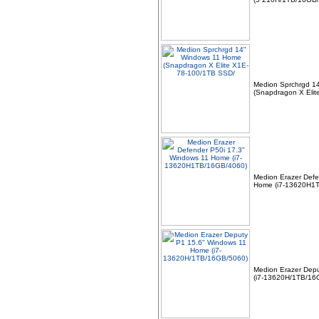
Medion Sprchrgd 1
(Snapdragon X Eli
Medion Erazer Defe
Home (i7-13620H1
Medion Erazer Dep
(i7-13620H/1TB/16