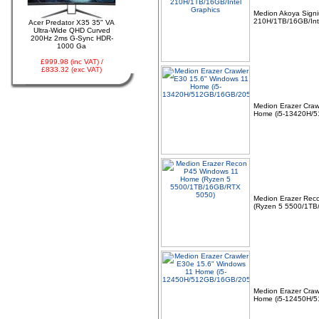
Medion Akoya Sign
210H/1TB/16GB/Int
Acer Predator X35 35" VA
03 -
Canon CLI-521Y
Ultra-Wide QHD Curved
Yellow Ink Cartridge
200Hz 2ms G-Sync HDR-
MP540, MP620, MP630,
1000 Ga
MP980, IP3600
£999.98 (inc VAT) /
£833.32 (exc VAT)
Medion Erazer Craw
Home (i5-13420H/
04 -
Linx Tablet PC
Windows 10 Recovery
USB Drive
Medion Erazer Rec
(Ryzen 5 5500/1TB
05 -
75cm RED Serial ATA
SATA III data cable
Medion Erazer Craw
HDD/DVD Keyed Left
Home (i5-12450H/
Right Angled Ang