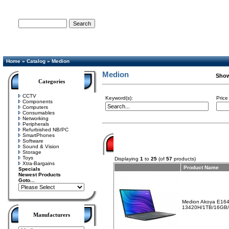
Advanced Search
Home
»
Catalog
»
Medion
Medion
Sho
Categories
CCTV
Keyword(s):
Price
Components
Computers
Consumables
Networking
Peripherals
Refurbished NB/PC
SmartPhones
Software
Sound & Vision
Storage
Toys
Displaying
1
to
25
(of
57
products)
Xtra-Bargains
Product Name
Specials
Newest Products
Goto...
Medion Akoya E164
13420H/1TB/16GB
Manufacturers