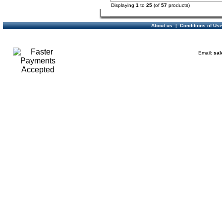
Displaying
1
to
25
(of
57
products)
About us
|
Conditions of Us
Email:
sal