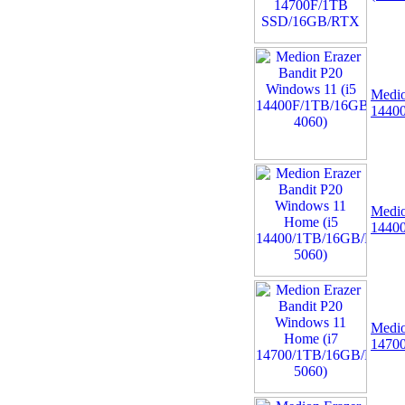
Medio
1440
Medio
1440
Medio
1470