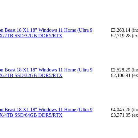
n Beast 18 X1 18" Windows 11 Home (Ultra 9
£3,263.14 (in
X/2TB SSD/32GB DDR5/RTX
£2,719.28 (e
n Beast 18 X1 18" Windows 11 Home (Ultra 9
£2,528.29 (in
X/2TB SSD/32GB DDR5/RTX
£2,106.91 (e
n Beast 18 X1 18" Windows 11 Home (Ultra 9
£4,045.26 (in
X/4TB SSD/64GB DDR5/RTX
£3,371.05 (e