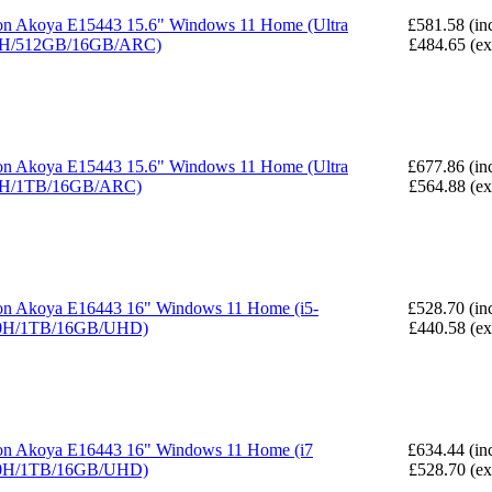
n Akoya E15443 15.6" Windows 11 Home (Ultra
£581.58 (in
5H/512GB/16GB/ARC)
£484.65 (e
n Akoya E15443 15.6" Windows 11 Home (Ultra
£677.86 (in
5H/1TB/16GB/ARC)
£564.88 (e
n Akoya E16443 16" Windows 11 Home (i5-
£528.70 (in
0H/1TB/16GB/UHD)
£440.58 (e
n Akoya E16443 16" Windows 11 Home (i7
£634.44 (in
0H/1TB/16GB/UHD)
£528.70 (e