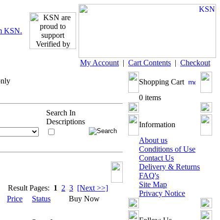
My Account
|
Cart Contents
|
Checkout
only
Shopping Cart
0 items
Search In
Descriptions
Information
About us
Conditions of Use
Contact Us
Delivery & Returns
FAQ's
Site Map
Result Pages:
1
2
3
[Next >>]
Privacy Notice
Price
Status
Buy Now