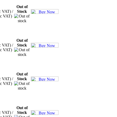
Out of
c VAT) /
Stock
xc VAT)
Out of
c VAT) /
Stock
xc VAT)
Out of
c VAT) /
Stock
xc VAT)
Out of
c VAT) /
Stock