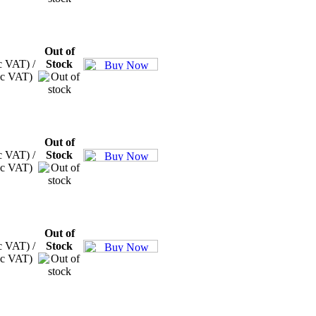
Out of
c VAT) /
Stock
xc VAT)
Out of
c VAT) /
Stock
xc VAT)
Out of
c VAT) /
Stock
xc VAT)