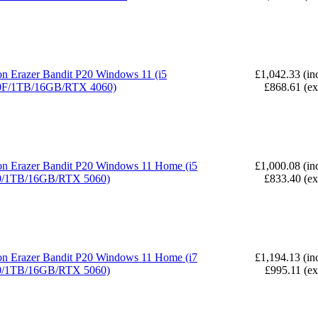
n Erazer Bandit P20 Windows 11 (i5
£1,042.33 (in
0F/1TB/16GB/RTX 4060)
£868.61 (e
n Erazer Bandit P20 Windows 11 Home (i5
£1,000.08 (in
0/1TB/16GB/RTX 5060)
£833.40 (e
n Erazer Bandit P20 Windows 11 Home (i7
£1,194.13 (in
0/1TB/16GB/RTX 5060)
£995.11 (e