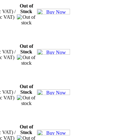
Out of
c VAT) /
Stock
xc VAT)
Out of
c VAT) /
Stock
xc VAT)
Out of
c VAT) /
Stock
xc VAT)
Out of
c VAT) /
Stock
xc VAT)