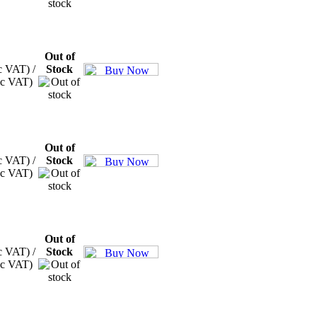
Out of
c VAT) /
Stock
xc VAT)
Out of
c VAT) /
Stock
xc VAT)
Out of
c VAT) /
Stock
xc VAT)