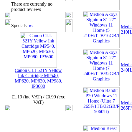
There are currently no
product reviews
02 -
MSI TPM 2.0 Trusted
Platform 12-Pin
Motherboard Module MS-
Specials
Medio
4462 (SPI)
210H/
Medio
240H/
Canon CLI-521Y Yellow
Ink Cartridge MP540,
03 -
Canon CLI-521Y
MP620, MP630, MP980,
Yellow Ink Cartridge
IP3600
MP540, MP620, MP630,
MP980, IP3600
£1.19 (inc VAT) / £0.99 (exc
VAT)
Medio
265F