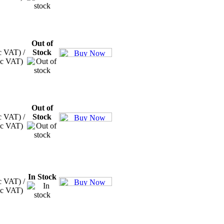
Out of
c VAT) /
Stock
xc VAT)
Out of
c VAT) /
Stock
xc VAT)
In Stock
c VAT) /
xc VAT)