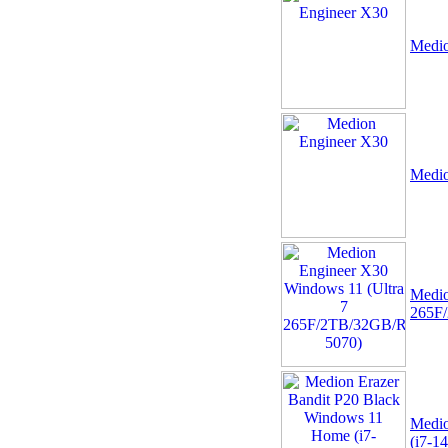
Medio
09 -
+NEW+Intel Core i3-
14100 Tray - (1700/4
Medio
Core/3.5GHz/12MB/Rocket
Lake/60W/73
Medio
265F
10 -
Alcatel 5V 1A 5W
USB UNIVERSAL EU 2
Pin Mains Tablet Phone
Power Charger Ad
Medio
(i7-