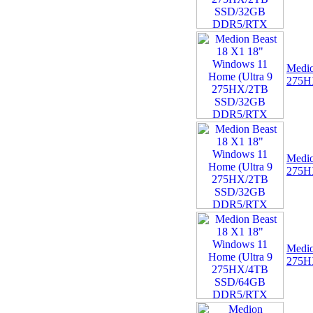
FHD Intel Quad Core
64GB 4GB Windows 10
Tablet Bundle with
Medio
275H
07 -
MSI TPM 2.0 Trusted
Platform 14-Pin
Motherboard Module MS-
4136 Win 11
Medio
275H
Medio
275H
08 -
Dell Pro Thunderbolt 4
Smart Dock DELL-
SD25TB4
(HDMI/2xDP/USB-C)