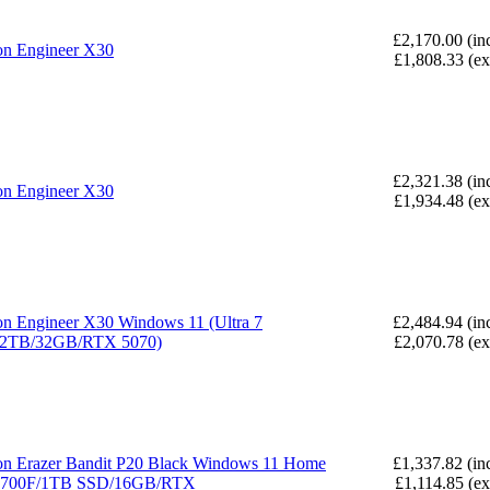
£2,170.00 (in
n Engineer X30
£1,808.33 (e
£2,321.38 (in
n Engineer X30
£1,934.48 (e
n Engineer X30 Windows 11 (Ultra 7
£2,484.94 (in
/2TB/32GB/RTX 5070)
£2,070.78 (e
n Erazer Bandit P20 Black Windows 11 Home
£1,337.82 (in
14700F/1TB SSD/16GB/RTX
£1,114.85 (e