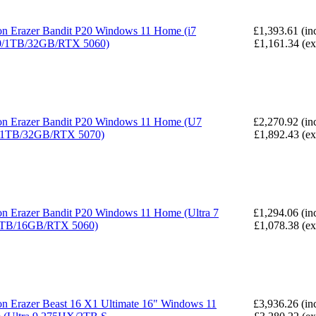
n Erazer Bandit P20 Windows 11 Home (i7
£1,393.61 (in
0/1TB/32GB/RTX 5060)
£1,161.34 (e
n Erazer Bandit P20 Windows 11 Home (U7
£2,270.92 (in
/1TB/32GB/RTX 5070)
£1,892.43 (e
n Erazer Bandit P20 Windows 11 Home (Ultra 7
£1,294.06 (in
1TB/16GB/RTX 5060)
£1,078.38 (e
n Erazer Beast 16 X1 Ultimate 16" Windows 11
£3,936.26 (in