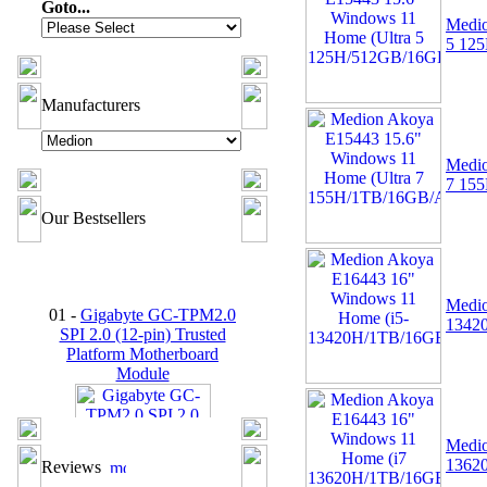
Goto...
Medio
5 12
Manufacturers
Medio
7 15
Our Bestsellers
01 -
Gigabyte GC-TPM2.0
Medio
SPI 2.0 (12-pin) Trusted
1342
Platform Motherboard
Module
Medio
1362
Reviews