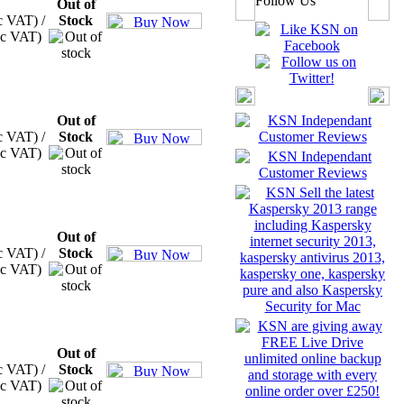
Follow Us
Out of
c VAT) /
Stock
xc VAT)
Out of
c VAT) /
Stock
xc VAT)
Out of
c VAT) /
Stock
xc VAT)
Out of
c VAT) /
Stock
xc VAT)