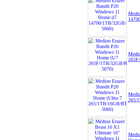
Medio
1470
Medio
265F
Medio
265/
Medio