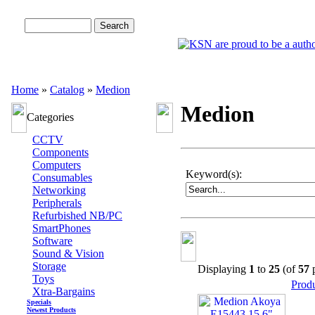
Advanced Search
Home
»
Catalog
»
Medion
Medion
Categories
CCTV
Components
Computers
Keyword(s):
Consumables
Networking
Peripherals
Refurbished NB/PC
SmartPhones
Software
Sound & Vision
Storage
Displaying
1
to
25
(of
57
p
Toys
Prod
Xtra-Bargains
Specials
Newest Products