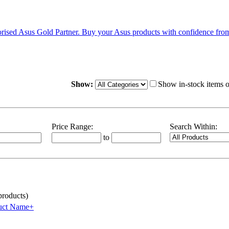
Show:
Show in-stock items 
Price Range:
Search Within:
to
roducts)
uct Name+