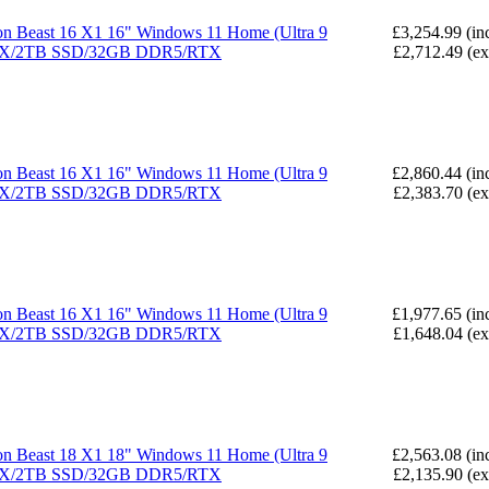
n Beast 16 X1 16" Windows 11 Home (Ultra 9
£3,254.99 (in
X/2TB SSD/32GB DDR5/RTX
£2,712.49 (e
n Beast 16 X1 16" Windows 11 Home (Ultra 9
£2,860.44 (in
X/2TB SSD/32GB DDR5/RTX
£2,383.70 (e
n Beast 16 X1 16" Windows 11 Home (Ultra 9
£1,977.65 (in
X/2TB SSD/32GB DDR5/RTX
£1,648.04 (e
n Beast 18 X1 18" Windows 11 Home (Ultra 9
£2,563.08 (in
X/2TB SSD/32GB DDR5/RTX
£2,135.90 (e