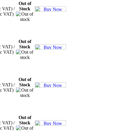
Out of
c VAT) /
Stock
xc VAT)
Out of
c VAT) /
Stock
xc VAT)
Out of
c VAT) /
Stock
xc VAT)
Out of
c VAT) /
Stock
xc VAT)