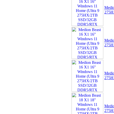
04 -
Linx Tablet PC
Medio
Windows 10 Recovery
275H
USB Drive
Medio
275H
05 -
75cm RED Serial ATA
SATA III data cable
HDD/DVD Keyed Left
Right Angled Ang
Medio
275H
Medio
275H
06 -
Linx 12X64 12.5"