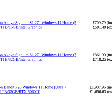
n Akoya Signium S1 27" Windows 11 Home (5
£709.79 (in
1TB/16GB/Intel Graphics
£591.49 (e
n Akoya Signium S1 27" Windows 11 Home (7
£861.90 (in
1TB/32GB/Intel Graphics
£718.25 (e
n Bandit P20 Windows 11 Home (Ultra 7
£1,987.96 (in
/1TB/32GB/RTX 5060Ti)
£1,656.63 (e