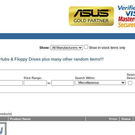
Show:
Show in-stock items only
ubs & Floppy Drives plus many other random items!!!
Searc
Price Range:
Search Within:
Descr
to
roducts)
Product Name
Price-
Status