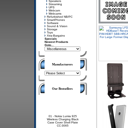
Speakers
Streaming
UPS
Webcam
Webcams
Refurbished NB/PC
SmartPhones
Software
Sound & Vision
Storage
Toys
Xtra-Bargains
Specials
Newest Products
Goto...
Manufacturers
Our Bestsellers
01 -
Nokia Lumia 925
Wireless Charging Black
Case Cover Shell Plate
CC-3065