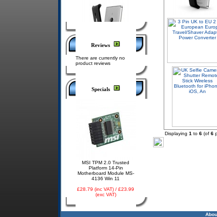
Reviews
There are currently no
product reviews
Specials
Displaying
1
to
6
(of
6
p
MSI TPM 2.0 Trusted
Platform 14-Pin
Motherboard Module MS-
4136 Win 11
£28.79 (inc VAT) / £23.99
(exc VAT)
Abou