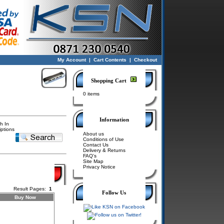
My Account
|
Cart Contents
|
Checkout
Shopping Cart
0 items
Information
h In
iptions
About us
Conditions of Use
Contact Us
Delivery & Returns
FAQ's
Site Map
Privacy Notice
Result Pages:
1
Follow Us
Buy Now