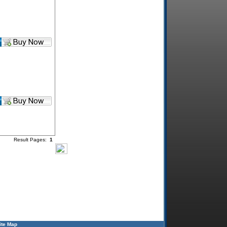
Result Pages:
1
ite Map