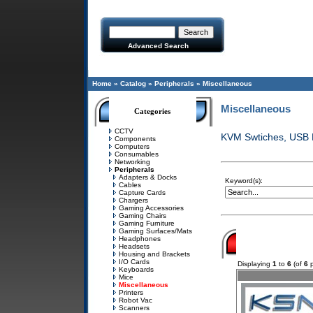
Advanced Search
Home
»
Catalog
»
Peripherals
»
Miscellaneous
Miscellaneous
Categories
CCTV
KVM Swtiches, USB H
Components
Computers
Consumables
Networking
Peripherals
Adapters & Docks
Keyword(s):
Cables
Capture Cards
Chargers
Gaming Accessories
Gaming Chairs
Gaming Furniture
Gaming Surfaces/Mats
Headphones
Headsets
Housing and Brackets
I/O Cards
Displaying
1
to
6
(of
6
p
Keyboards
Mice
Miscellaneous
Printers
Robot Vac
Scanners