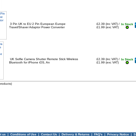
3 Pin UK to EU 2 Pin European Europe
£2.39 (inc VAT) /
In Stock
Travel/Shaver Adaptor Power Converter
£1.99 (exc VAT)
UK Selfie Camera Shutter Remote Stick Wireless
£2.39 (inc VAT) /
In Stock
Bluetooth for iPhone iOS, An
£1.99 (exc VAT)
roducts)
t us
|
Conditions of Use
|
Contact Us
|
Delivery & Returns
|
FAQ's
|
Privacy Notice
|
S