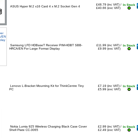
£48.79 (inc VAT) /
In Stock
ASUS Hyper M.2 x16 Card 4 x M.2 Socket Gen 4
£40.66 (exc VAT)
Samsung LFD HDBaseT Receiver PIM-HDBT SBB-
£11.99 (inc VAT) /
In Stock
HRCA/EN For Large Format Display
£9.99 (exc VAT)
Lenovo L-Bracket Mounting Kit for ThinkCentre Tiny
£7.19 (inc VAT) /
In Stock
PC
£5.99 (exc VAT)
Nokia Lumia 925 Wireless Charging Black Case Cover
£2.99 (inc VAT) /
In Stock
Shell Plate CC-3065
£2.49 (exc VAT)