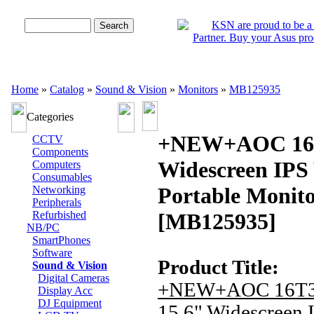
Advanced Search
Home
»
Catalog
»
Sound & Vision
»
Monitors
»
MB125935
Categories
+NEW+AOC 16T
CCTV
Components
Widescreen IP
Computers
Consumables
Portable Monit
Networking
Peripherals
Refurbished
[MB125935]
NB/PC
SmartPhones
Software
Product Title:
Sound & Vision
Digital Cameras
+NEW+AOC 16T
Display Acc
DJ Equipment
15.6" Widescreen 