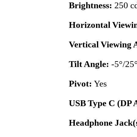
Brightness:
250 c
Horizontal Viewi
Vertical Viewing 
Tilt Angle:
-5°/25
Pivot:
Yes
USB Type C (DP A
Headphone Jack(s