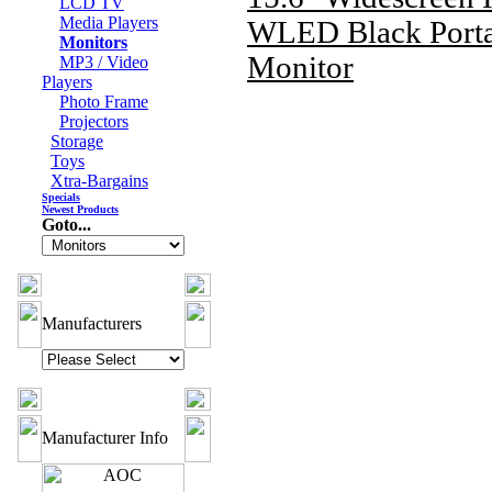
LCD TV
Media Players
WLED Black Porta
Monitors
Monitor
MP3 / Video
Players
Photo Frame
Projectors
Storage
Toys
Xtra-Bargains
Specials
Newest Products
Goto...
Manufacturers
Manufacturer Info