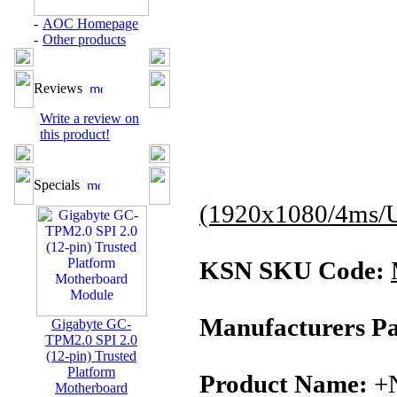
-
AOC Homepage
-
Other products
Reviews
Write a review on
this product!
Specials
(1920x1080/4ms/
KSN SKU Code:
Manufacturers Pa
Gigabyte GC-
TPM2.0 SPI 2.0
(12-pin) Trusted
Platform
Product Name:
+
Motherboard