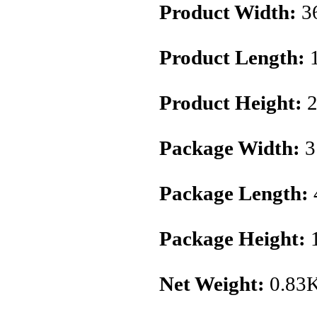
Product Width:
3
Product Length:
Product Height:
2
Package Width:
3
Package Length:
Package Height:
1
Net Weight:
0.83