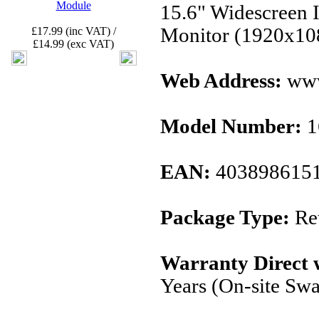
Module
15.6" Widescreen
Monitor (1920x1
£17.99 (inc VAT) /
£14.99 (exc VAT)
Web Address:
www
Model Number:
1
EAN:
403898615
Package Type:
Ret
Warranty Direct 
Years (On-site Sw