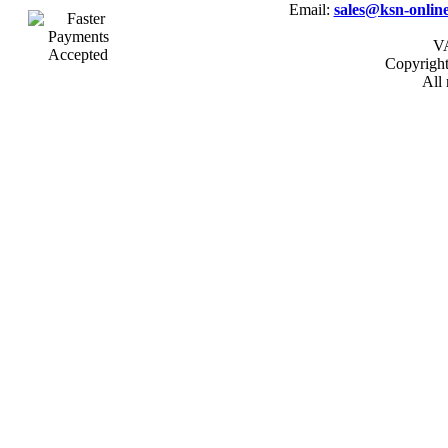
Email:
sales@ksn-online
VA
Copyrigh
All 