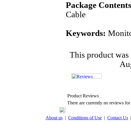
Package Contents
Cable
Keywords:
Monito
This product was 
Aug
Product Reviews
There are currently no reviews for 
About us
|
Conditions of Use
|
Contact Us