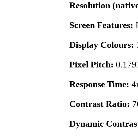
Resolution (native
Screen Features:
Display Colours:
1
Pixel Pitch:
0.17
Response Time:
4
Contrast Ratio:
7
Dynamic Contrast