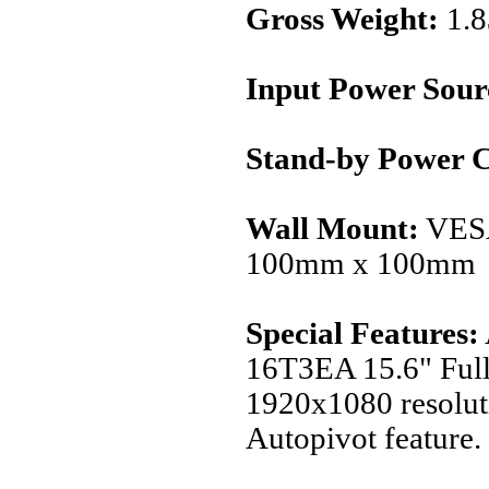
Gross Weight:
1.
Input Power Sour
Stand-by Power 
Wall Mount:
VES
100mm x 100mm
Special Features:
16T3EA 15.6" Full
1920x1080 resolut
Autopivot feature.