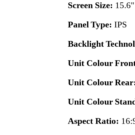
Screen Size:
15.6"
Panel Type:
IPS
Backlight Techno
Unit Colour Fron
Unit Colour Rear
Unit Colour Stan
Aspect Ratio:
16: