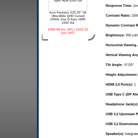
Response Time:
1m
Acer Predator X35 35" VA
Contrast Ratio:
1500
Ultra-Wide QHD Curved
200Hz 2ms G-Sync HDR-
1000 Ga
Dynamic Contrast R
£999.98 (inc VAT) / £833.32
(exc VAT)
Brightness:
350 cd/
Horizontal Viewing 
Vertical Viewing Ang
Tilt Angle:
-5°/25°
Height Adjustment:
HDMI 2.0 Port(s):
1
USB Type C (DP Alt
Headphone Jack(s)
USB 3.2 Upstream Po
USB 3.2 Downstream
Speaker(s):
Integrat