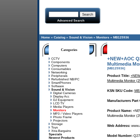
Advanced Search
Home
»
Catalog
»
Sound & Vision
»
Monitors
»
MB125936
Categories
+NEW+AOC Q27
CCTV
Components
Multimedia Mon
Computers
[MB125936]
Consumables
Networking
Product Title:
+NEW+
Peripherals
Refurbished NB/PC
Multimedia Monitor 
SmartPhones
Software
Sound & Vision
KSN SKU Code:
MB
Digital Cameras
Display Acc
DJ Equipment
Manufacturers Part
LCD TV
Media Players
Monitors
Product Name:
+NEW
MP3 / Video Players
Multimedia Monitor 
Photo Frame
Projectors
Storage
Web Address:
www.a
Toys
Xtra-Bargains
Specials
Model Number:
Q27
Newest Products