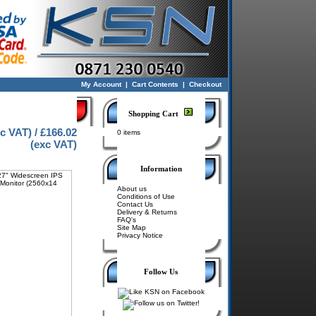
My Account
|
Cart Contents
|
Checkout
Shopping Cart
nc VAT) / £166.02
0 items
(exc VAT)
Information
About us
Conditions of Use
Contact Us
Delivery & Returns
FAQ's
Site Map
Privacy Notice
Follow Us