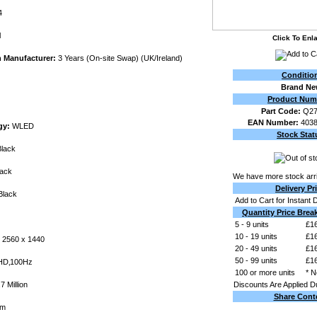
4
l
Click To Enl
h Manufacturer:
3 Years (On-site Swap) (UK/Ireland)
Conditio
Brand N
Product Num
Part Code:
Q2
EAN Number:
403
gy:
WLED
Stock Stat
lack
ack
We have more stock arri
Delivery Pr
lack
Add to Cart for Instant 
Quantity Price Brea
5 - 9 units
£16
10 - 19 units
£16
2560 x 1440
20 - 49 units
£16
50 - 99 units
£16
D‚100Hz
100 or more units
* N
7 Million
Discounts Are Applied D
Share Cont
mm