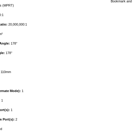
s (MPRT)
:1
atio:
20,000,000:1
m²
Angle:
178°
le:
178°
110mm
ernate Mode):
1
:
1
rt(s):
1
 Port(s):
2
ed