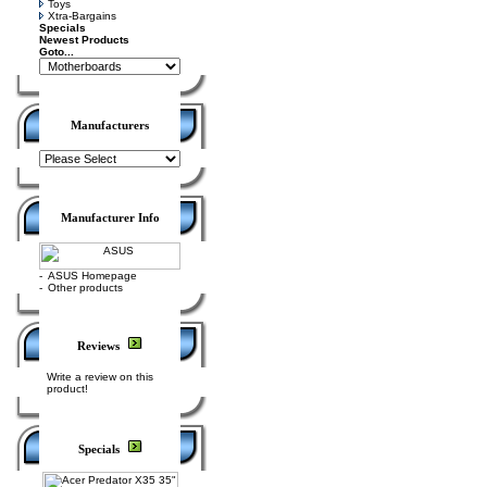
Toys
Xtra-Bargains
Specials
Newest Products
Goto...
Manufacturers
Manufacturer Info
-
ASUS Homepage
-
Other products
Reviews
Write a review on this
product!
Specials