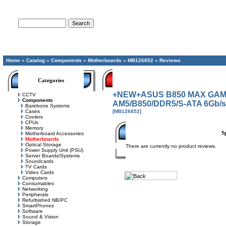
Advanced Search
Home
»
Catalog
»
Components
»
Motherboards
»
MB126852
»
Reviews
Categories
+NEW+ASUS B850 MAX GAMIN
CCTV
Components
AM5/B850/DDR5/S-ATA 6Gb/s
Barebone Systems
Cases
[MB126852]
Coolers
CPUs
Memory
S
Motherboard Accessories
Motherboards
Optical Storage
There are currently no product reviews.
Power Supply Unit (PSU)
Server Boards/Systems
Soundcards
TV Cards
Video Cards
Computers
Consumables
Networking
Peripherals
Refurbished NB/PC
SmartPhones
Software
Sound & Vision
Storage