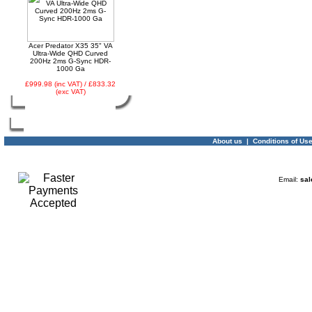
Acer Predator X35 35" VA
Ultra-Wide QHD Curved
200Hz 2ms G-Sync HDR-
1000 Ga
£999.98 (inc VAT) / £833.32
(exc VAT)
About us
|
Conditions of Us
Email:
sal