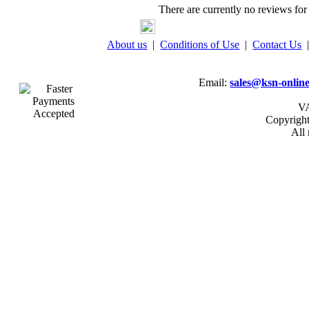
There are currently no reviews for 
About us
|
Conditions of Use
|
Contact Us
Email:
sales@ksn-online
VA
Copyrigh
All 