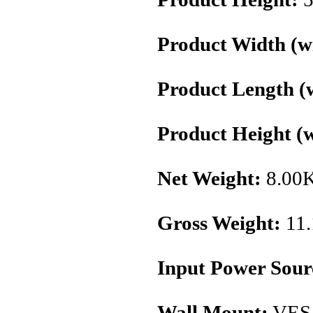
Product Width (wi
Product Length (w
Product Height (w
Net Weight:
8.00
Gross Weight:
11
Input Power Sour
Wall Mount:
VES