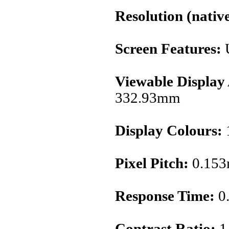
Resolution (native
Screen Features:
Viewable Display
332.93mm
Display Colours:
1
Pixel Pitch:
0.15
Response Time:
0
Contrast Ratio:
1