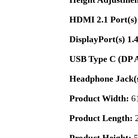
HDMI 2.1 Port(s)
DisplayPort(s) 1.
USB Type C (DP A
Headphone Jack(s
Product Width:
6
Product Length:
Product Height:
5