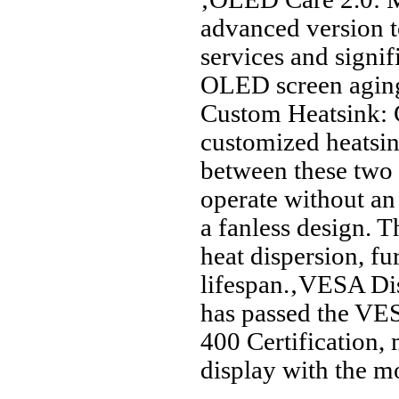
advanced version t
services and signif
OLED screen aging
Custom Heatsink: 
customized heatsin
between these two 
operate without an
a fanless design. T
heat dispersion, fu
lifespan.‚VESA Di
has passed the V
400 Certification,
display with the mo