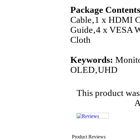
Package Contents
Cable‚1 x HDMI C
Guide‚4 x VESA W
Cloth
Keywords:
Monit
OLED‚UHD
This product was
A
Product Reviews