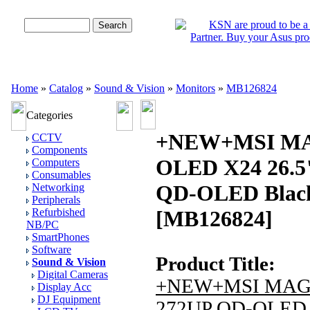
Advanced Search
Home
»
Catalog
»
Sound & Vision
»
Monitors
»
MB126824
Categories
+NEW+MSI MA
CCTV
Components
OLED X24 26.5
Computers
Consumables
QD-OLED Black
Networking
Peripherals
Refurbished
[MB126824]
NB/PC
SmartPhones
Software
Product Title:
Sound & Vision
Digital Cameras
+NEW+MSI MA
Display Acc
DJ Equipment
272UP QD-OLED