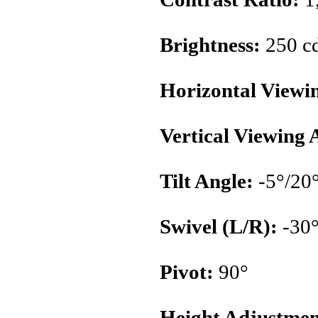
Brightness:
250 c
Horizontal Viewi
Vertical Viewing 
Tilt Angle:
-5°/20
Swivel (L/R):
-30°
Pivot:
90°
Height Adjustmen