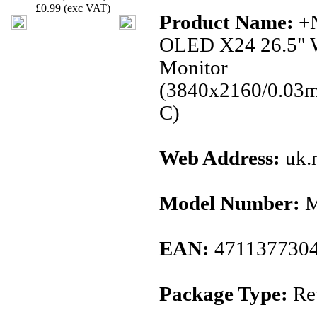
£0.99 (exc VAT)
Product Name:
+
OLED X24 26.5" 
Monitor
(3840x2160/0.03
C)
Web Address:
uk.
Model Number:
M
EAN:
471137730
Package Type:
Ret