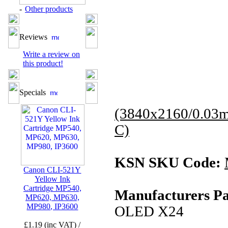
-
Other products
Reviews
Write a review on
this product!
Specials
(3840x2160/0.03
C)
KSN SKU Code:
Canon CLI-521Y
Yellow Ink
Cartridge MP540,
Manufacturers Pa
MP620, MP630,
MP980, IP3600
OLED X24
£1.19 (inc VAT) /