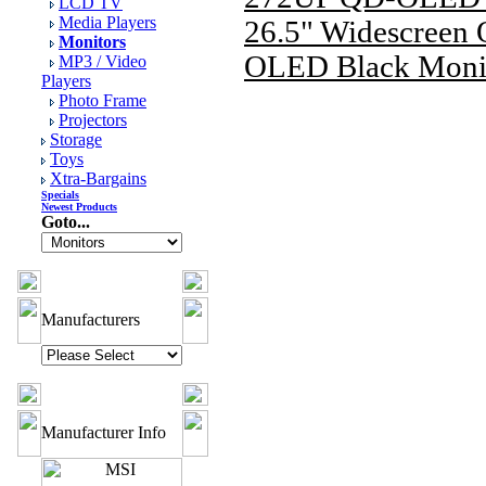
LCD TV
Media Players
26.5" Widescreen
Monitors
OLED Black Moni
MP3 / Video
Players
Photo Frame
Projectors
Storage
Toys
Xtra-Bargains
Specials
Newest Products
Goto...
Manufacturers
Manufacturer Info