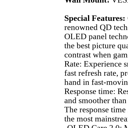
Special Features:
renowned QD tech,
OLED panel technol
the best picture qu
contrast when gam
Rate: Experience 
fast refresh rate, 
hand in fast-movin
Response time: Res
and smoother than
The response time 
the most mainstrea
‚OLED Care 2.0: M