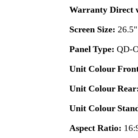
Warranty Direct 
Screen Size:
26.5"
Panel Type:
QD-
Unit Colour Fron
Unit Colour Rear
Unit Colour Stan
Aspect Ratio:
16: