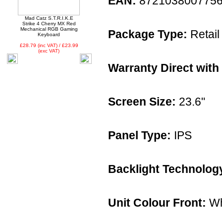
EAN:
872103800775
Mad Catz S.T.R.I.K.E
Strike 4 Cherry MX Red
Mechanical RGB Gaming
Package Type:
Retail
Keyboard
£28.79 (inc VAT) / £23.99
(exc VAT)
Warranty Direct with
Screen Size:
23.6"
Panel Type:
IPS
Backlight Technolog
Unit Colour Front:
Wh