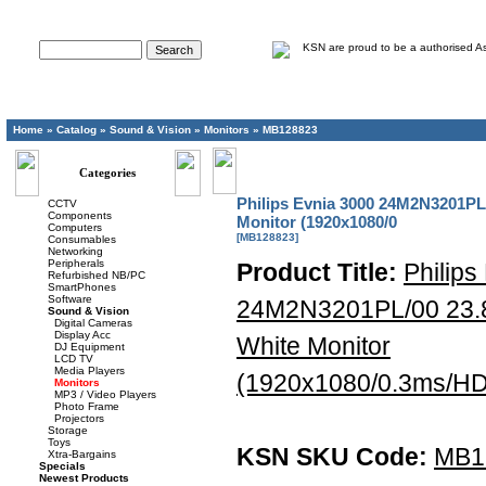
Advanced Search
Home
»
Catalog
»
Sound & Vision
»
Monitors
»
MB128823
Categories
Philips Evnia 3000 24M2N3201PL
CCTV
Components
Monitor (1920x1080/0
Computers
[MB128823]
Consumables
Networking
Peripherals
Product Title:
Philips
Refurbished NB/PC
SmartPhones
Software
24M2N3201PL/00 23.
Sound & Vision
Digital Cameras
Display Acc
White Monitor
DJ Equipment
LCD TV
Media Players
(1920x1080/0.3ms/HDM
Monitors
MP3 / Video Players
Photo Frame
Projectors
Storage
Toys
KSN SKU Code:
MB1
Xtra-Bargains
Specials
Newest Products