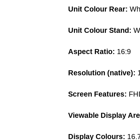
Unit Colour Rear:
Whi
Unit Colour Stand:
Wh
Aspect Ratio:
16:9
Resolution (native):
1
Screen Features:
FH
Viewable Display Are
Display Colours:
16.7