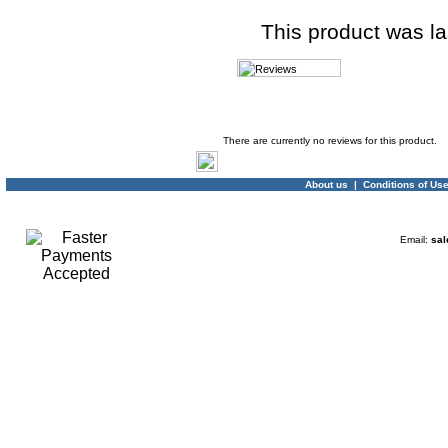
This product was l
Product Reviews
There are currently no reviews for this product.
About us
|
Conditions of Us
Email:
sal