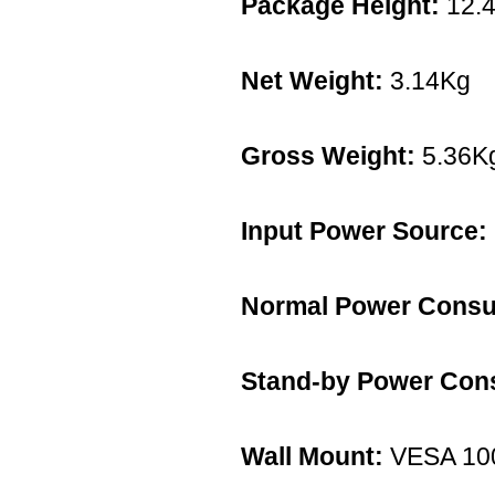
Package Height:
12.
Net Weight:
3.14Kg
Gross Weight:
5.36K
Input Power Source:
Normal Power Consu
Stand-by Power Con
Wall Mount:
VESA 10