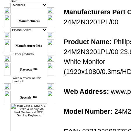
Goto...
Manufacturers Part 
24M2N3201PL/00
Manufacturers
Product Name:
Philip
Manufacturer Info
24M2N3201PL/00 23.
-
Other products
White Monitor
Reviews
(1920x1080/0.3ms/HDM
Write a review on this
product!
Web Address:
www.ph
Specials
Model Number:
24M2