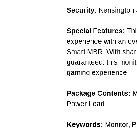
Security:
Kensington 
Special Features:
Thi
experience with an ov
Smart MBR. With shar
guaranteed, this monit
gaming experience.
Package Contents:
M
Power Lead
Keywords:
Monitor‚I