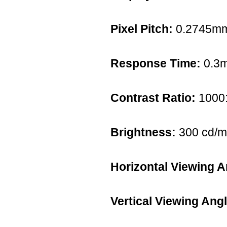
Pixel Pitch:
0.2745m
Response Time:
0.3
Contrast Ratio:
1000
Brightness:
300 cd/m
Horizontal Viewing A
Vertical Viewing Angl