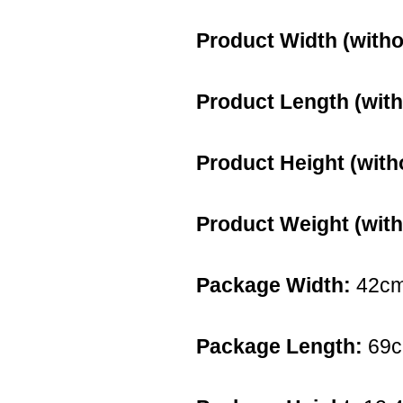
Product Width (witho
Product Length (with
Product Height (with
Product Weight (with
Package Width:
42c
Package Length:
69