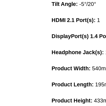
Tilt Angle:
-5°/20°
HDMI 2.1 Port(s):
1
DisplayPort(s) 1.4 Po
Headphone Jack(s):
Product Width:
540
Product Length:
195
Product Height:
433