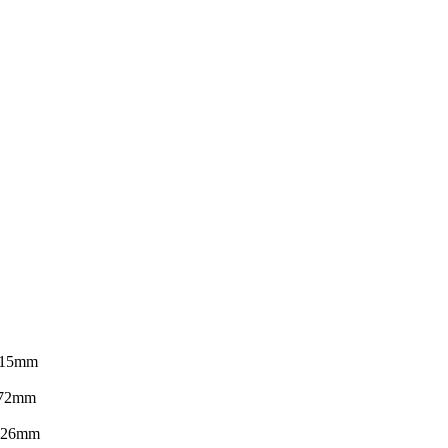
15mm
72mm
26mm