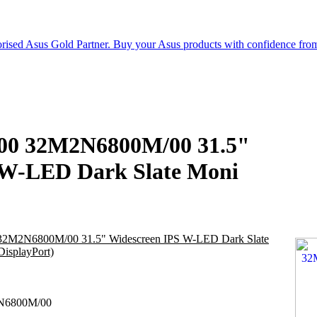
6000 32M2N6800M/00 31.5"
 W-LED Dark Slate Moni
0 32M2N6800M/00 31.5" Widescreen IPS W-LED Dark Slate
isplayPort)
6800M/00