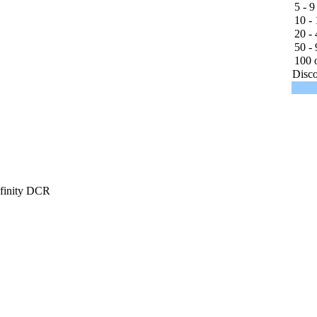
5 - 9
10 - 
20 - 
50 - 
100 o
Disco
finity DCR