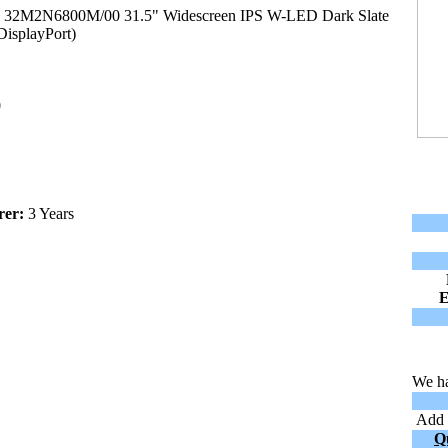
00 32M2N6800M/00 31.5" Widescreen IPS W-LED Dark Slate
isplayPort)
0
rer:
3 Years
We ha
Add t
Q