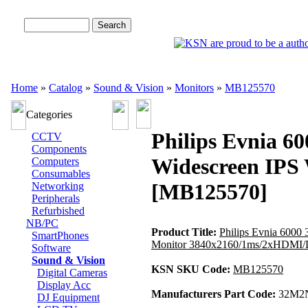
Advanced Search
Home
»
Catalog
»
Sound & Vision
»
Monitors
»
MB125570
Categories
Philips Evnia 
CCTV
Components
Widescreen IPS
Computers
Consumables
[MB125570]
Networking
Peripherals
Refurbished
NB/PC
Product Title:
Philips Evnia 600
SmartPhones
Monitor 3840x2160/1ms/2xHDMI/D
Software
Sound & Vision
KSN SKU Code:
MB125570
Digital Cameras
Display Acc
Manufacturers Part Code:
32M2N
DJ Equipment