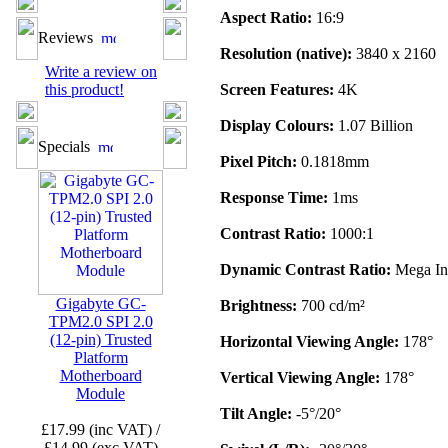
Aspect Ratio:
16:9
Reviews
Resolution (native):
3840 x 2160
Write a review on
this product!
Screen Features:
4K
Display Colours:
1.07 Billion
Specials
Pixel Pitch:
0.1818mm
Response Time:
1ms
Contrast Ratio:
1000:1
Dynamic Contrast Ratio:
Mega In
Gigabyte GC-
Brightness:
700 cd/m²
TPM2.0 SPI 2.0
(12-pin) Trusted
Horizontal Viewing Angle:
178°
Platform
Motherboard
Vertical Viewing Angle:
178°
Module
Tilt Angle:
-5°/20°
£17.99 (inc VAT) /
£14.99 (exc VAT)