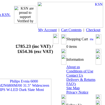
My Account
|
Cart Contents
|
Checkout
Shopping Cart
£785.23 (inc VAT) /
0 items
£654.36 (exc VAT)
Information
About us
Conditions of Use
Contact Us
Delivery & Returns
FAQ's
Site Map
Privacy Notice