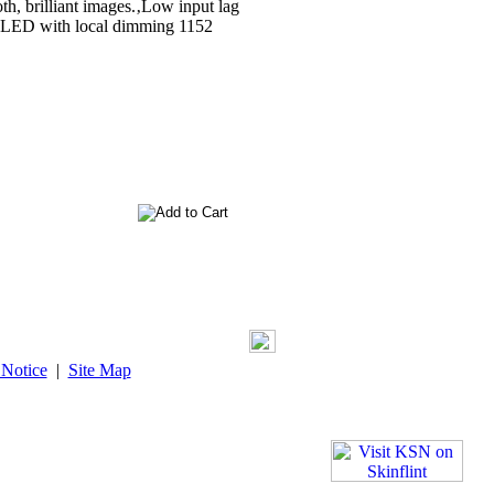
th, brilliant images.‚Low input lag
ni LED with local dimming 1152
 Notice
|
Site Map