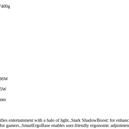
400g
.86W
.5W
0mm
ies entertainment with a halo of light.‚Stark ShadowBoost: for enhancin
or gamers.‚SmartErgoBase enables user-friendly ergonomic adjustmen