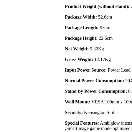
Product Weight (without stand):
7
Package Width:
52.6cm
Package Length:
93cm
Package Height:
22.6cm
Net Weight:
9.30Kg
Gross Weight:
12.17Kg
Input Power Source:
Power Lead
Normal Power Consumption:
50
Stand-by Power Consumption:
0
Wall Mount:
VESA 100mm x 10
Security:
Kensington Slot
Special Features:
Ambiglow intensif
‚SmartImage game mode optimised f