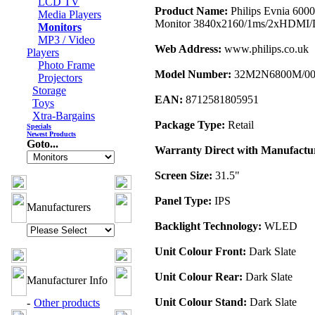
LCD TV
Product Name:
Philips Evnia 60
Media Players
Monitor 3840x2160/1ms/2xHDMI/D
Monitors
MP3 / Video
Web Address:
www.philips.co.uk
Players
Photo Frame
Model Number:
32M2N6800M/0
Projectors
Storage
EAN:
8712581805951
Toys
Xtra-Bargains
Package Type:
Retail
Specials
Newest Products
Goto...
Warranty Direct with Manufactu
Screen Size:
31.5"
Panel Type:
IPS
Manufacturers
Backlight Technology:
WLED
Unit Colour Front:
Dark Slate
Unit Colour Rear:
Dark Slate
Manufacturer Info
Unit Colour Stand:
Dark Slate
-
Other products