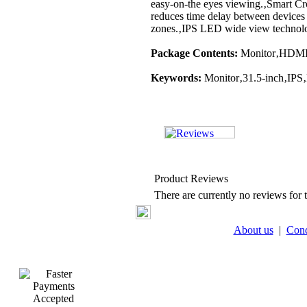
easy-on-the eyes viewing.‚Smart Cros
reduces time delay between devices
zones.‚IPS LED wide view technolo
Package Contents:
Monitor‚HDMI 
Keywords:
Monitor‚31.5-inch‚IPS
Product Reviews
There are currently no reviews for t
About us
|
Cond