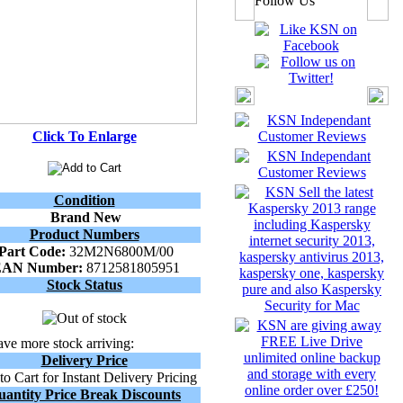
Follow Us
Click To Enlarge
Condition
Brand New
Product Numbers
Part Code:
32M2N6800M/00
EAN Number:
8712581805951
Stock Status
ve more stock arriving:
Delivery Price
o Cart for Instant Delivery Pricing
uantity Price Break Discounts