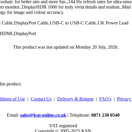
shair: for better aim and more fun.‚144 Hz refresh rates for ultra-smoo
 to monitor.‚DisplayHDR 1000 for truly vivid details and realism.‚Mi
gy for image and colour accuracy.
Cable‚DisplayPort Cable‚USB-C to USB-C Cable‚UK Power Lead
‚HDMI‚DisplayPort
This product was last updated on Monday 20 July, 2026.
his product.
itions of Use
|
Contact Us
|
Delivery & Returns
|
FAQ's
|
Privacy
Email:
sales@ksn-online.co.uk
| Telephone:
0871 230 0540
VAT registered
Copyright © 2005-2025 KSN