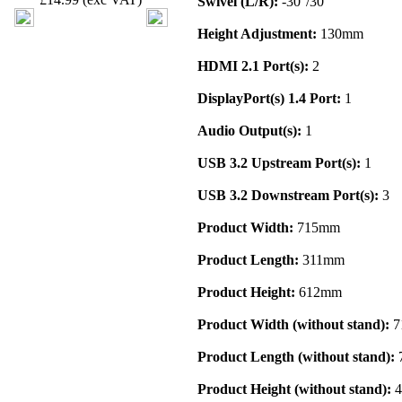
Swivel (L/R):
-30°/30°
Height Adjustment:
130mm
HDMI 2.1 Port(s):
2
DisplayPort(s) 1.4 Port:
1
Audio Output(s):
1
USB 3.2 Upstream Port(s):
1
USB 3.2 Downstream Port(s):
3
Product Width:
715mm
Product Length:
311mm
Product Height:
612mm
Product Width (without stand):
7
Product Length (without stand):
Product Height (without stand):
4