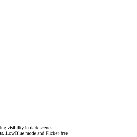
g visibility in dark scenes.
ts.‚LowBlue mode and Flicker-free