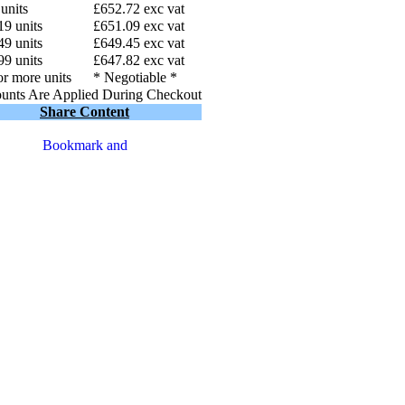
 units
£652.72 exc vat
19 units
£651.09 exc vat
49 units
£649.45 exc vat
99 units
£647.82 exc vat
r more units
* Negotiable *
unts Are Applied During Checkout
Share Content