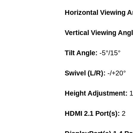
Horizontal Viewing A
Vertical Viewing Angl
Tilt Angle:
-5°/15°
Swivel (L/R):
-/+20°
Height Adjustment:
1
HDMI 2.1 Port(s):
2