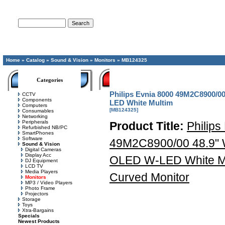
Advanced Search
Home
»
Catalog
»
Sound & Vision
»
Monitors
»
MB124325
Categories
Philips Evnia 8000 49M2C8900/0
CCTV
Components
LED White Multim
Computers
[MB124325]
Consumables
Networking
Peripherals
Product Title:
Philips
Refurbished NB/PC
SmartPhones
Software
49M2C8900/00 48.9"
Sound & Vision
Digital Cameras
Display Acc
OLED W-LED White Mu
DJ Equipment
LCD TV
Media Players
Curved Monitor
Monitors
MP3 / Video Players
Photo Frame
Projectors
Storage
Toys
Xtra-Bargains
Specials
Newest Products