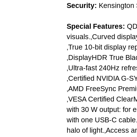
Security:
Kensington 
Special Features:
QD 
visuals.‚Curved displ
‚True 10-bit display r
‚DisplayHDR True Blac
‚Ultra-fast 240Hz refre
‚Certified NVIDIA G-S
‚AMD FreeSync Premiu
‚VESA Certified Clear
with 30 W output: for
with one USB-C cable.
halo of light.‚Access 