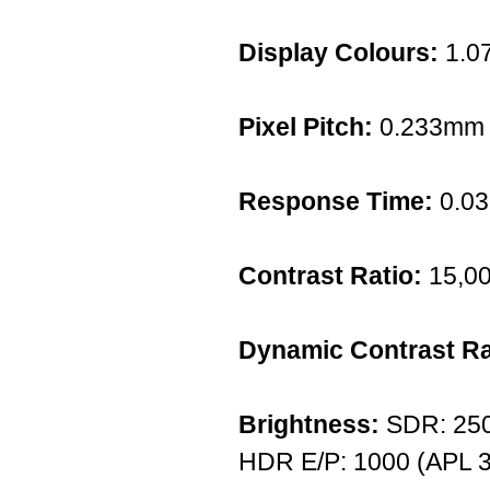
Display Colours:
1.07
Pixel Pitch:
0.233mm
Response Time:
0.0
Contrast Ratio:
15,00
Dynamic Contrast Ra
Brightness:
SDR: 250 
HDR E/P: 1000 (APL 3