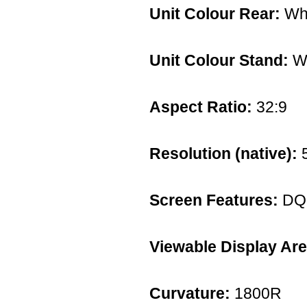
Unit Colour Rear:
Whi
Unit Colour Stand:
Wh
Aspect Ratio:
32:9
Resolution (native):
5
Screen Features:
DQ
Viewable Display Are
Curvature:
1800R