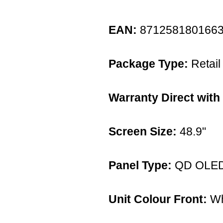
EAN:
871258180166
Package Type:
Retail
Warranty Direct with
Screen Size:
48.9"
Panel Type:
QD OLE
Unit Colour Front:
Wh