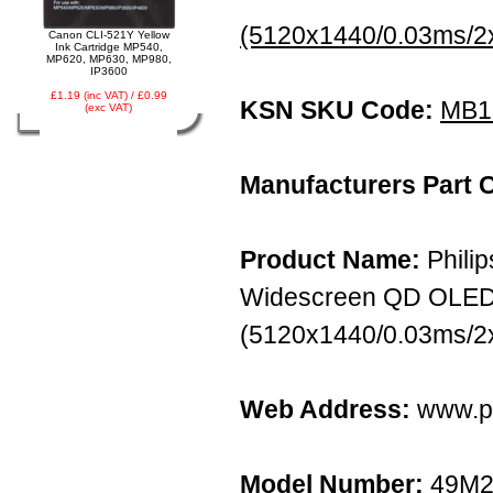
(5120x1440/0.03ms/2
Canon CLI-521Y Yellow
Ink Cartridge MP540,
MP620, MP630, MP980,
IP3600
£1.19 (inc VAT) / £0.99
KSN SKU Code:
MB1
(exc VAT)
Manufacturers Part 
Product Name:
Phili
Widescreen QD OLED 
(5120x1440/0.03ms/2
Web Address:
www.ph
Model Number:
49M2