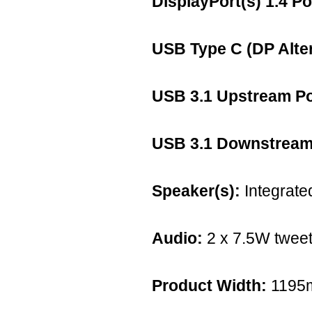
DisplayPort(s) 1.4 Po
USB Type C (DP Alte
USB 3.1 Upstream Po
USB 3.1 Downstream 
Speaker(s):
Integrate
Audio:
2 x 7.5W tweet
Product Width:
1195