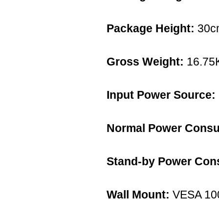
Package Height:
30c
Gross Weight:
16.75
Input Power Source:
Normal Power Consu
Stand-by Power Con
Wall Mount:
VESA 10