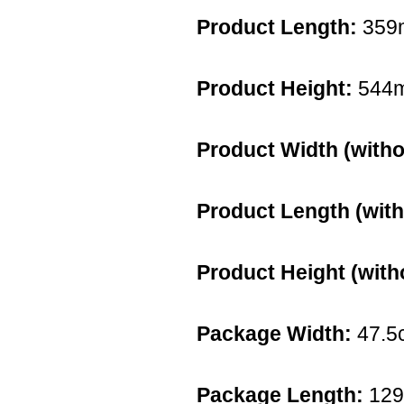
Product Length:
359
Product Height:
544
Product Width (witho
Product Length (with
Product Height (with
Package Width:
47.5
Package Length:
12