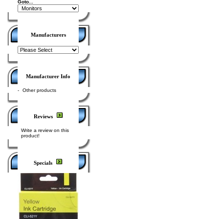
Goto...
Manufacturers
Manufacturer Info
-
Other products
Reviews
Write a review on this
product!
Specials