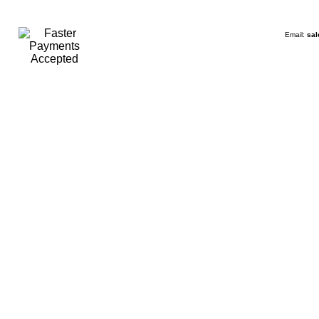
Email:
sal