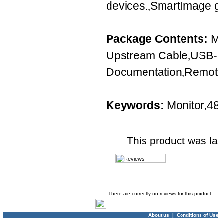
devices.‚SmartImage 
Package Contents:
M
Upstream Cable‚USB-
Documentation‚Remote
Keywords:
Monitor‚4
This product was l
Product Reviews
There are currently no reviews for this product.
About us
|
Conditions of Us