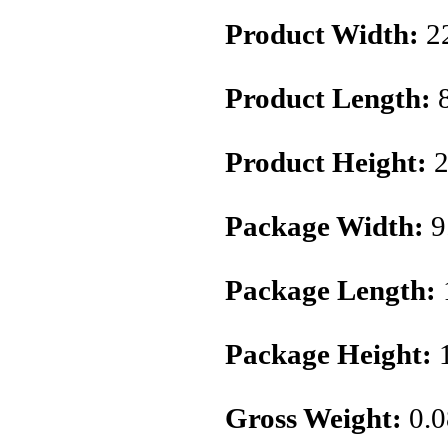
Product Width:
2
Product Length:
Product Height:
2
Package Width:
9
Package Length:
Package Height:
1
Gross Weight:
0.