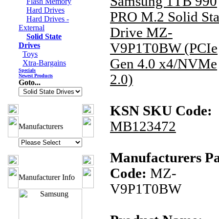
Samsung 1TB 990
Flash Memory
Hard Drives
PRO M.2 Solid Sta
Hard Drives -
External
Drive MZ-
Solid State
V9P1T0BW (PCIe
Drives
Toys
Gen 4.0 x4/NVMe
Xtra-Bargains
Specials
2.0)
Newest Products
Goto...
KSN SKU Code:
MB123472
Manufacturers
Manufacturers Pa
Code:
MZ-
Manufacturer Info
V9P1T0BW