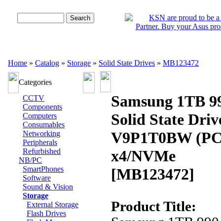
Advanced Search
Home
»
Catalog
»
Storage
»
Solid State Drives
»
MB123472
Categories
Samsung 1TB 9
CCTV
Components
Solid State Dri
Computers
Consumables
V9P1T0BW (PCI
Networking
Peripherals
Refurbished
x4/NVMe
NB/PC
SmartPhones
[MB123472]
Software
Sound & Vision
Storage
Product Title:
External Storage
Flash Drives