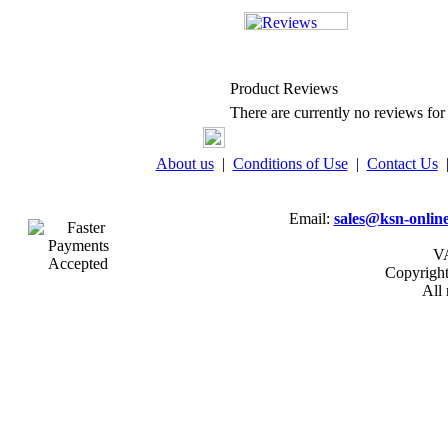
Product Reviews
There are currently no reviews for 
About us
|
Conditions of Use
|
Contact Us
Email:
sales@ksn-online
VA
Copyrigh
All 