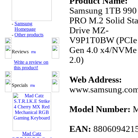
Product Name:
Samsung 1TB 990
PRO M.2 Solid Sta
-
Samsung
Drive MZ-
Homepage
-
Other products
V9P1T0BW (PCIe
Gen 4.0 x4/NVMe
Reviews
2.0)
Write a review on
this product!
Web Address:
Specials
www.samsung.co
Model Number:
M
EAN:
880609421
Mad Catz