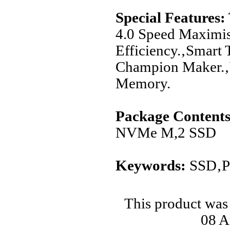
Special Features:
4.0 Speed Maximi
Efficiency.‚Smart 
Champion Maker.‚W
Memory.
Package Contents
NVMe M,2 SSD
Keywords:
SSD‚PC
This product was
08 A