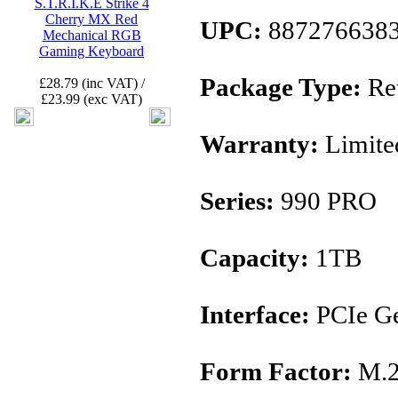
S.T.R.I.K.E Strike 4
Cherry MX Red
UPC:
887276638
Mechanical RGB
Gaming Keyboard
Package Type:
Ret
£28.79 (inc VAT) /
£23.99 (exc VAT)
Warranty:
Limite
Series:
990 PRO
Capacity:
1TB
Interface:
PCIe Ge
Form Factor:
M.2