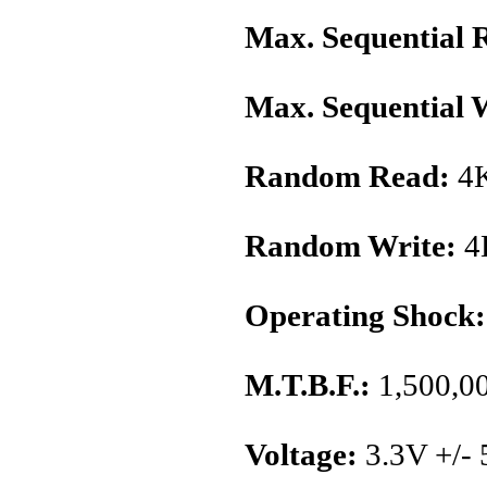
Max. Sequential 
Max. Sequential 
Random Read:
4K
Random Write:
4
Operating Shock:
M.T.B.F.:
1,500,00
Voltage:
3.3V +/-