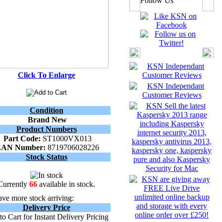
Follow Us
Click To Enlarge
Condition
Brand New
Product Numbers
Part Code:
ST1000VX013
EAN Number:
8719706028226
Stock Status
Currently
66
available in stock.
ve more stock arriving:
Delivery Price
o Cart for Instant Delivery Pricing