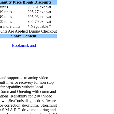
uantity Price Break Discounts
 units
£95.51 exc vat
19 units
£95.27 exc vat
49 units
£95.03 exc vat
99 units
£94.79 exc vat
r more units
* Negotiable *
unts Are Applied During Checkout
Share Content
d support - streaming video
lt-in error recovery for non-stop
er capability without local
ive Command Queuing with command
tions.‚Reliability for 24×7 video
yHawk.‚SeaTools diagnostic software
rror-correction algorithms.‚Streaming
r S.M.A.R.T. drive monitoring and