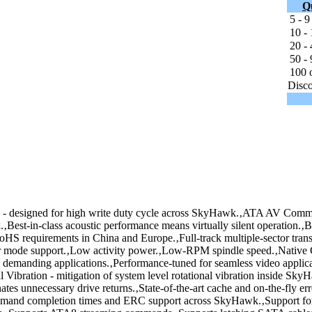
Q
5 - 9
10 - 
20 - 
50 - 
100 o
Disco
designed for high write duty cycle across SkyHawk.‚ATA AV Comman
st-in-class acoustic performance means virtually silent operation.‚Bui
HS requirements in China and Europe.‚Full-track multiple-sector transf
wer mode support.‚Low activity power.‚Low-RPM spindle speed.‚Nat
n demanding applications.‚Performance-tuned for seamless video applica
al Vibration - mitigation of system level rotational vibration inside Sk
inates unnecessary drive returns.‚State-of-the-art cache and on-the-fly e
ommand completion times and ERC support across SkyHawk.‚Support fo