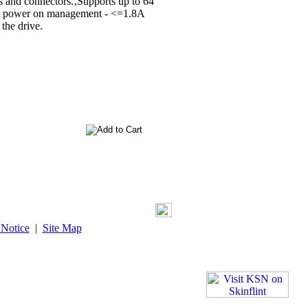
 and connectors.‚Supports up to 64
ent power on management - <=1.8A
the drive.
 Notice
|
Site Map