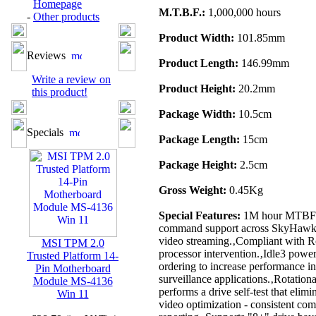
Homepage
M.T.B.F.:
1,000,000 hours
-
Other products
Product Width:
101.85mm
Reviews
Product Length:
146.99mm
Write a review on
Product Height:
20.2mm
this product!
Package Width:
10.5cm
Specials
Package Length:
15cm
Package Height:
2.5cm
Gross Weight:
0.45Kg
Special Features:
1M hour MTBF - 
command support across SkyHawk.‚Be
video streaming.‚Compliant with Ro
MSI TPM 2.0
processor intervention.‚Idle3 po
Trusted Platform 14-
ordering to increase performance i
Pin Motherboard
surveillance applications.‚Rotation
Module MS-4136
performs a drive self-test that elim
Win 11
video optimization - consistent c