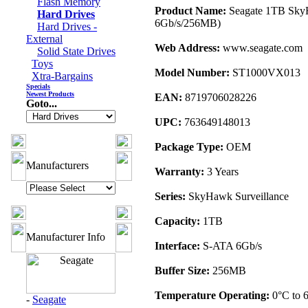
Flash Memory
Product Name:
Seagate 1TB Sky
Hard Drives
6Gb/s/256MB)
Hard Drives -
External
Web Address:
www.seagate.com
Solid State Drives
Toys
Model Number:
ST1000VX013
Xtra-Bargains
Specials
Newest Products
EAN:
8719706028226
Goto...
UPC:
763649148013
Package Type:
OEM
Manufacturers
Warranty:
3 Years
Series:
SkyHawk Surveillance
Capacity:
1TB
Manufacturer Info
Interface:
S-ATA 6Gb/s
Buffer Size:
256MB
Temperature Operating:
0°C to 
-
Seagate