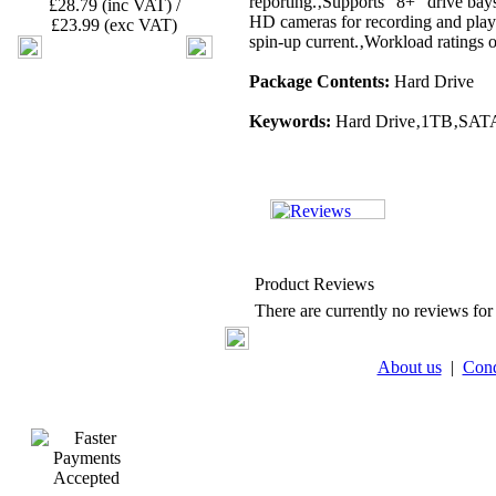
reporting.‚Supports "8+" drive ba
£28.79 (inc VAT) /
HD cameras for recording and play
£23.99 (exc VAT)
spin-up current.‚Workload ratings
Package Contents:
Hard Drive
Keywords:
Hard Drive‚1TB‚SATA‚
Product Reviews
There are currently no reviews for 
About us
|
Cond