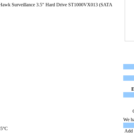
Hawk Surveillance 3.5" Hard Drive ST1000VX013 (SATA
We ha
65°C
Add t