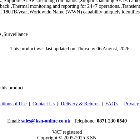
ys.‚Supports ATA8 streaming commands.‚Supports latching SATA cables
back.‚Thermal monitoring and reporting for 24×7 operations.‚Transi
 of 180TB/year.‚Worldwide Name (WWN) capability uniquely identifies 
Surveillance
This product was last updated on Thursday 06 August, 2026.
this product.
itions of Use
|
Contact Us
|
Delivery & Returns
|
FAQ's
|
Privacy
Email:
sales@ksn-online.co.uk
| Telephone:
0871 230 0540
VAT registered
Copyright © 2005-2025 KSN