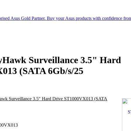
yHawk Surveillance 3.5" Hard
013 (SATA 6Gb/s/25
awk Surveillance 3.5" Hard Drive ST1000VX013 (SATA
00VX013