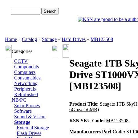
Advanced Search
Home
»
Catalog
»
Storage
»
Hard Drives
»
MB123508
Categories
Seagate 1TB Sk
CCTV
Components
Drive ST1000VX
Computers
Consumables
[MB123508]
Networking
Peripherals
Refurbished
NB/PC
Product Title:
Seagate 1TB SkyH
SmartPhones
6Gb/s/256MB)
Software
Sound & Vision
KSN SKU Code:
MB123508
Storage
External Storage
Manufacturers Part Code:
ST10
Flash Drives