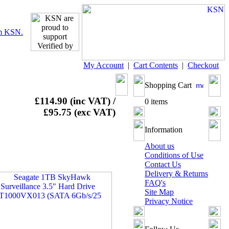
My Account
|
Cart Contents
|
Checkout
Shopping Cart
£114.90 (inc VAT) /
0 items
£95.75 (exc VAT)
Information
About us
Conditions of Use
Contact Us
Delivery & Returns
FAQ's
Site Map
Privacy Notice