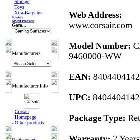
Storage
Toys
Web Address:
Xtra-Bargains
Specials
Newest Products
www.corsair.com
Goto...
Model Number:
C
Manufacturers
9460000-WW
EAN:
8404404142
Manufacturer Info
UPC:
8404404142
-
Corsair
Package Type:
Ret
Homepage
-
Other products
Warranty:
2 Years
Reviews