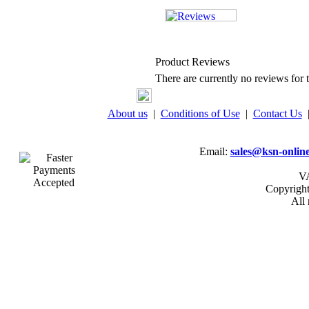
Product Reviews
There are currently no reviews for t
About us
|
Conditions of Use
|
Contact Us
Email:
sales@ksn-online
VA
Copyrigh
All 