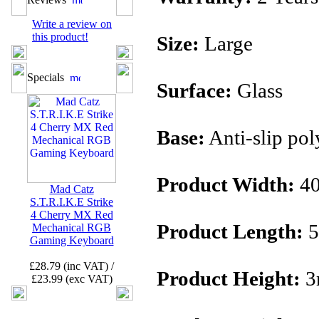
Write a review on
this product!
Size:
Large
Specials
Surface:
Glass
Base:
Anti-slip pol
Product Width:
4
Mad Catz
S.T.R.I.K.E Strike
4 Cherry MX Red
Product Length:
5
Mechanical RGB
Gaming Keyboard
£28.79 (inc VAT) /
Product Height:
3
£23.99 (exc VAT)