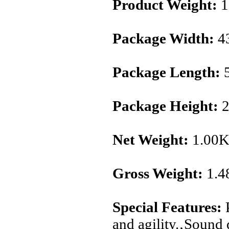
Product Weight:
1
Package Width:
4
Package Length:
5
Package Height:
2
Net Weight:
1.00
Gross Weight:
1.4
Special Features:
P
and agility.‚Sound