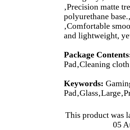
‚Precision matte tr
polyurethane base.
‚Comfortable smoot
and lightweight, ye
Package Contents
Pad‚Cleaning cloth
Keywords:
Gaming
Pad‚Glass‚Large‚Pr
This product was 
05 A