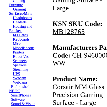
Gaming Surface -
Gaming
Furniture
Large
Gaming
Surfaces/Mats
Headphones
KSN SKU Code:
Headsets
Housing and
MB128765
Brackets
I/O Cards
Keyboards
Mice
Manufacturers Pa
Miscellaneous
Printers
Code:
CH-946000
Robot Vac
Scanners
WW
Speakers
Streaming
UPS
Product Name:
Webcam
Webcams
Corsair MM Glass
Refurbished
NB/PC
Precision Gaming
SmartPhones
Software
Surface - Large
Sound & Vision