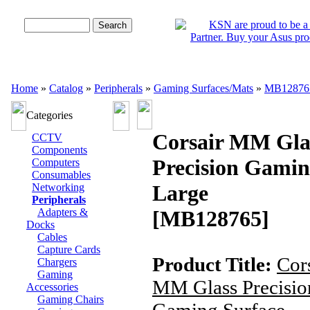
Advanced Search
Home
»
Catalog
»
Peripherals
»
Gaming Surfaces/Mats
»
MB12876
Categories
Corsair MM Gla
CCTV
Components
Precision Gamin
Computers
Consumables
Large
Networking
Peripherals
Adapters &
[MB128765]
Docks
Cables
Capture Cards
Product Title:
Cor
Chargers
Gaming
MM Glass Precisio
Accessories
Gaming Chairs