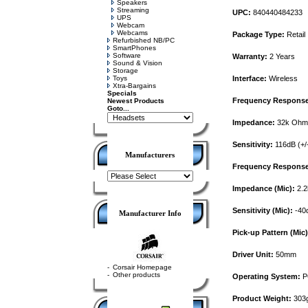
Speakers
Streaming
UPC:
840440484233
UPS
Webcam
Webcams
Package Type:
Retail
Refurbished NB/PC
SmartPhones
Software
Warranty:
2 Years
Sound & Vision
Storage
Toys
Interface:
Wireless
Xtra-Bargains
Specials
Frequency Response
Newest Products
Goto...
Impedance:
32k Ohm
Sensitivity:
116dB (+/
Manufacturers
Frequency Response 
Impedance (Mic):
2.2
Sensitivity (Mic):
-40d
Manufacturer Info
Pick-up Pattern (Mic)
Driver Unit:
50mm
-
Corsair Homepage
-
Other products
Operating System:
PC
Product Weight:
303