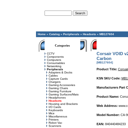
Advanced Search
Home
»
Catalog
»
Peripherals
»
Headsets
»
MB127604
Categories
Corsair VOID v
CCTV
Components
Carbon
Computers
[MB127604]
Consumables
Networking
Product Title:
Corsai
Peripherals
Adapters & Docks
Cables
KSN SKU Code:
MB1
Capture Cards
Chargers
Gaming Accessories
Manufacturers Part 
Gaming Chairs
Gaming Furniture
Gaming Surfaces/Mats
Product Name:
Corsa
Headphones
Headsets
Housing and Brackets
Web Address:
www.co
I/O Cards
Keyboards
Mice
Model Number:
CA-9
Miscellaneous
Printers
Robot Vac
EAN:
840440484233
Scanners