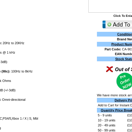
Click To Enl
Conditio
Brand N
:
20Hz to 20KHz
Product Num
Part Code:
CA-90
s @ 1 kHz
EAN Numb
Stock Stat
-3dB)
(Mic):
100Hz to 8kHz
k Ohms
B (+/-3dB)
We have more stock arri
:
Omni-directional
Delivery Pr
Add to Cart for Instant 
Quantity Price Brea
5 - 9 units
£10
‚PS4/5‚Xbox 1 / X | S, Mbl
10 - 19 units
£10
20 - 49 units
£10
g
50 - 99 units
£10