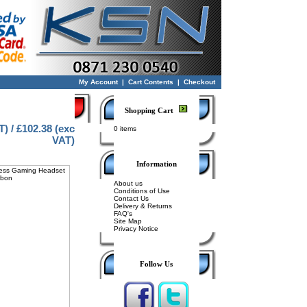
My Account
|
Cart Contents
|
Checkout
Shopping Cart
T) / £102.38 (exc
0 items
VAT)
Information
About us
Conditions of Use
Contact Us
Delivery & Returns
FAQ's
Site Map
Privacy Notice
Follow Us