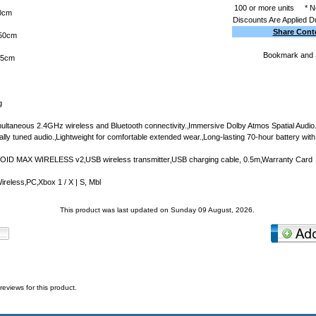
100 or more units
* N
0cm
Discounts Are Applied D
Share Cont
50cm
65cm
g
ultaneous 2.4GHz wireless and Bluetooth connectivity.‚Immersive Dolby Atmos Spatial Audi
lly tuned audio.‚Lightweight for comfortable extended wear.‚Long-lasting 70-hour battery with
OID MAX WIRELESS v2‚USB wireless transmitter‚USB charging cable, 0.5m‚Warranty Card
reless‚PC‚Xbox 1 / X | S, Mbl
This product was last updated on Sunday 09 August, 2026.
reviews for this product.