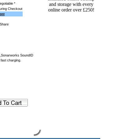
egotiable *
uring Checkout
ent
o.‚Sonarworks SoundID
 fast charging.