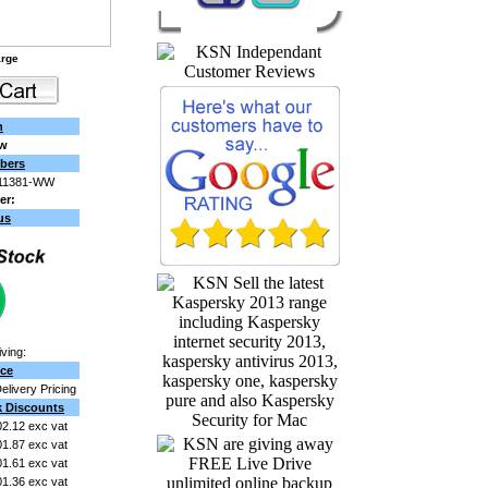
arge
n
ew
bers
11381-WW
er:
us
ving:
ice
Delivery Pricing
k Discounts
2.12 exc vat
1.87 exc vat
1.61 exc vat
1.36 exc vat