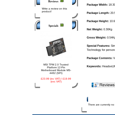
Reviews
Package Width:
18.3
Write a review on this
product!
Package Length:
20.
Package Height:
10.
Specials
Net Weight:
0.30Kg
Gross Weight:
0.54K
Special Features:
Sim
Technology for persona
Package Contents:
V
MSI TPM 2.0 Trusted
Keywords:
Headset‚Wi
Platform 12-Pin
Motherboard Module MS-
4462 (SPI)
£23.99 (inc VAT) / £19.99
(exc VAT)
Product Reviews
There are currently no 