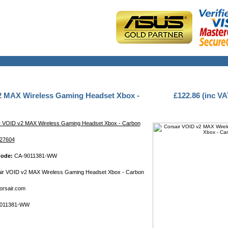
2 MAX Wireless Gaming Headset Xbox -
£122.86 (inc VA
r VOID v2 MAX Wireless Gaming Headset Xbox - Carbon
27604
Code:
CA-9011381-WW
ir VOID v2 MAX Wireless Gaming Headset Xbox - Carbon
rsair.com
011381-WW