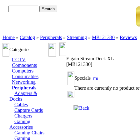
Advanced Search
Home
»
Catalog
»
Peripherals
»
Streaming
»
MB121330
»
Reviews
Categories
Elgato Stream Deck XL
CCTV
[MB121330]
Components
Computers
Consumables
Specials
Networking
Peripherals
There are currently no product r
Adapters &
Docks
Cables
Capture Cards
Chargers
Gaming
Accessories
Gaming Chairs
Gaming