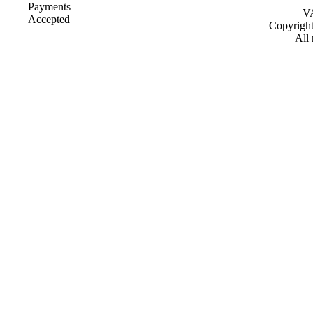
VA
Copyrigh
All 