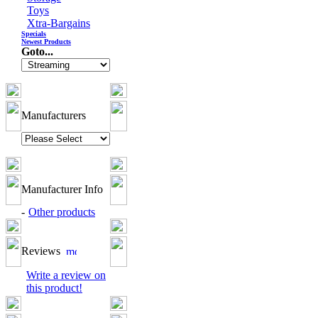
Toys
Xtra-Bargains
Specials
Newest Products
Goto...
Manufacturers
Manufacturer Info
-
Other products
Reviews
Write a review on
this product!