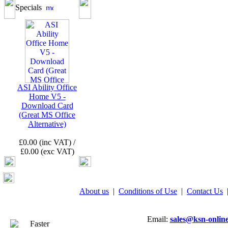
Specials
ASI Ability Office
Home V5 -
Download Card
(Great MS Office
Alternative)
£0.00 (inc VAT) /
£0.00 (exc VAT)
About us
|
Conditions of Use
|
Contact Us
Email:
sales@ksn-online