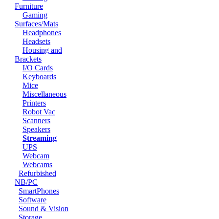
Furniture
Gaming
Surfaces/Mats
Headphones
Headsets
Housing and
Brackets
I/O Cards
Keyboards
Mice
Miscellaneous
Printers
Robot Vac
Scanners
Speakers
Streaming
UPS
Webcam
Webcams
Refurbished
NB/PC
SmartPhones
Software
Sound & Vision
Storage